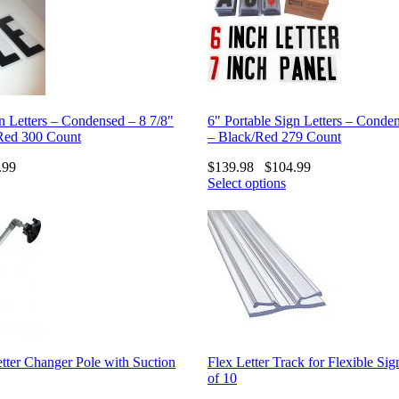
n Letters – Condensed – 8 7/8"
6" Portable Sign Letters – Conde
Red 300 Count
– Black/Red 279 Count
.99
$
139.98
$
104.99
Select options
tter Changer Pole with Suction
Flex Letter Track for Flexible Sig
of 10