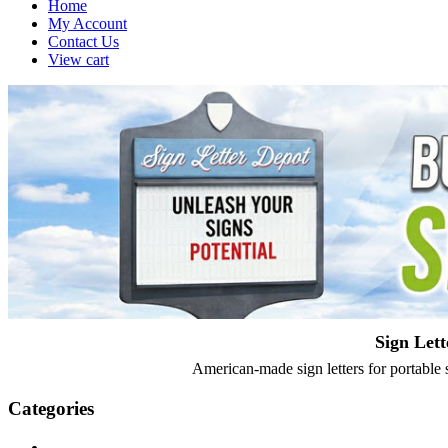
Home
My Account
Contact Us
View cart
Sign Lett
American-made sign letters for portable s
Categories