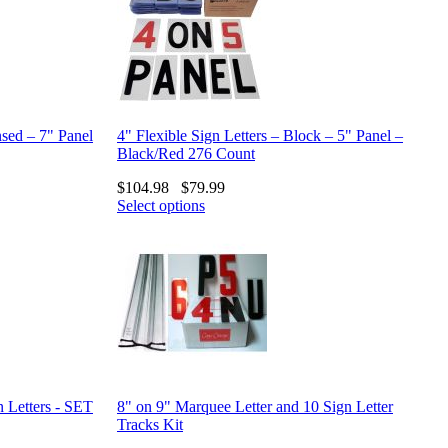
nsed – 7" Panel
4" Flexible Sign Letters – Block – 5" Panel –
Black/Red 276 Count
$
104.98
$
79.99
Select options
n Letters - SET
8" on 9" Marquee Letter and 10 Sign Letter
Tracks Kit