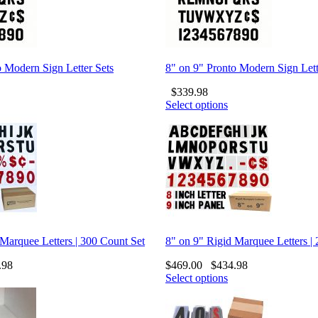
o Modern Sign Letter Sets
8" on 9" Pronto Modern Sign Lett
$
339.98
Select options
 Marquee Letters | 300 Count Set
8" on 9" Rigid Marquee Letters |
.98
$
469.00
$
434.98
Select options