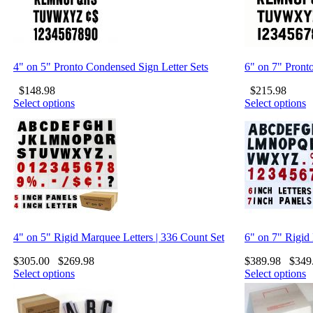
4" on 5" Pronto Condensed Sign Letter Sets
6" on 7" Pront
$
148.98
$
215.98
Select options
Select options
4" on 5" Rigid Marquee Letters | 336 Count Set
6" on 7" Rigid
$
305.00
$
269.98
$
389.98
$
349
Select options
Select options