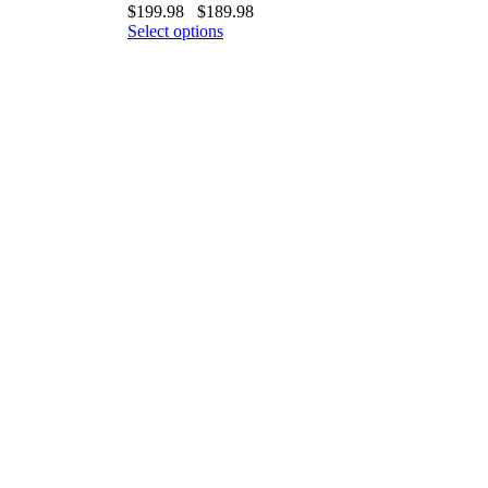
$
199.98
$
189.98
Select options