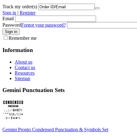
Track my order(s)
Sign in
|
Register
Email
Password
Forgot your password?
Remember me
Information
About us
Contact us
Resources
Sitemap
Gemini Punctuation Sets
Gemini Pronto Condensed Punctuation & Symbols Set