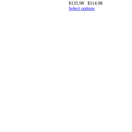
$
135.98
$
114.98
Select options