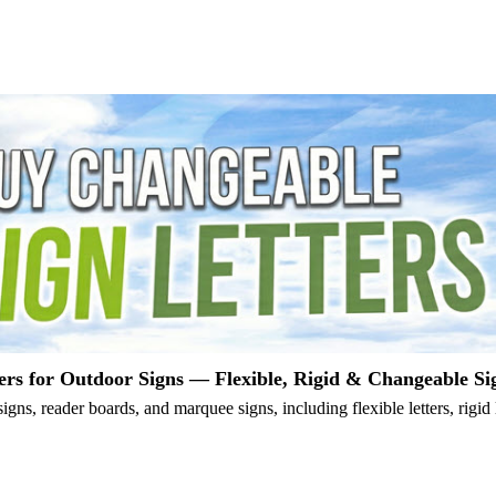
ers for Outdoor Signs — Flexible, Rigid & Changeable Si
igns, reader boards, and marquee signs, including flexible letters, rigid 