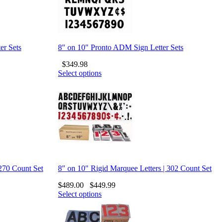
er Sets
8" on 10" Pronto ADM Sign Letter Sets
$
349.98
Select options
 270 Count Set
8" on 10" Rigid Marquee Letters | 302 Count Set
$
489.00
$
449.99
Select options