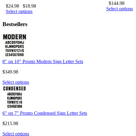
$
144.98
$
24.98
$
18.98
Select options
Select options
Bestsellers
8" on 10" Pronto Modern Sign Letter Sets
$
349.98
Select options
6" on 7" Pronto Condensed Sign Letter Sets
$
215.98
Select options