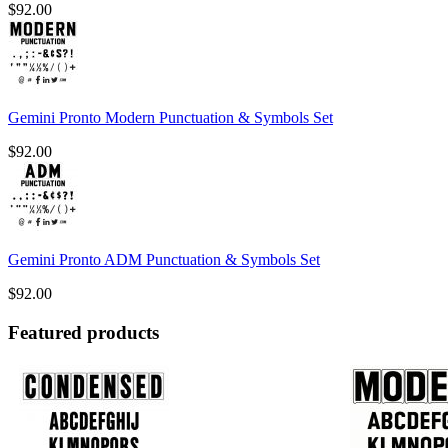
$
92.00
Gemini Pronto Modern Punctuation & Symbols Set
$
92.00
Gemini Pronto ADM Punctuation & Symbols Set
$
92.00
Featured products