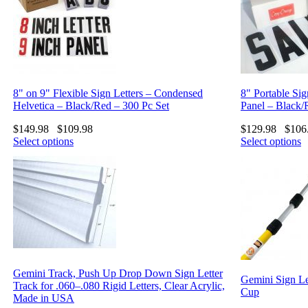
8" on 9" Flexible Sign Letters – Condensed
8" Portable Sig
Helvetica – Black/Red – 300 Pc Set
Panel – Black/
$
149.98
$
109.98
$
129.98
$
106
Select options
Select options
Gemini Track, Push Up Drop Down Sign Letter
Gemini Sign Le
Track for .060–.080 Rigid Letters, Clear Acrylic,
Cup
Made in USA