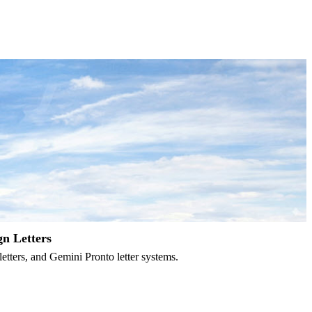
gn Letters
letters, and Gemini Pronto letter systems.