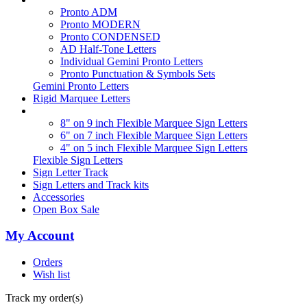
Pronto ADM
Pronto MODERN
Pronto CONDENSED
AD Half-Tone Letters
Individual Gemini Pronto Letters
Pronto Punctuation & Symbols Sets
Gemini Pronto Letters
Rigid Marquee Letters
8" on 9 inch Flexible Marquee Sign Letters
6" on 7 inch Flexible Marquee Sign Letters
4" on 5 inch Flexible Marquee Sign Letters
Flexible Sign Letters
Sign Letter Track
Sign Letters and Track kits
Accessories
Open Box Sale
My Account
Orders
Wish list
Track my order(s)