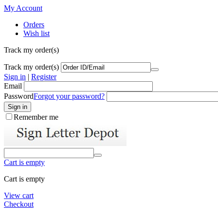
My Account
Orders
Wish list
Track my order(s)
Track my order(s)
Sign in
|
Register
Email
Password
Forgot your password?
Remember me
Cart is empty
Cart is empty
View cart
Checkout