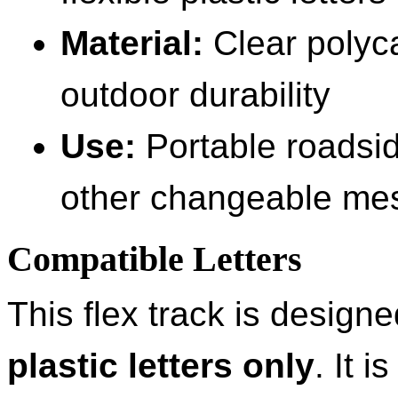
Material:
Clear polyca
outdoor durability
Use:
Portable roadsid
other changeable me
Compatible Letters
This flex track is design
plastic letters only
. It 