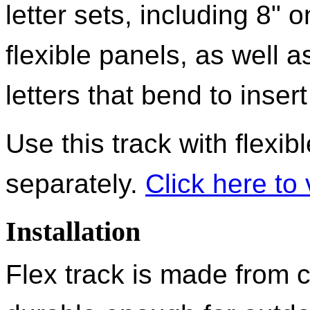
letter sets, including 8" 
flexible panels, as well 
letters that bend to inser
Use this track with flexib
separately.
Click here to 
Installation
Flex track is made from 