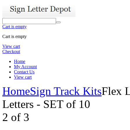
Cart is empty
Cart is empty
View cart
Checkout
Home
My Account
Contact Us
View cart
Home
Sign Track Kits
Flex L
Letters - SET of 10
2
of
3