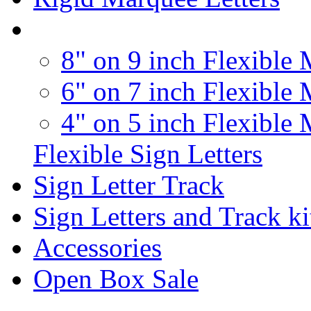
8" on 9 inch Flexible 
6" on 7 inch Flexible 
4" on 5 inch Flexible 
Flexible Sign Letters
Sign Letter Track
Sign Letters and Track ki
Accessories
Open Box Sale