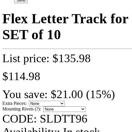
Flex Letter Track for 
SET of 10
List price:
$
135.98
$
114.98
You save:
$
21.00
(
15
%)
Extra Pieces:
Mounting Rivets (
?
):
CODE:
SLDTT96
Availability:
In stock