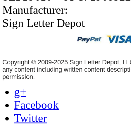
Manufacturer:
Sign Letter Depot
Copyright © 2009-2025 Sign Letter Depot, LLC
any content including written content descrip
permission.
g+
Facebook
Twitter