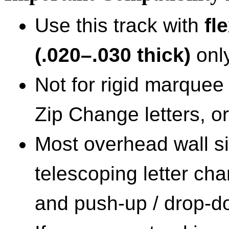
Use this track with
fl
(.020–.030 thick)
only
Not for rigid marquee 
Zip Change letters, or
Most overhead wall si
telescoping letter cha
and push-up / drop-dow