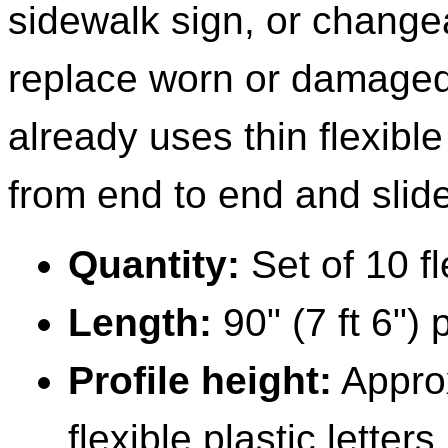
sidewalk sign, or change
replace worn or damaged 
already uses thin flexible
from end to end and slide
Quantity:
Set of 10 fle
Length:
90" (7 ft 6") 
Profile height:
Approx
flexible plastic letters