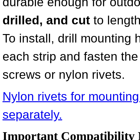
durable enough for outdo
drilled, and cut
to length
To install, drill mounting
each strip and fasten the
screws or nylon rivets.
Nylon rivets for mounting 
separately.
Important Compatibility 