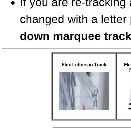
If you are re-tracking
changed with a letter
down marquee trac
Flex Letters in Track
Fle