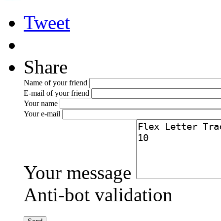
Tweet
Share
Name of your friend
E-mail of your friend
Your name
Your e-mail
Your message
Anti-bot validation