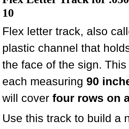
10
Flex letter track, also ca
plastic channel that holds
the face of the sign. Thi
each measuring
90 inche
will cover
four rows on a
Use this track to build a