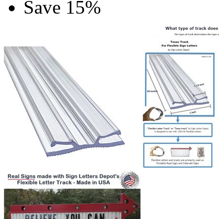
Save 15%