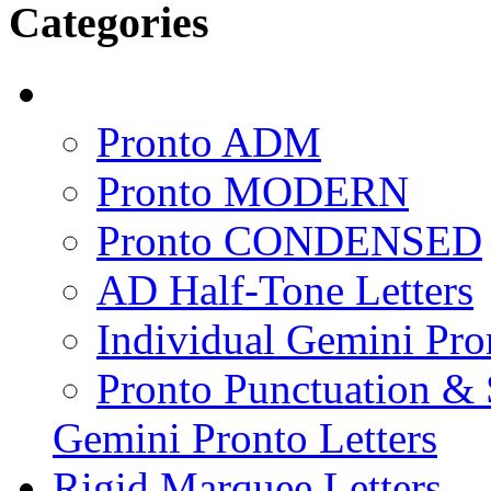
Categories
Pronto ADM
Pronto MODERN
Pronto CONDENSED
AD Half-Tone Letters
Individual Gemini Pro
Pronto Punctuation &
Gemini Pronto Letters
Rigid Marquee Letters