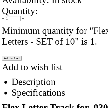
Quantity:
+
−
Minimum quantity for "Flex
Letters - SET of 10" is
1
.
Add to wish list
Description
Specifications
Flex Letter Track for .030