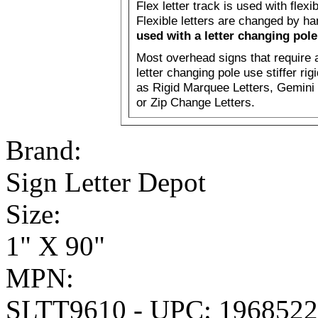
Flex letter track is used with flexib
Flexible letters are changed by h
used with a letter changing pole
Most overhead signs that require 
letter changing pole use stiffer rig
as Rigid Marquee Letters, Gemini 
or Zip Change Letters.
Brand:
Sign Letter Depot
Size:
1" X 90"
MPN:
SLTT9610 - UPC: 196852