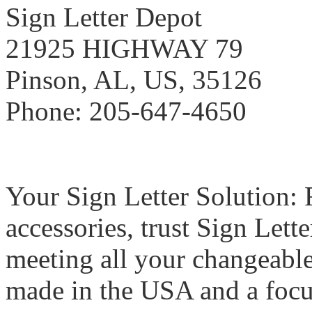
Sign Letter Depot
21925 HIGHWAY 79
Pinson, AL, US, 35126
Phone: 205-647-4650
Your Sign Letter Solution: F
accessories, trust Sign Lett
meeting all your changeable
made in the USA and a focu