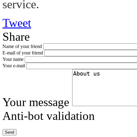
service.
Tweet
Share
Name of your friend
E-mail of your friend
Your name
Your e-mail
Your message
Anti-bot validation