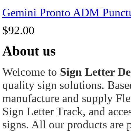
Gemini Pronto ADM Punctu
$
92.00
About us
Welcome to
Sign Letter D
quality sign solutions. Bas
manufacture and supply Fle
Sign Letter Track, and acces
signs. All our products are