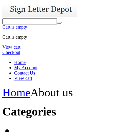
Cart is empty
Cart is empty
View cart
Checkout
Home
My Account
Contact Us
View cart
Home
About us
Categories