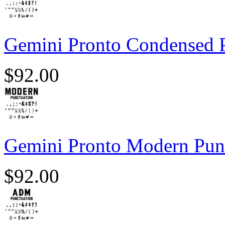
Gemini Pronto Condensed 
$
92.00
Gemini Pronto Modern Pun
$
92.00