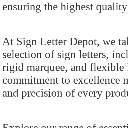
ensuring the highest qualit
At Sign Letter Depot, we tak
selection of sign letters, i
rigid marquee, and flexible 
commitment to excellence me
and precision of every prod
Explore our range of essent