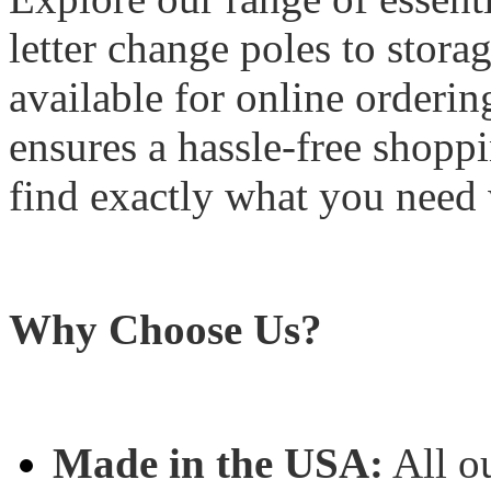
letter change poles to stora
available for online orderin
ensures a hassle-free shopp
find exactly what you need 
Why Choose Us?
Made in the USA:
All o