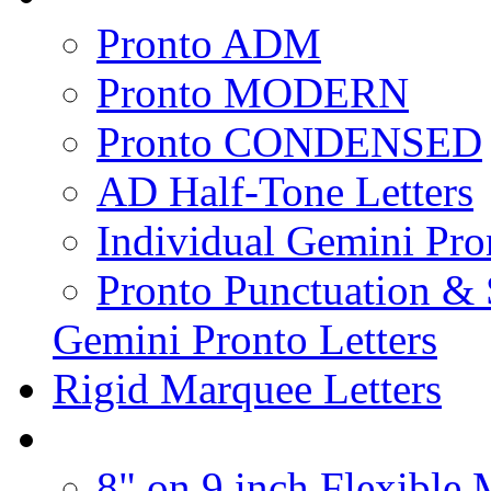
Pronto ADM
Pronto MODERN
Pronto CONDENSED
AD Half-Tone Letters
Individual Gemini Pro
Pronto Punctuation &
Gemini Pronto Letters
Rigid Marquee Letters
8" on 9 inch Flexible 