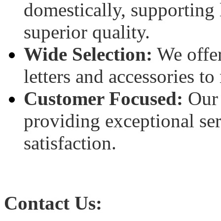
domestically, supporting 
superior quality.
Wide Selection:
We offer
letters and accessories to
Customer Focused:
Our 
providing exceptional se
satisfaction.
Contact Us: