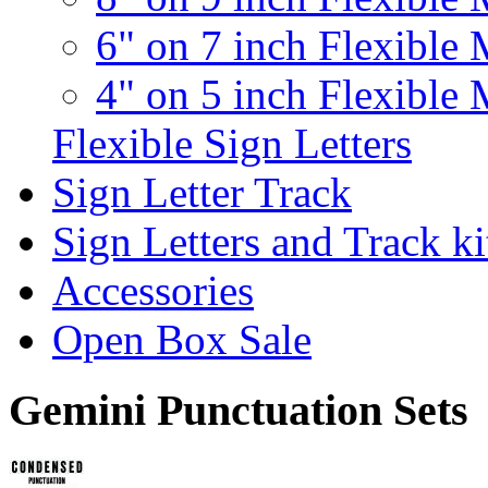
6" on 7 inch Flexible 
4" on 5 inch Flexible 
Flexible Sign Letters
Sign Letter Track
Sign Letters and Track ki
Accessories
Open Box Sale
Gemini Punctuation Sets