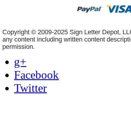
Copyright © 2009-2025 Sign Letter Depot, LLC
any content including written content descrip
permission.
g+
Facebook
Twitter