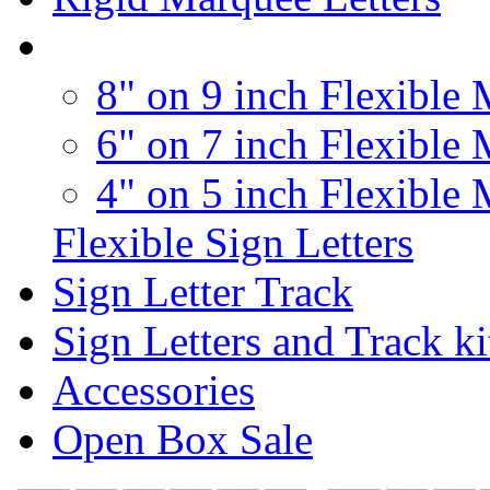
8" on 9 inch Flexible 
6" on 7 inch Flexible 
4" on 5 inch Flexible 
Flexible Sign Letters
Sign Letter Track
Sign Letters and Track ki
Accessories
Open Box Sale