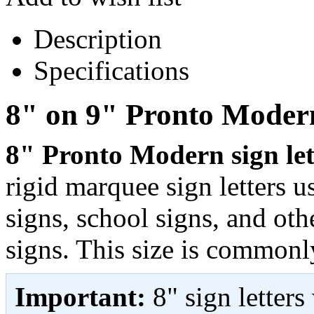
Description
Specifications
8" on 9" Pronto Modern
8" Pronto Modern sign lett
rigid marquee sign letters 
signs, school signs, and ot
signs. This size is commonl
Important:
8" sign letter