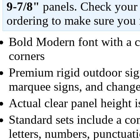
9-7/8"
panels. Check your 
ordering to make sure you 
Bold Modern font with a c
corners
Premium rigid outdoor sign
marquee signs, and change
Actual clear panel height i
Standard sets include a c
letters, numbers, punctuat