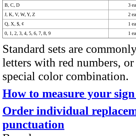
B, C, D
3 e
J, K, V, W, Y, Z
2 e
Q, X, $, ¢
1 e
0, 1, 2, 3, 4, 5, 6, 7, 8, 9
1 e
Standard sets are commonly 
letters with red numbers, or
special color combination.
How to measure your sign 
Order individual replacem
punctuation