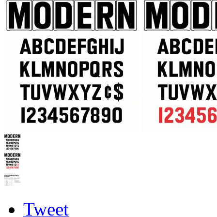
Tweet