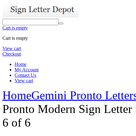
Cart is empty
Cart is empty
View cart
Checkout
Home
My Account
Contact Us
View cart
Home
Gemini Pronto Letter
Pronto Modern Sign Letter 
6
of
6