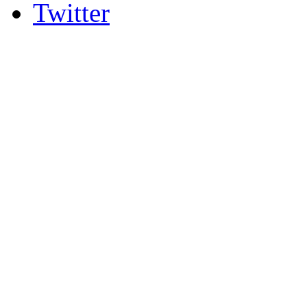
Twitter