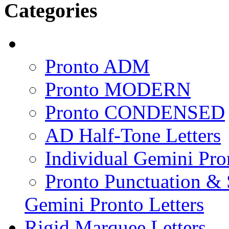
Categories
Pronto ADM
Pronto MODERN
Pronto CONDENSED
AD Half-Tone Letters
Individual Gemini Pro
Pronto Punctuation &
Gemini Pronto Letters
Rigid Marquee Letters