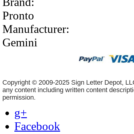
Brand:
Pronto
Manufacturer:
Gemini
Copyright © 2009-2025 Sign Letter Depot, LLC
any content including written content descrip
permission.
g+
Facebook