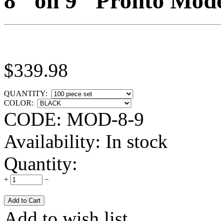
8" on 9" Pronto Mode
$
339.98
QUANTITY:
COLOR:
CODE:
MOD-8-9
Availability:
In stock
Quantity:
+
−
Add to wish list