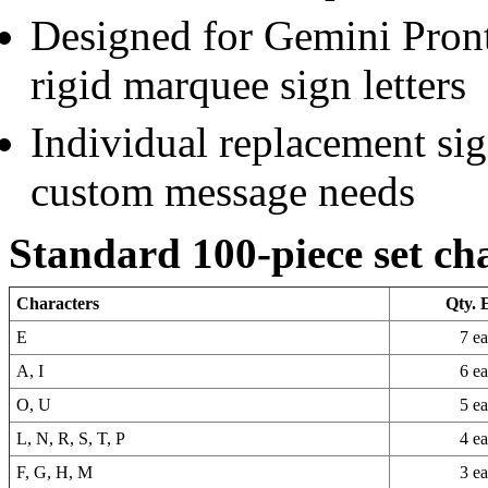
Designed for Gemini Pront
rigid marquee sign letters
Individual replacement sign
custom message needs
Standard 100-piece set ch
Characters
Qty. 
E
7 e
A, I
6 e
O, U
5 e
L, N, R, S, T, P
4 e
F, G, H, M
3 e