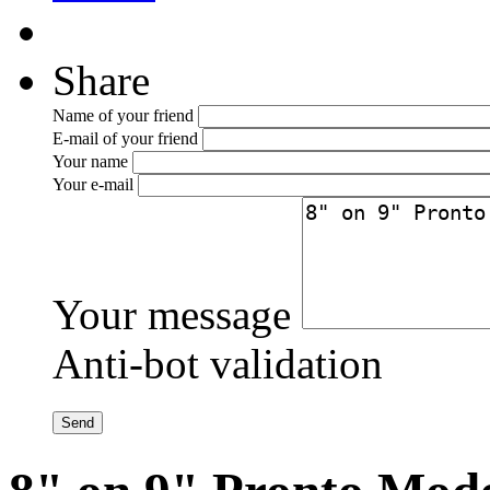
Share
Name of your friend
E-mail of your friend
Your name
Your e-mail
Your message
Anti-bot validation