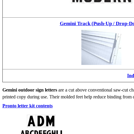
Gemini Track (Push-Up / Drop-D
Ind
Gemini outdoor sign letters
are a cut above conventional saw-cut cha
printed copy during use. Their molded feet help reduce binding from d
Pronto letter kit contents