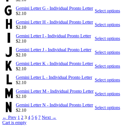
Gemini Letter G - Individual Pronto Letter
Select options
$
2.10
Gemini Letter H - Individual Pronto Letter
Select options
$
2.10
Gemini Letter I - Individual Pronto Letter
Select options
$
2.10
Gemini Letter J - Individual Pronto Letter
Select options
$
2.10
Gemini Letter K - Individual Pronto Letter
Select options
$
2.10
Gemini Letter L - Individual Pronto Letter
Select options
$
2.10
Gemini Letter M - Individual Pronto Letter
Select options
$
2.10
Gemini Letter N - Individual Pronto Letter
Select options
$
2.10
←
Prev
1
2
3
4
5
6
7
Next
→
Cart is empty