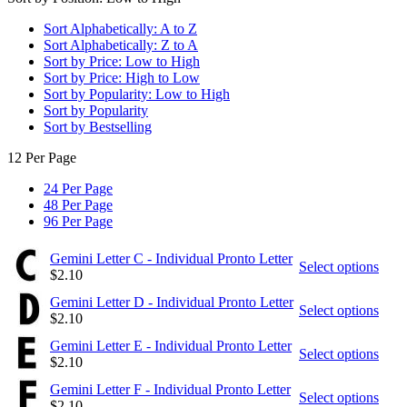
Sort Alphabetically: A to Z
Sort Alphabetically: Z to A
Sort by Price: Low to High
Sort by Price: High to Low
Sort by Popularity: Low to High
Sort by Popularity
Sort by Bestselling
12 Per Page
24 Per Page
48 Per Page
96 Per Page
Gemini Letter C - Individual Pronto Letter
Select options
$
2.10
Gemini Letter D - Individual Pronto Letter
Select options
$
2.10
Gemini Letter E - Individual Pronto Letter
Select options
$
2.10
Gemini Letter F - Individual Pronto Letter
Select options
$
2.10