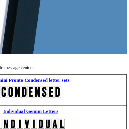
ble message centers.
ini Pronto Condensed letter sets
Individual Gemini Letters