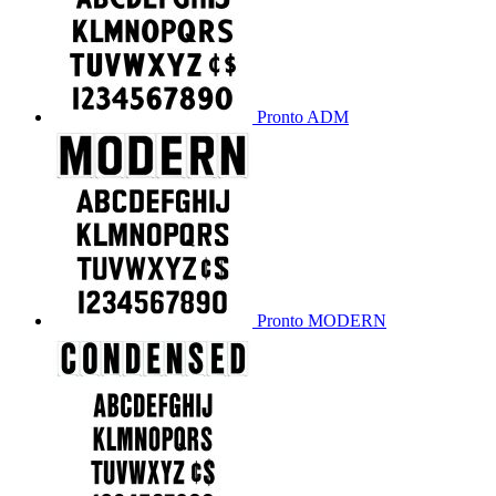
Pronto ADM
Pronto MODERN