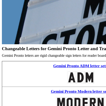
Changeable Letters for Gemini Pronto Letter and Tr
Gemini Pronto letters are rigid changeable sign letters for reader bo
Gemini Pronto ADM letter set
Gemini Pronto Modern letter se