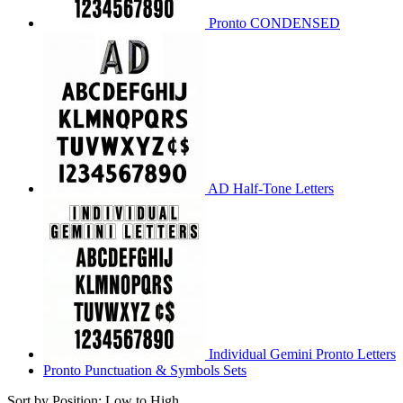
Pronto CONDENSED
AD Half-Tone Letters
Individual Gemini Pronto Letters
Pronto Punctuation & Symbols Sets
Sort by Position: Low to High