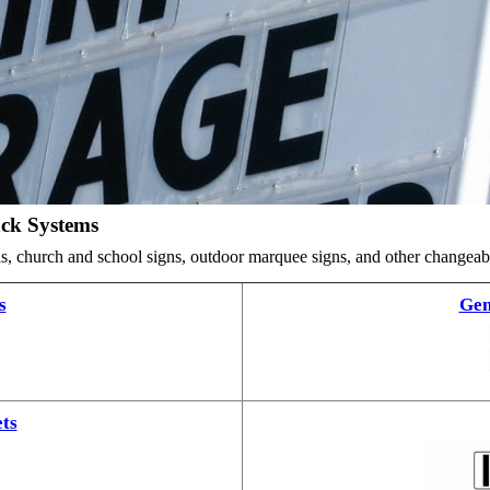
ack Systems
ards, church and school signs, outdoor marquee signs, and other changea
s
Gem
ts