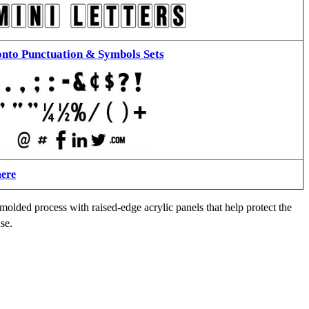
nto Punctuation & Symbols Sets
here
molded process with raised-edge acrylic panels that help protect the
se.