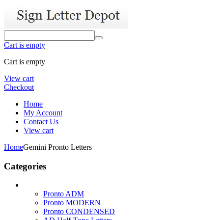
Cart is empty
Cart is empty
View cart
Checkout
Home
My Account
Contact Us
View cart
Home
Gemini Pronto Letters
Categories
Pronto ADM
Pronto MODERN
Pronto CONDENSED