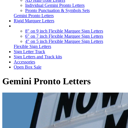
AD Half-Tone Letters
Individual Gemini Pronto Letters
Pronto Punctuation & Symbols Sets
Gemini Pronto Letters
Rigid Marquee Letters
8" on 9 inch Flexible Marquee Sign Letters
6" on 7 inch Flexible Marquee Sign Letters
4" on 5 inch Flexible Marquee Sign Letters
Flexible Sign Letters
Sign Letter Track
Sign Letters and Track kits
Accessories
Open Box Sale
Gemini Pronto Letters