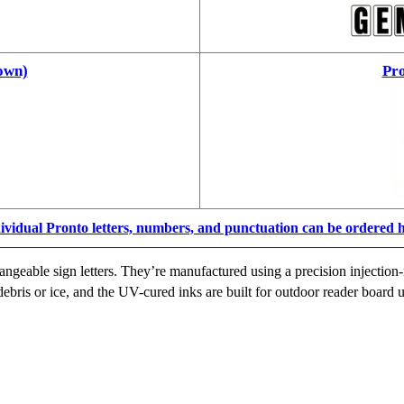
own)
Pro
ividual Pronto letters, numbers, and punctuation can be ordered 
ngeable sign letters. They’re manufactured using a precision injection-
ebris or ice, and the UV-cured inks are built for outdoor reader board u