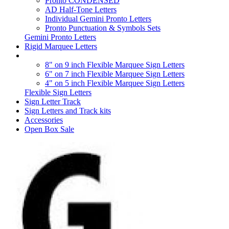
Pronto CONDENSED
AD Half-Tone Letters
Individual Gemini Pronto Letters
Pronto Punctuation & Symbols Sets
Gemini Pronto Letters
Rigid Marquee Letters
8" on 9 inch Flexible Marquee Sign Letters
6" on 7 inch Flexible Marquee Sign Letters
4" on 5 inch Flexible Marquee Sign Letters
Flexible Sign Letters
Sign Letter Track
Sign Letters and Track kits
Accessories
Open Box Sale