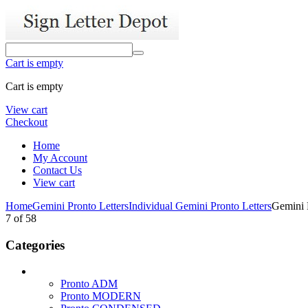
Cart is empty
Cart is empty
View cart
Checkout
Home
My Account
Contact Us
View cart
Home
Gemini Pronto Letters
Individual Gemini Pronto Letters
Gemini L
7
of
58
Categories
Pronto ADM
Pronto MODERN