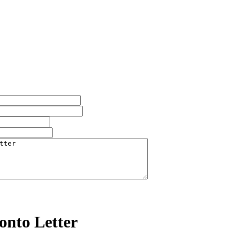
onto Letter