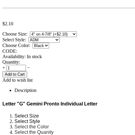
$
2.10
Choose Size:
Select Style:
Choose Color:
CODE:
Availability:
In stock
Quantity:
+
−
Add to wish list
Description
Letter "G" Gemini Pronto Individual Letter
Select Size
Select Style
Select the Color
Select the Quanity