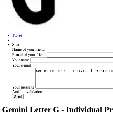
Tweet
Share
Name of your friend
E-mail of your friend
Your name
Your e-mail
Your message
Anti-bot validation
Gemini Letter G - Individual Pr