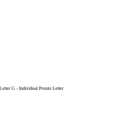
etter G - Individual Pronto Letter