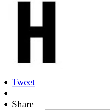
Tweet
Share