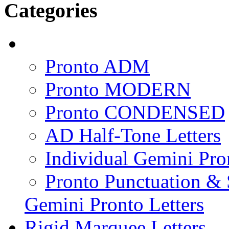
Categories
Pronto ADM
Pronto MODERN
Pronto CONDENSED
AD Half-Tone Letters
Individual Gemini Pro
Pronto Punctuation &
Gemini Pronto Letters
Rigid Marquee Letters