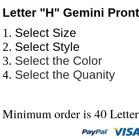
Letter "H" Gemini Pront
Select Size
Select Style
Select the Color
Select the Quanity
Minimum order is 40 Letter