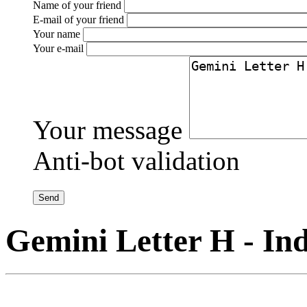
Name of your friend
E-mail of your friend
Your name
Your e-mail
Your message
Anti-bot validation
Gemini Letter H - Ind