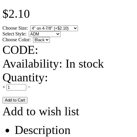
$
2.10
Choose Size:
Select Style:
Choose Color:
CODE:
Availability:
In stock
Quantity:
+
−
Add to wish list
Description