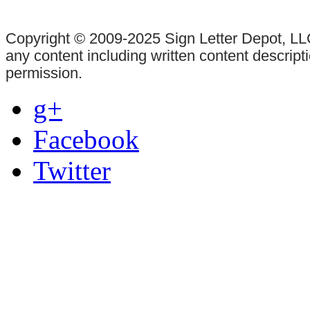
Copyright © 2009-2025 Sign Letter Depot, LLC
any content including written content descrip
permission.
g+
Facebook
Twitter