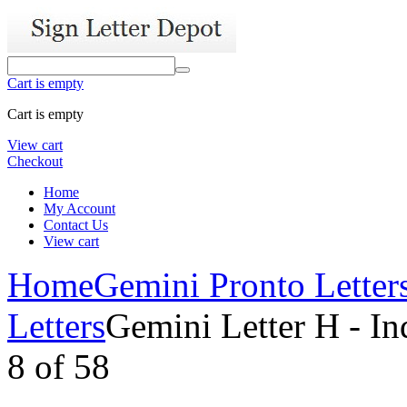
Cart is empty
Cart is empty
View cart
Checkout
Home
My Account
Contact Us
View cart
Home
Gemini Pronto Letter
Letters
Gemini Letter H - In
8
of
58