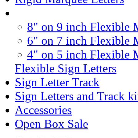
8" on 9 inch Flexible 
6" on 7 inch Flexible 
4" on 5 inch Flexible 
Flexible Sign Letters
Sign Letter Track
Sign Letters and Track ki
Accessories
Open Box Sale