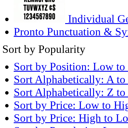
Individual G
Pronto Punctuation & Sy
Sort by Popularity
Sort by Position: Low to
Sort Alphabetically: A to
Sort Alphabetically: Z to
Sort by Price: Low to Hi
Sort by Price: High to L