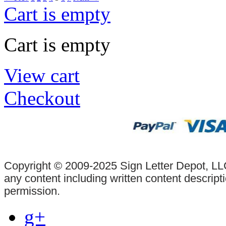
Cart is empty
Cart is empty
View cart
Checkout
Copyright © 2009-2025 Sign Letter Depot, LLC
any content including written content descrip
permission.
g+