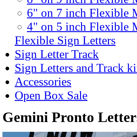
6" on 7 inch Flexible 
4" on 5 inch Flexible 
Flexible Sign Letters
Sign Letter Track
Sign Letters and Track ki
Accessories
Open Box Sale
Gemini Pronto Letter