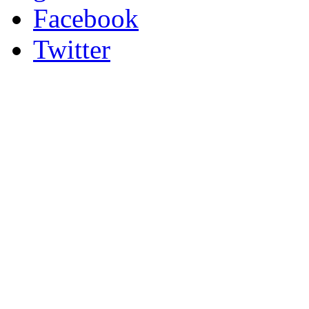
Facebook
Twitter