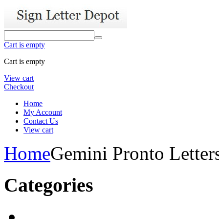
Cart is empty
Cart is empty
View cart
Checkout
Home
My Account
Contact Us
View cart
Home
Gemini Pronto Letter
Categories