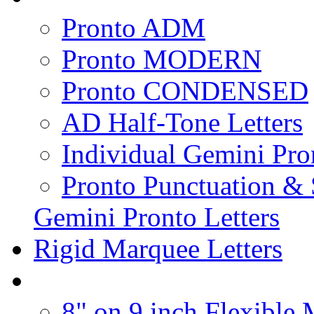
Pronto ADM
Pronto MODERN
Pronto CONDENSED
AD Half-Tone Letters
Individual Gemini Pro
Pronto Punctuation &
Gemini Pronto Letters
Rigid Marquee Letters
8" on 9 inch Flexible 