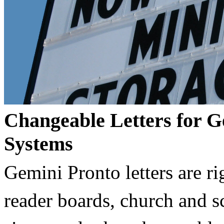
Changeable Letters for G
Systems
Gemini Pronto letters are ri
reader boards, church and 