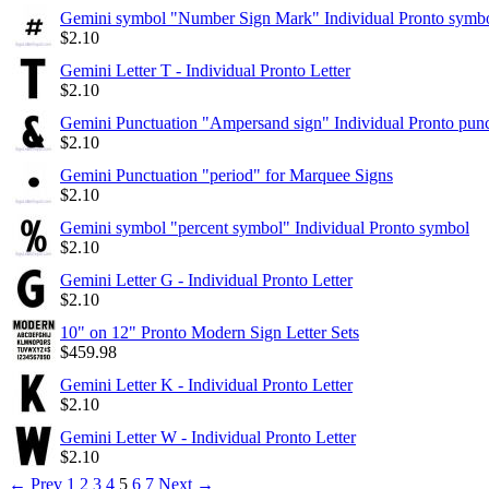
Gemini symbol "Number Sign Mark" Individual Pronto symb
$
2.10
Gemini Letter T - Individual Pronto Letter
$
2.10
Gemini Punctuation "Ampersand sign" Individual Pronto punc
$
2.10
Gemini Punctuation "period" for Marquee Signs
$
2.10
Gemini symbol "percent symbol" Individual Pronto symbol
$
2.10
Gemini Letter G - Individual Pronto Letter
$
2.10
10" on 12" Pronto Modern Sign Letter Sets
$
459.98
Gemini Letter K - Individual Pronto Letter
$
2.10
Gemini Letter W - Individual Pronto Letter
$
2.10
←
Prev
1
2
3
4
5
6
7
Next
→