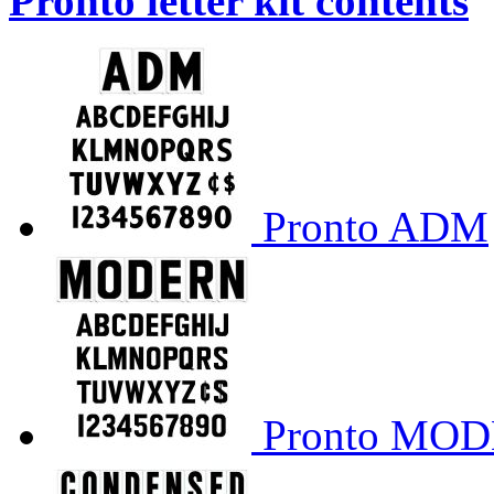
Pronto letter kit contents
Pronto ADM
Pronto MO