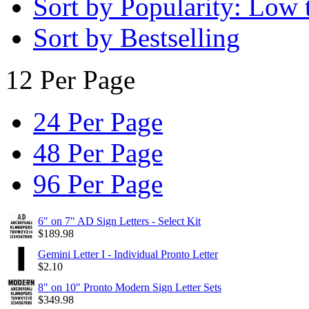
Sort by Popularity: Low 
Sort by Bestselling
12 Per Page
24 Per Page
48 Per Page
96 Per Page
6" on 7" AD Sign Letters - Select Kit
$
189.98
Gemini Letter I - Individual Pronto Letter
$
2.10
8" on 10" Pronto Modern Sign Letter Sets
$
349.98