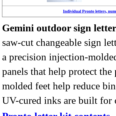
Individual Pronto letters, nu
Gemini outdoor sign lette
saw-cut changeable sign let
a precision injection-molde
panels that help protect the
molded feet help reduce bin
UV-cured inks are built for