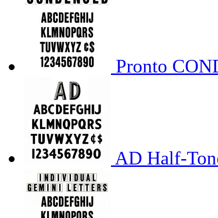
Pronto CO
AD Half-Tone