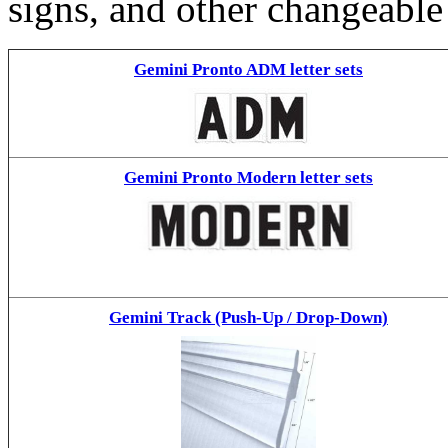
signs, and other changeable
Gemini Pronto ADM letter sets
Gemini Pronto Modern letter sets
Gemini Track (Push-Up / Drop-Down)