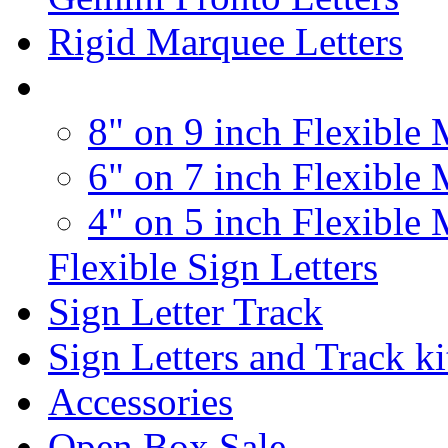
Rigid Marquee Letters
8" on 9 inch Flexible 
6" on 7 inch Flexible 
4" on 5 inch Flexible 
Flexible Sign Letters
Sign Letter Track
Sign Letters and Track ki
Accessories
Open Box Sale