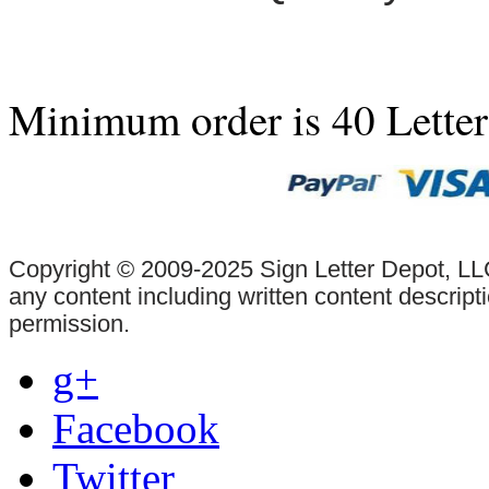
Minimum order is 40 Lette
Copyright © 2009-2025 Sign Letter Depot, LLC
any content including written content descrip
permission.
g+
Facebook
Twitter