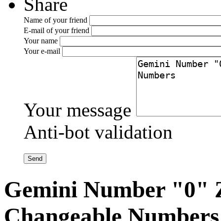
Share
Name of your friend
E-mail of your friend
Your name
Your e-mail
Your message
Anti-bot validation
Gemini Number "0" Z
Changeable Numbers