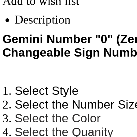
Add to wish list
Description
Gemini Number "0" (Zer
Changeable Sign Numb
Select Style
Select the Number Siz
Select the Color
Select the Quanity