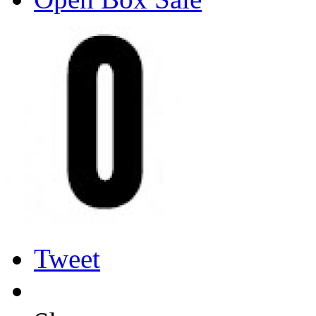
Tweet