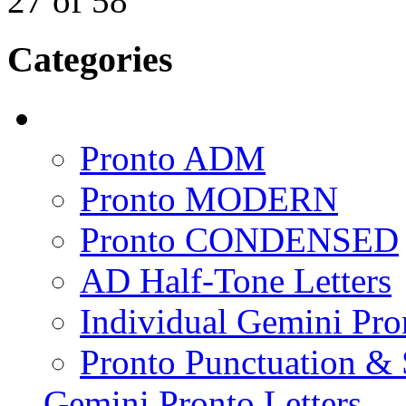
27
of
58
Categories
Pronto ADM
Pronto MODERN
Pronto CONDENSED
AD Half-Tone Letters
Individual Gemini Pro
Pronto Punctuation &
Gemini Pronto Letters