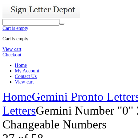
Cart is empty
Cart is empty
View cart
Checkout
Home
My Account
Contact Us
View cart
Home
Gemini Pronto Letter
Letters
Gemini Number "0" Z
Changeable Numbers