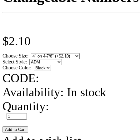
$
2.10
Choose Size:
Select Style:
Choose Color:
CODE:
Availability:
In stock
Quantity:
+
−