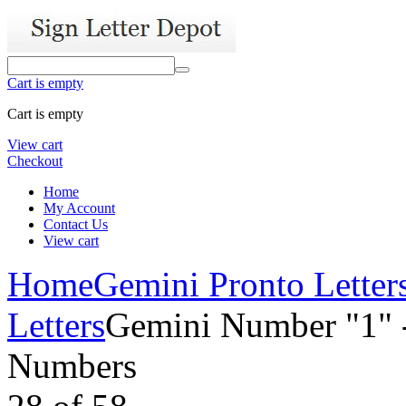
Cart is empty
Cart is empty
View cart
Checkout
Home
My Account
Contact Us
View cart
Home
Gemini Pronto Letter
Letters
Gemini Number "1" -
Numbers