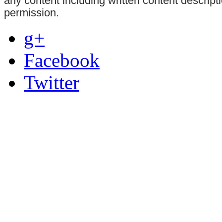
any content including written content descrip
permission.
g+
Facebook
Twitter