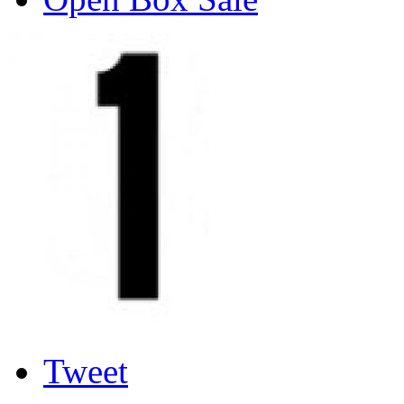
Tweet