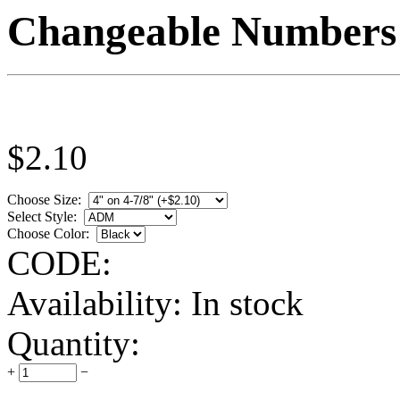
Changeable Numbers
$
2.10
Choose Size:
Select Style:
Choose Color:
CODE:
Availability:
In stock
Quantity:
+
−