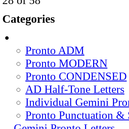
28
of
58
Categories
Pronto ADM
Pronto MODERN
Pronto CONDENSED
AD Half-Tone Letters
Individual Gemini Pro
Pronto Punctuation &
Gemini Pronto Letters