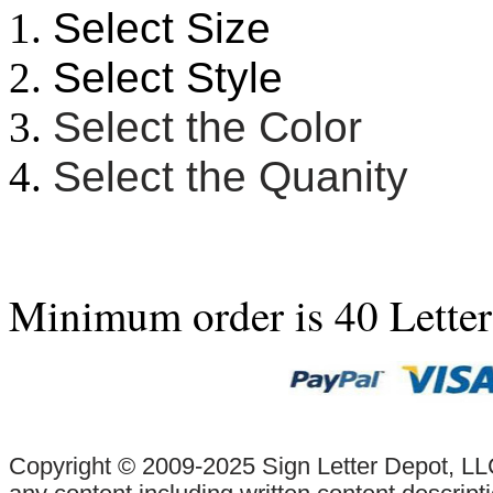
Select Size
Select Style
Select the Color
Select the Quanity
Minimum order is 40 Lette
Copyright © 2009-2025 Sign Letter Depot, LLC