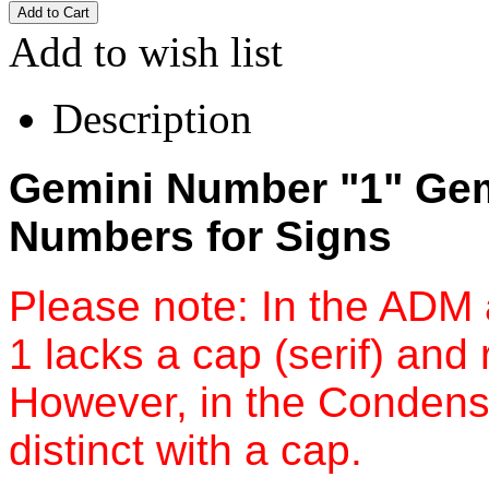
Add to wish list
Description
Gemini Number "1" Gemi
Numbers for Signs
Please note: In the ADM
1 lacks a cap (serif) and 
However, in the Condense
distinct with a cap.