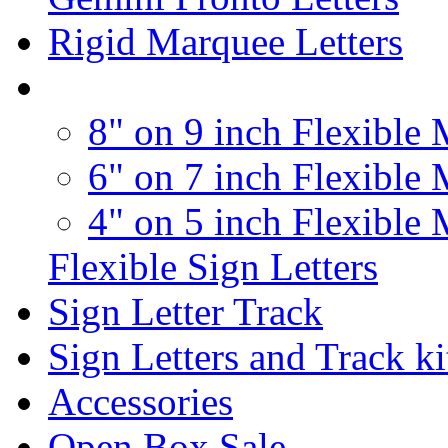
Rigid Marquee Letters
8" on 9 inch Flexible 
6" on 7 inch Flexible 
4" on 5 inch Flexible 
Flexible Sign Letters
Sign Letter Track
Sign Letters and Track ki
Accessories
Open Box Sale