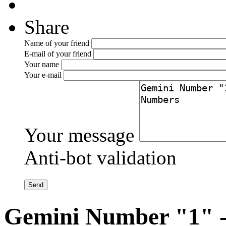
Share
Name of your friend
E-mail of your friend
Your name
Your e-mail
Your message
Anti-bot validation
Gemini Number "1" -