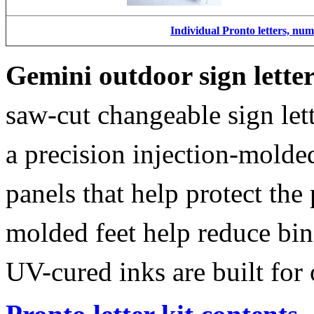
Individual Pronto letters, nu
Gemini outdoor sign lette
saw-cut changeable sign let
a precision injection-molde
panels that help protect the
molded feet help reduce bin
UV-cured inks are built for