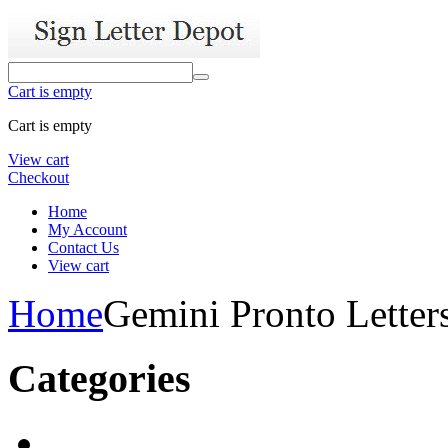
Cart is empty
Cart is empty
View cart
Checkout
Home
My Account
Contact Us
View cart
Home
Gemini Pronto Letter
Categories