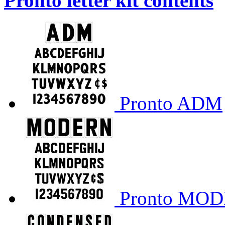
Pronto letter kit contents
Pronto ADM
Pronto MO