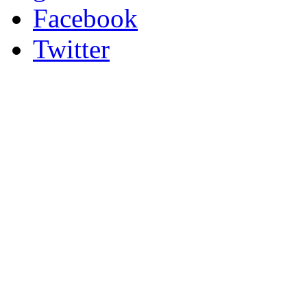
Facebook
Twitter