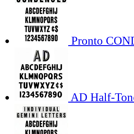
Pronto CO
AD Half-Tone