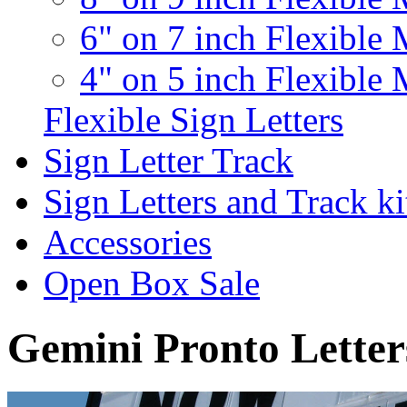
6" on 7 inch Flexible 
4" on 5 inch Flexible 
Flexible Sign Letters
Sign Letter Track
Sign Letters and Track ki
Accessories
Open Box Sale
Gemini Pronto Letter