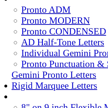
Pronto ADM
Pronto MODERN
Pronto CONDENSED
AD Half-Tone Letters
Individual Gemini Pro
Pronto Punctuation &
Gemini Pronto Letters
Rigid Marquee Letters
8" on 9 inch Flexible 