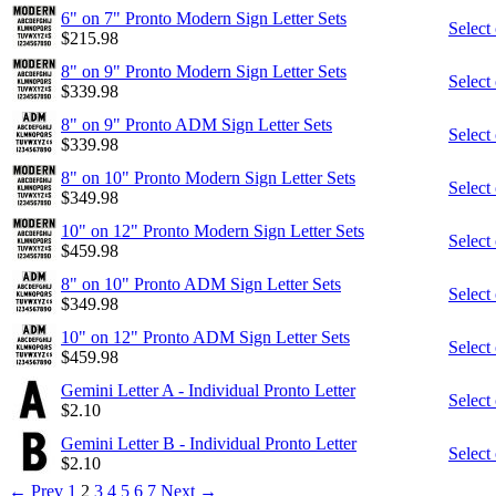
6" on 7" Pronto Modern Sign Letter Sets
Select
$
215.98
8" on 9" Pronto Modern Sign Letter Sets
Select
$
339.98
8" on 9" Pronto ADM Sign Letter Sets
Select
$
339.98
8" on 10" Pronto Modern Sign Letter Sets
Select
$
349.98
10" on 12" Pronto Modern Sign Letter Sets
Select
$
459.98
8" on 10" Pronto ADM Sign Letter Sets
Select
$
349.98
10" on 12" Pronto ADM Sign Letter Sets
Select
$
459.98
Gemini Letter A - Individual Pronto Letter
Select
$
2.10
Gemini Letter B - Individual Pronto Letter
Select
$
2.10
←
Prev
1
2
3
4
5
6
7
Next
→