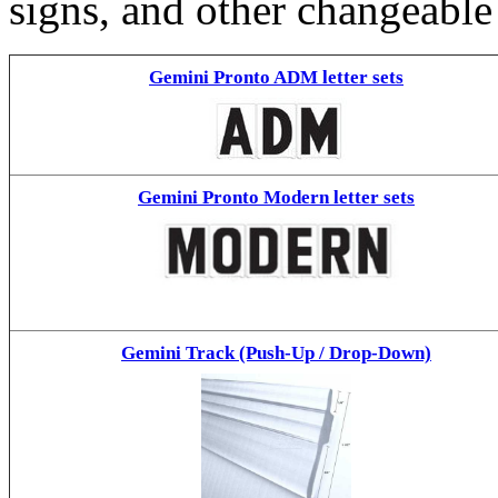
signs, and other changeable
Gemini Pronto ADM letter sets
Gemini Pronto Modern letter sets
Gemini Track (Push-Up / Drop-Down)