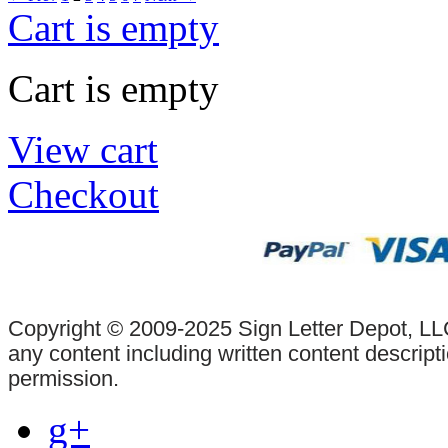
Cart is empty
Cart is empty
View cart
Checkout
Copyright © 2009-2025 Sign Letter Depot, LLC
any content including written content descrip
permission.
g+