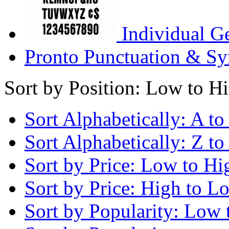
Individual G
Pronto Punctuation & Sy
Sort by Position: Low to H
Sort Alphabetically: A to
Sort Alphabetically: Z to
Sort by Price: Low to Hi
Sort by Price: High to L
Sort by Popularity: Low 