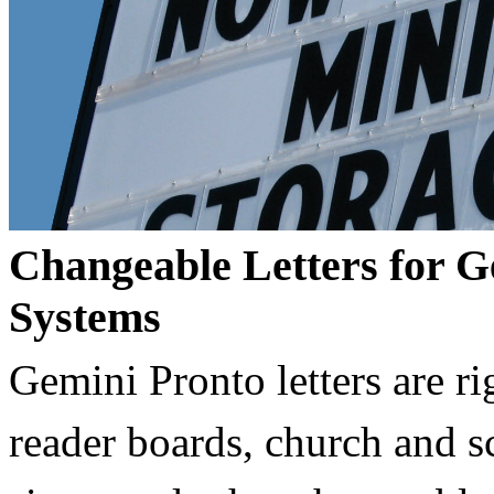
Changeable Letters for G
Systems
Gemini Pronto letters are ri
reader boards, church and 