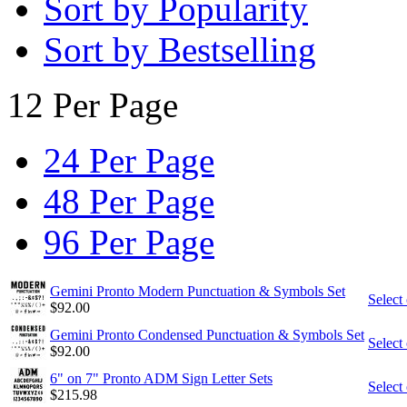
Sort by Popularity
Sort by Bestselling
12 Per Page
24 Per Page
48 Per Page
96 Per Page
Gemini Pronto Modern Punctuation & Symbols Set
Select
$
92.00
Gemini Pronto Condensed Punctuation & Symbols Set
Select
$
92.00
6" on 7" Pronto ADM Sign Letter Sets
Select
$
215.98