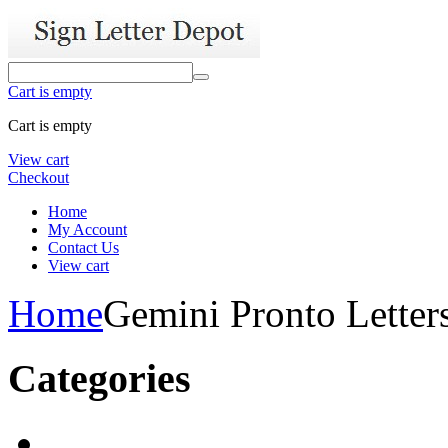
Cart is empty
Cart is empty
View cart
Checkout
Home
My Account
Contact Us
View cart
Home
Gemini Pronto Letter
Categories