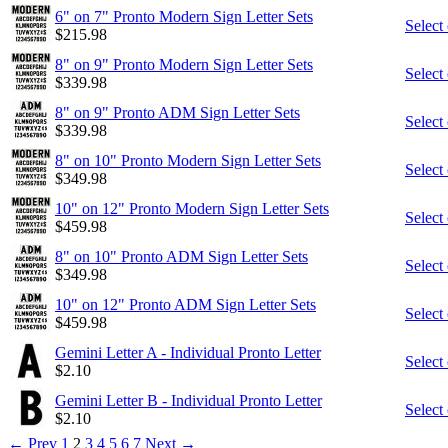
6" on 7" Pronto Modern Sign Letter Sets
Select
$
215.98
8" on 9" Pronto Modern Sign Letter Sets
Select
$
339.98
8" on 9" Pronto ADM Sign Letter Sets
Select
$
339.98
8" on 10" Pronto Modern Sign Letter Sets
Select
$
349.98
10" on 12" Pronto Modern Sign Letter Sets
Select
$
459.98
8" on 10" Pronto ADM Sign Letter Sets
Select
$
349.98
10" on 12" Pronto ADM Sign Letter Sets
Select
$
459.98
Gemini Letter A - Individual Pronto Letter
Select
$
2.10
Gemini Letter B - Individual Pronto Letter
Select
$
2.10
←
Prev
1
2
3
4
5
6
7
Next
→