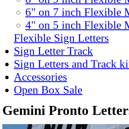
6" on 7 inch Flexible 
4" on 5 inch Flexible 
Flexible Sign Letters
Sign Letter Track
Sign Letters and Track ki
Accessories
Open Box Sale
Gemini Pronto Letter