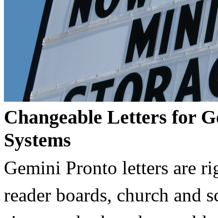
Changeable Letters for G
Systems
Gemini Pronto letters are ri
reader boards, church and 