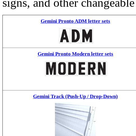
signs, and other changeable
Gemini Pronto ADM letter sets
Gemini Pronto Modern letter sets
Gemini Track (Push-Up / Drop-Down)