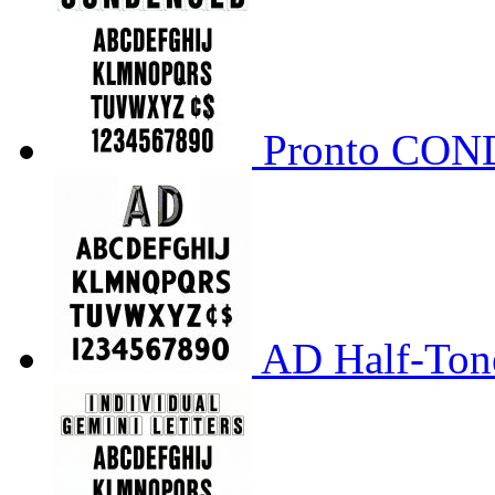
Pronto CO
AD Half-Tone