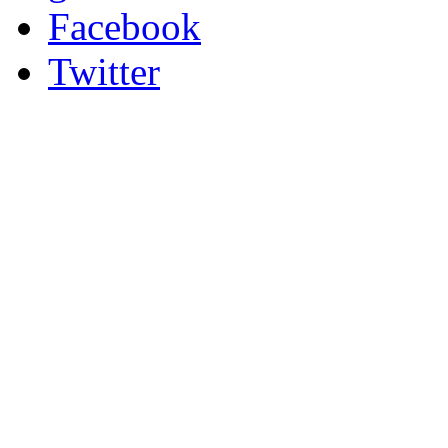
Facebook
Twitter