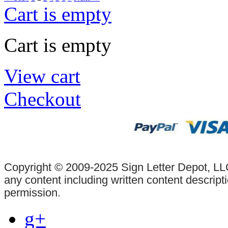
Cart is empty
Cart is empty
View cart
Checkout
Copyright © 2009-2025 Sign Letter Depot, LLC
any content including written content descrip
permission.
g+