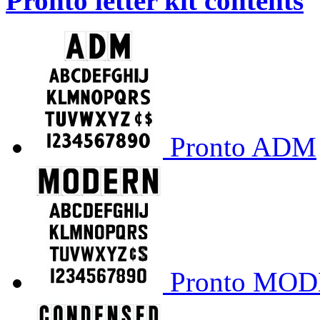
Pronto letter kit contents
Pronto ADM
Pronto MO