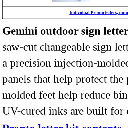
Individual Pronto letters, nu
Gemini outdoor sign lette
saw-cut changeable sign let
a precision injection-molde
panels that help protect the
molded feet help reduce bin
UV-cured inks are built for