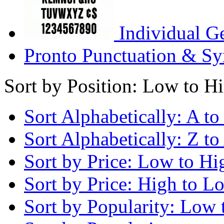
Individual G
Pronto Punctuation & Sy
Sort by Position: Low to H
Sort Alphabetically: A to
Sort Alphabetically: Z to
Sort by Price: Low to Hi
Sort by Price: High to L
Sort by Popularity: Low 