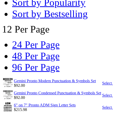
Sort by Popularity
Sort by Bestselling
12 Per Page
24 Per Page
48 Per Page
96 Per Page
Gemini Pronto Modern Punctuation & Symbols Set
Select
$
92.00
Gemini Pronto Condensed Punctuation & Symbols Set
Select
$
92.00
6" on 7" Pronto ADM Sign Letter Sets
Select
$
215.98