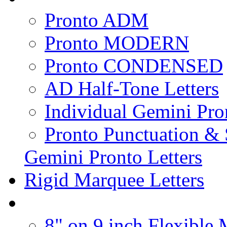
Pronto ADM
Pronto MODERN
Pronto CONDENSED
AD Half-Tone Letters
Individual Gemini Pro
Pronto Punctuation &
Gemini Pronto Letters
Rigid Marquee Letters
8" on 9 inch Flexible 