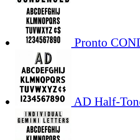
Pronto CO
AD Half-Tone