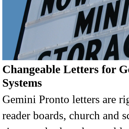
Changeable Letters for G
Systems
Gemini Pronto letters are ri
reader boards, church and 