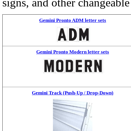
signs, and other changeable
Gemini Pronto ADM letter sets
Gemini Pronto Modern letter sets
Gemini Track (Push-Up / Drop-Down)