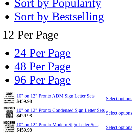
Sort by Popularity
Sort by Bestselling
12 Per Page
24 Per Page
48 Per Page
96 Per Page
10" on 12" Pronto ADM Sign Letter Sets
Select options
$
459.98
10" on 12" Pronto Condensed Sign Letter Sets
Select options
$
459.98
10" on 12" Pronto Modern Sign Letter Sets
Select options
$
459.98