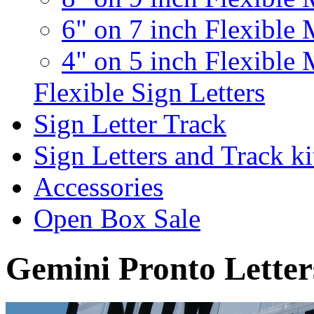
6" on 7 inch Flexible 
4" on 5 inch Flexible 
Flexible Sign Letters
Sign Letter Track
Sign Letters and Track ki
Accessories
Open Box Sale
Gemini Pronto Letter