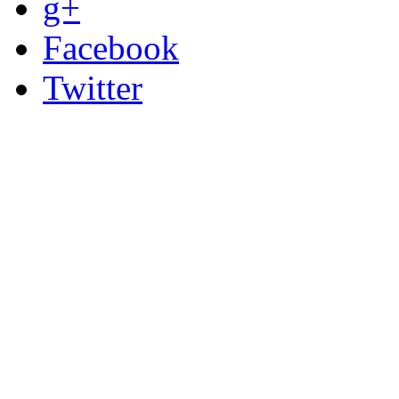
g+
Facebook
Twitter