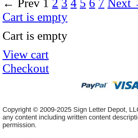
←
Prev
1
2
3
4
5
6
7
Next
Cart is empty
Cart is empty
View cart
Checkout
Copyright © 2009-2025 Sign Letter Depot, LLC
any content including written content descrip
permission.