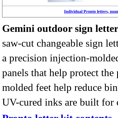
Individual Pronto letters, nu
Gemini outdoor sign lette
saw-cut changeable sign let
a precision injection-molde
panels that help protect the
molded feet help reduce bin
UV-cured inks are built for