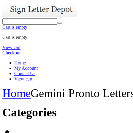
Cart is empty
Cart is empty
View cart
Checkout
Home
My Account
Contact Us
View cart
Home
Gemini Pronto Letter
Categories