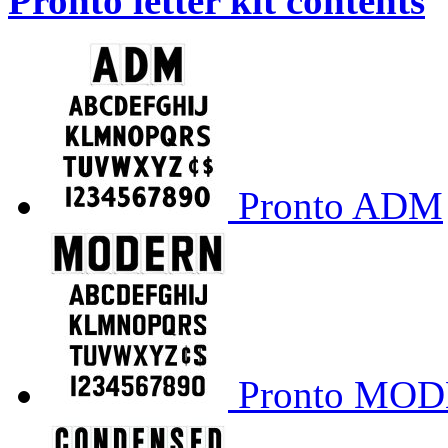
Pronto letter kit contents
Pronto ADM
Pronto MO