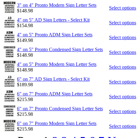
3" on 4" Pronto Modern Sign Letter Sets
Select options
$
148.98
4" on 5" AD Sign Letters - Select Kit
Select options
$
154.98
4" on 5" Pronto ADM Sign Letter Sets
Select options
$
149.98
4" on 5" Pronto Condensed Sign Letter Sets
Select options
$
148.98
4" on 5" Pronto Modern Sign Letter Sets
Select options
$
148.98
6" on 7" AD Sign Letters - Select Kit
Select options
$
189.98
6" on 7" Pronto ADM Sign Letter Sets
Select options
$
215.98
6" on 7" Pronto Condensed Sign Letter Sets
Select options
$
215.98
6" on 7" Pronto Modern Sign Letter Sets
Select options
$
215.98