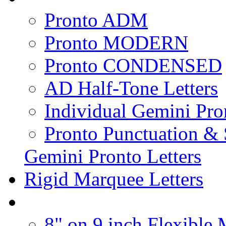
Pronto ADM
Pronto MODERN
Pronto CONDENSED
AD Half-Tone Letters
Individual Gemini Pro
Pronto Punctuation &
Gemini Pronto Letters
Rigid Marquee Letters
8" on 9 inch Flexible 