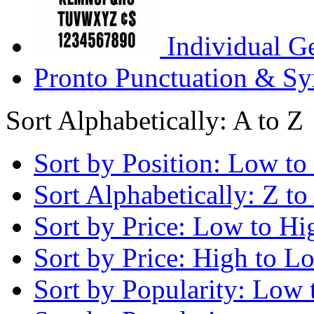
Individual G
Pronto Punctuation & Sy
Sort Alphabetically: A to Z
Sort by Position: Low to
Sort Alphabetically: Z to
Sort by Price: Low to Hi
Sort by Price: High to L
Sort by Popularity: Low 