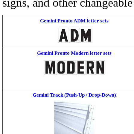
signs, and other changeable
Gemini Pronto ADM letter sets
Gemini Pronto Modern letter sets
Gemini Track (Push-Up / Drop-Down)