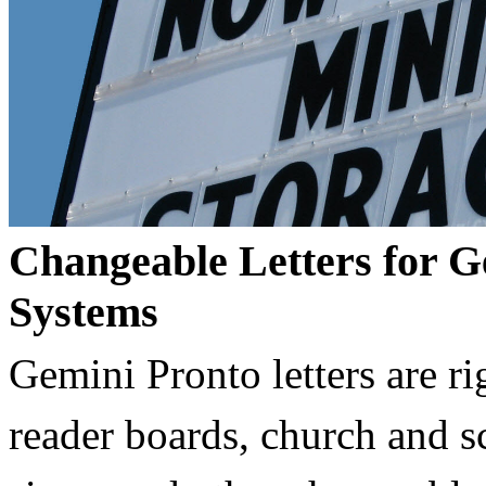
Changeable Letters for G
Systems
Gemini Pronto letters are ri
reader boards, church and 