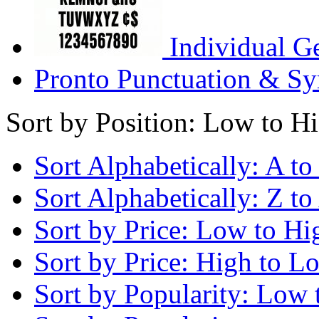
Individual G
Pronto Punctuation & Sy
Sort by Position: Low to H
Sort Alphabetically: A to
Sort Alphabetically: Z to
Sort by Price: Low to Hi
Sort by Price: High to L
Sort by Popularity: Low 