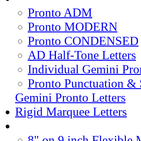
Pronto ADM
Pronto MODERN
Pronto CONDENSED
AD Half-Tone Letters
Individual Gemini Pro
Pronto Punctuation &
Gemini Pronto Letters
Rigid Marquee Letters
8" on 9 inch Flexible 