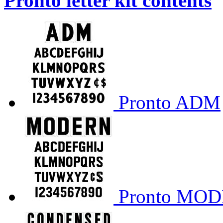
Pronto letter kit contents
Pronto ADM
Pronto MO