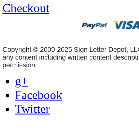
Checkout
Copyright © 2009-2025 Sign Letter Depot, LLC
any content including written content descrip
permission.
g+
Facebook
Twitter