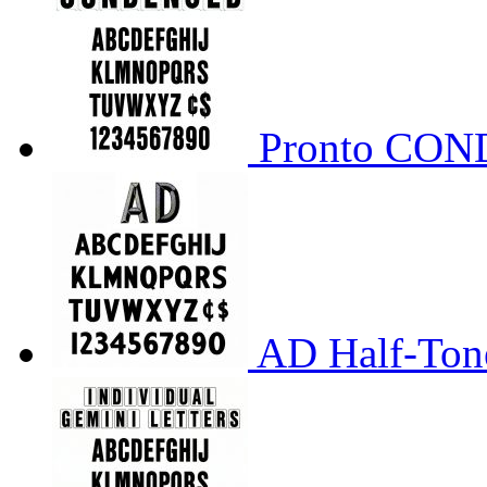
Pronto CO
AD Half-Tone