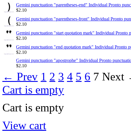
Gemini punctuation "parentheses-end" Individual Pronto punc
$
2.10
Gemini punctuation "parentheses-front" Individual Pronto pun
$
2.10
Gemini punctuation "start quotation mark" Individual Pronto 
$
2.10
Gemini punctuation "end quotation mark" Individual Pronto p
$
2.10
Gemini punctuation "apostrophe" Individual Pronto punctuati
$
2.10
←
Prev
1
2
3
4
5
6
7
Next
Cart is empty
Cart is empty
View cart