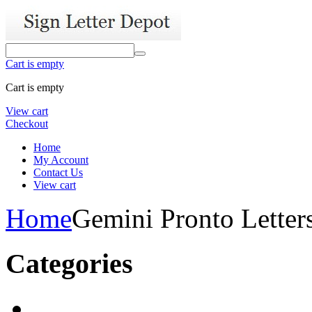
Cart is empty
Cart is empty
View cart
Checkout
Home
My Account
Contact Us
View cart
Home
Gemini Pronto Letter
Categories