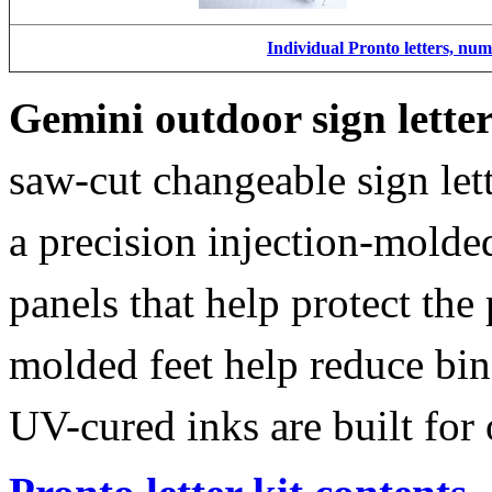
Individual Pronto letters, nu
Gemini outdoor sign lette
saw-cut changeable sign let
a precision injection-molde
panels that help protect the
molded feet help reduce bin
UV-cured inks are built for