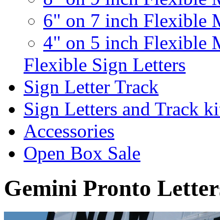
6" on 7 inch Flexible 
4" on 5 inch Flexible 
Flexible Sign Letters
Sign Letter Track
Sign Letters and Track ki
Accessories
Open Box Sale
Gemini Pronto Letter