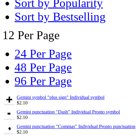
Sort by Popularity
Sort by Bestselling
12 Per Page
24 Per Page
48 Per Page
96 Per Page
Gemini symbol "plus sign" Individual symbol
$
2.10
Gemini punctuation "Dash" Individual Pronto symbol
$
2.10
Gemini punctuation "Commas" Individual Pronto punctuation
$
2.10