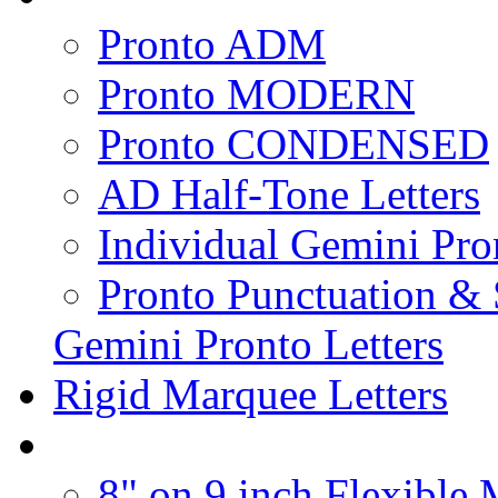
Pronto ADM
Pronto MODERN
Pronto CONDENSED
AD Half-Tone Letters
Individual Gemini Pro
Pronto Punctuation &
Gemini Pronto Letters
Rigid Marquee Letters
8" on 9 inch Flexible 