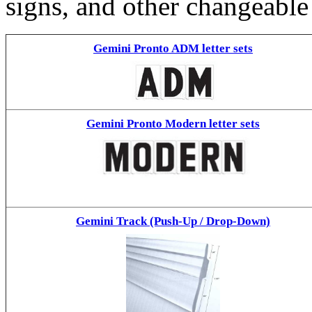
signs, and other changeable
Gemini Pronto ADM letter sets
Gemini Pronto Modern letter sets
Gemini Track (Push-Up / Drop-Down)