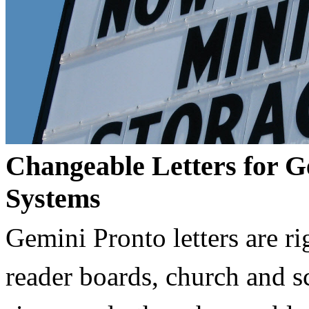
Changeable Letters for G
Systems
Gemini Pronto letters are ri
reader boards, church and 