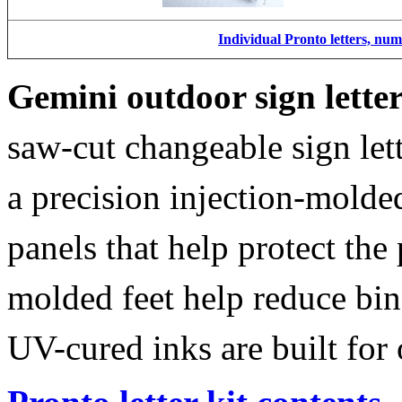
Individual Pronto letters, nu
Gemini outdoor sign lette
saw-cut changeable sign let
a precision injection-molde
panels that help protect the
molded feet help reduce bin
UV-cured inks are built for