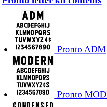
Pronto letter kit contents
Pronto ADM
Pronto MO