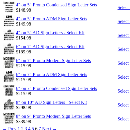
4" on 5" Pronto Condensed Sign Letter Sets
Select
$
148.98
4" on 5" Pronto ADM Sign Letter Sets
Select
$
149.98
4" on 5" AD Sign Letters - Select Kit
Select
$
154.98
6" on 7" AD Sign Letters - Select Kit
Select
$
189.98
6" on 7" Pronto Modern Sign Letter Sets
Select
$
215.98
6" on 7" Pronto ADM Sign Letter Sets
Select
$
215.98
6" on 7" Pronto Condensed Sign Letter Sets
Select
$
215.98
8" on 10" AD Sign Letters - Select Kit
Select
$
298.98
8" on 9" Pronto Modern Sign Letter Sets
Select
$
339.98
←
Prev
1
2
3
4
5
6
7
Next
→