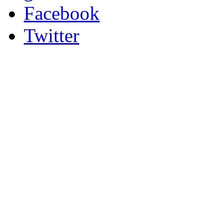
Facebook
Twitter