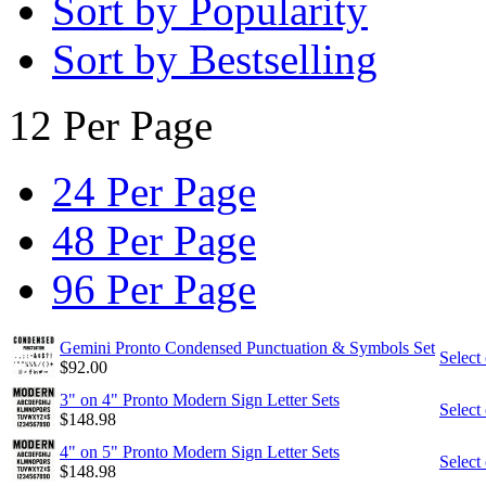
Sort by Popularity
Sort by Bestselling
12 Per Page
24 Per Page
48 Per Page
96 Per Page
Gemini Pronto Condensed Punctuation & Symbols Set
Select
$
92.00
3" on 4" Pronto Modern Sign Letter Sets
Select
$
148.98
4" on 5" Pronto Modern Sign Letter Sets
Select
$
148.98