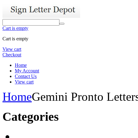
Cart is empty
Cart is empty
View cart
Checkout
Home
My Account
Contact Us
View cart
Home
Gemini Pronto Letter
Categories