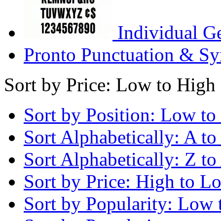
Individual G
Pronto Punctuation & Sy
Sort by Price: Low to High
Sort by Position: Low to
Sort Alphabetically: A to
Sort Alphabetically: Z to
Sort by Price: High to L
Sort by Popularity: Low 