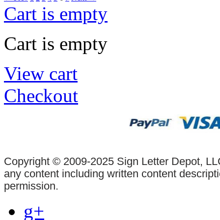
Cart is empty
Cart is empty
View cart
Checkout
Copyright © 2009-2025 Sign Letter Depot, LLC
any content including written content descrip
permission.
g+