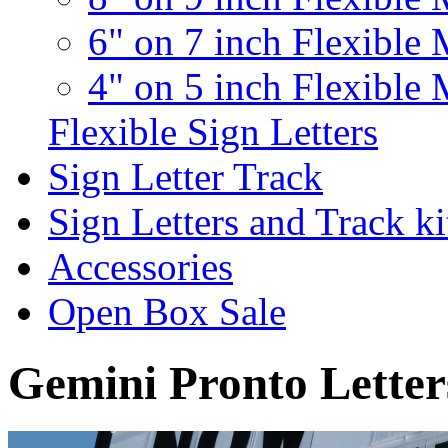
6" on 7 inch Flexible 
4" on 5 inch Flexible 
Flexible Sign Letters
Sign Letter Track
Sign Letters and Track ki
Accessories
Open Box Sale
Gemini Pronto Letter