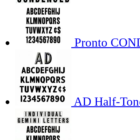
Pronto CO
AD Half-Tone