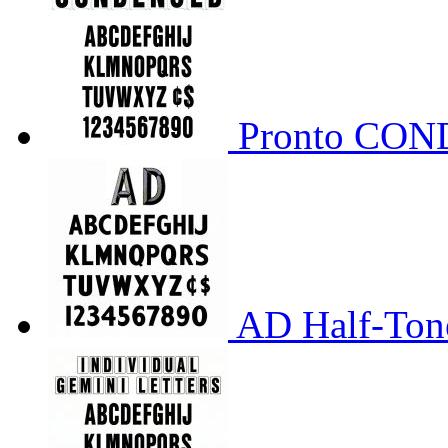
Pronto CO
AD Half-Tone