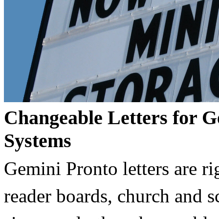
Changeable Letters for G
Systems
Gemini Pronto letters are ri
reader boards, church and 