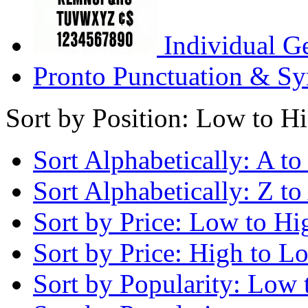
Individual G
Pronto Punctuation & Sy
Sort by Position: Low to H
Sort Alphabetically: A to
Sort Alphabetically: Z to
Sort by Price: Low to Hi
Sort by Price: High to L
Sort by Popularity: Low 