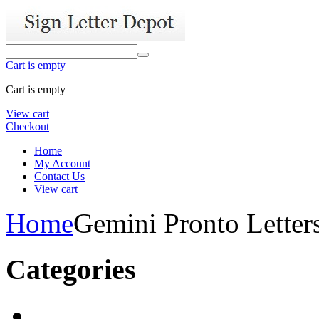
Cart is empty
Cart is empty
View cart
Checkout
Home
My Account
Contact Us
View cart
Home
Gemini Pronto Letter
Categories