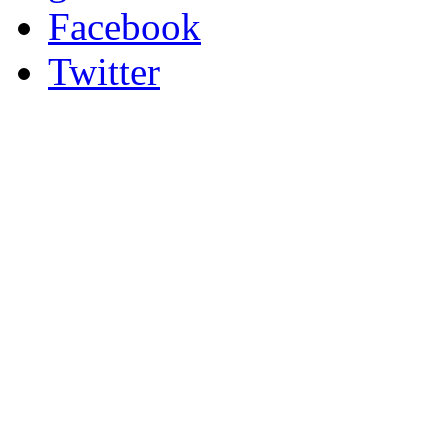
Facebook
Twitter