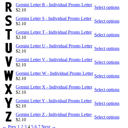
Gemini Letter R - Individual Pronto Letter
Select options
$
2.10
Gemini Letter S - Individual Pronto Letter
Select options
$
2.10
Gemini Letter T - Individual Pronto Letter
Select options
$
2.10
Gemini Letter U - Individual Pronto Letter
Select options
$
2.10
Gemini Letter V - Individual Pronto Letter
Select options
$
2.10
Gemini Letter W - Individual Pronto Letter
Select options
$
2.10
Gemini Letter X - Individual Pronto Letter
Select options
$
2.10
Gemini Letter Y - Individual Pronto Letter
Select options
$
2.10
Gemini Letter Z - Individual Pronto Letter
Select options
$
2.10
←
Prev
1
2
3
4
5
6
7
Next
→