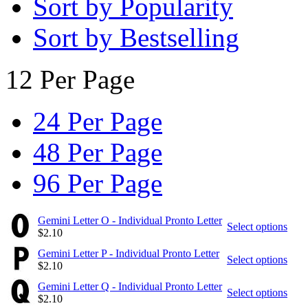
Sort by Popularity
Sort by Bestselling
12 Per Page
24 Per Page
48 Per Page
96 Per Page
Gemini Letter O - Individual Pronto Letter
Select options
$
2.10
Gemini Letter P - Individual Pronto Letter
Select options
$
2.10
Gemini Letter Q - Individual Pronto Letter
Select options
$
2.10