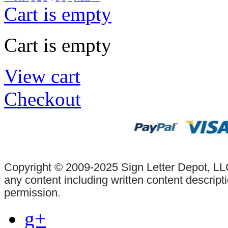
Cart is empty
Cart is empty
View cart
Checkout
Copyright © 2009-2025 Sign Letter Depot, LLC
any content including written content descrip
permission.
g+