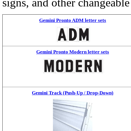
signs, and other changeable
Gemini Pronto ADM letter sets
Gemini Pronto Modern letter sets
Gemini Track (Push-Up / Drop-Down)