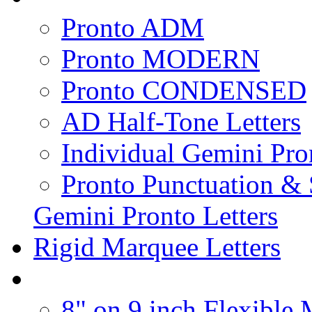
Pronto ADM
Pronto MODERN
Pronto CONDENSED
AD Half-Tone Letters
Individual Gemini Pro
Pronto Punctuation &
Gemini Pronto Letters
Rigid Marquee Letters
8" on 9 inch Flexible 