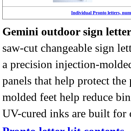
Individual Pronto letters, nu
Gemini outdoor sign lette
saw-cut changeable sign let
a precision injection-molde
panels that help protect the
molded feet help reduce bin
UV-cured inks are built for