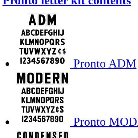
Pronto letter kit contents
Pronto ADM
Pronto MO