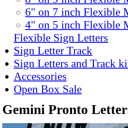
6" on 7 inch Flexible 
4" on 5 inch Flexible 
Flexible Sign Letters
Sign Letter Track
Sign Letters and Track ki
Accessories
Open Box Sale
Gemini Pronto Letter