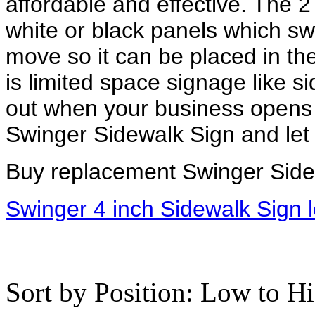
affordable and effective. The 2
white or black panels which swi
move so it can be placed in the
is limited space signage like 
out when your business opens 
Swinger Sidewalk Sign and let i
Buy replacement Swinger Side
Swinger 4 inch Sidewalk Sign l
Sort by Position: Low to H