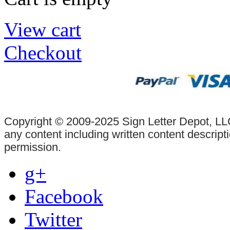
View cart
Checkout
Copyright © 2009-2025 Sign Letter Depot, LLC
any content including written content descrip
permission.
g+
Facebook
Twitter