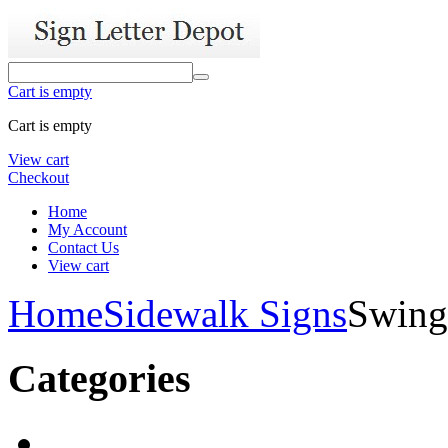
Cart is empty
Cart is empty
View cart
Checkout
Home
My Account
Contact Us
View cart
Home
Sidewalk Signs
Swing
Categories