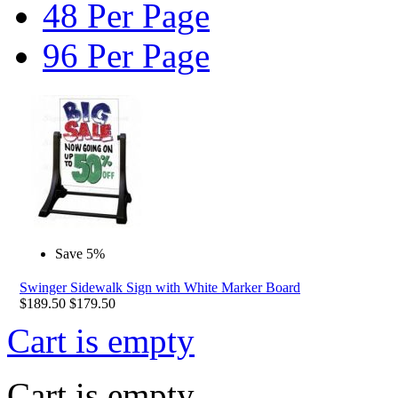
48 Per Page
96 Per Page
Save 5%
Swinger Sidewalk Sign with White Marker Board
$
189.50
$
179.50
Cart is empty
Cart is empty