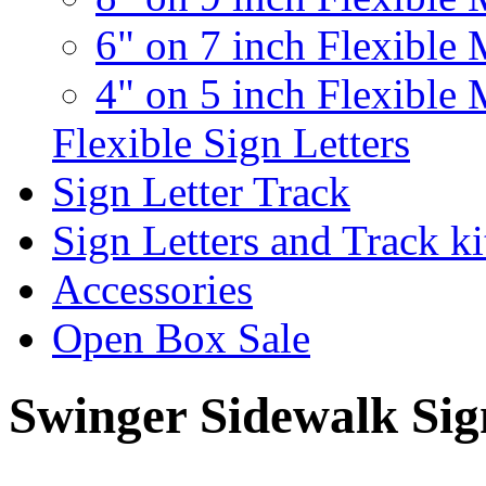
6" on 7 inch Flexible 
4" on 5 inch Flexible 
Flexible Sign Letters
Sign Letter Track
Sign Letters and Track ki
Accessories
Open Box Sale
Swinger Sidewalk Sig