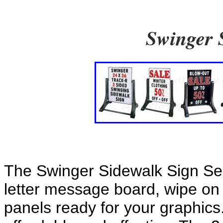
Swinger 
The Swinger Sidewalk Sign Ser
letter message board, wipe on
panels ready for your graphics.