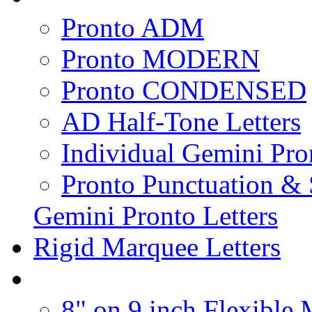
Pronto ADM
Pronto MODERN
Pronto CONDENSED
AD Half-Tone Letters
Individual Gemini Pro
Pronto Punctuation &
Gemini Pronto Letters
Rigid Marquee Letters
8" on 9 inch Flexible 