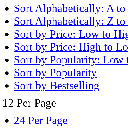
Sort Alphabetically: A to
Sort Alphabetically: Z to
Sort by Price: Low to Hi
Sort by Price: High to L
Sort by Popularity: Low 
Sort by Popularity
Sort by Bestselling
12 Per Page
24 Per Page