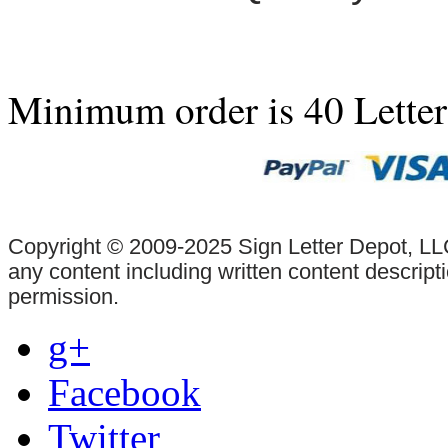
Minimum order is 40 Lette
Copyright © 2009-2025 Sign Letter Depot, LLC
any content including written content descrip
permission.
g+
Facebook
Twitter