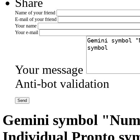
Share
Name of your friend
E-mail of your friend
Your name
Your e-mail
Your message
Anti-bot validation
Gemini symbol "Num
Individual Pronto sy