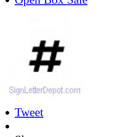
Tweet