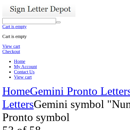
Cart is empty
Cart is empty
View cart
Checkout
Home
My Account
Contact Us
View cart
Home
Gemini Pronto Letter
Letters
Gemini symbol "Num
Pronto symbol