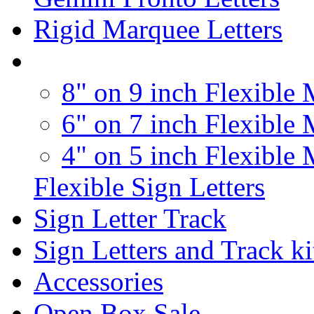
Rigid Marquee Letters
8" on 9 inch Flexible 
6" on 7 inch Flexible 
4" on 5 inch Flexible 
Flexible Sign Letters
Sign Letter Track
Sign Letters and Track ki
Accessories
Open Box Sale