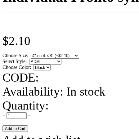
$
2.10
Choose Size:
Select Style:
Choose Color:
CODE:
Availability:
In stock
Quantity:
+
−