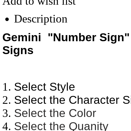
Add to wish list
Description
Gemini "Number Sign"
Signs
Select Style
Select the Character S
Select the Color
Select the Quanity