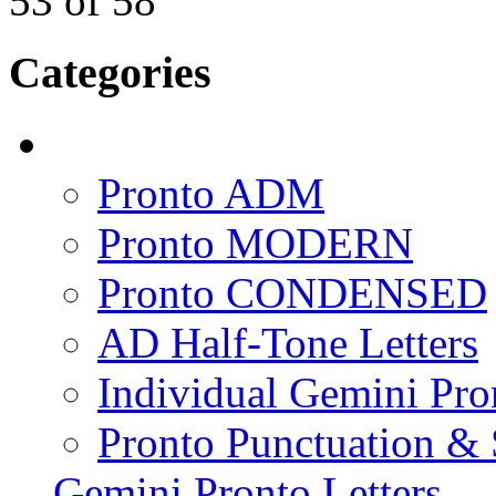
53
of
58
Categories
Pronto ADM
Pronto MODERN
Pronto CONDENSED
AD Half-Tone Letters
Individual Gemini Pro
Pronto Punctuation &
Gemini Pronto Letters