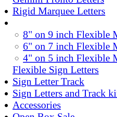
Rigid Marquee Letters
8" on 9 inch Flexible 
6" on 7 inch Flexible 
4" on 5 inch Flexible 
Flexible Sign Letters
Sign Letter Track
Sign Letters and Track ki
Accessories
Open Box Sale