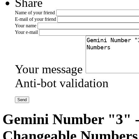
Share
Name of your friend
E-mail of your friend
Your name
Your e-mail
Your message
Anti-bot validation
Gemini Number "3" -
Changeable Numbers