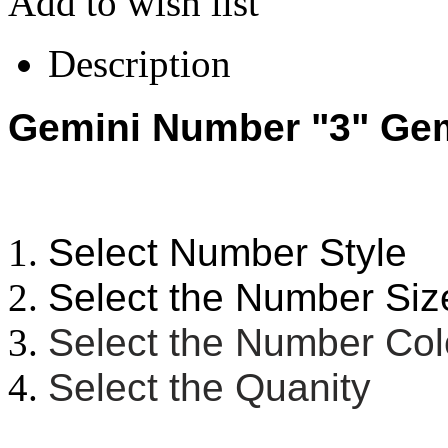
Add to wish list
Description
Gemini Number "3" Gemi
Select Number Style
Select the Number Siz
Select the Number Co
Select the Quanity