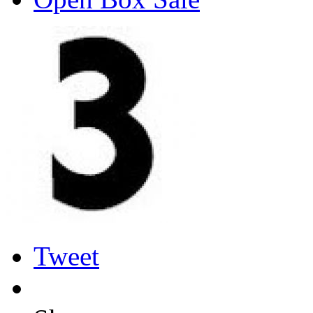
Tweet