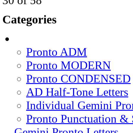
30
of
58
Categories
Pronto ADM
Pronto MODERN
Pronto CONDENSED
AD Half-Tone Letters
Individual Gemini Pro
Pronto Punctuation &
Gemini Pronto Letters