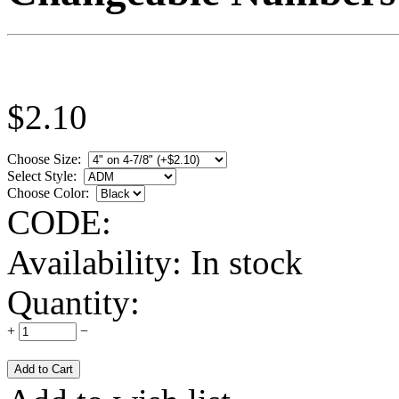
$
2.10
Choose Size:
Select Style:
Choose Color:
CODE:
Availability:
In stock
Quantity:
+
−