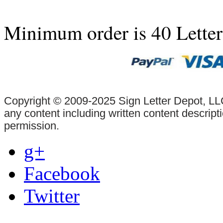
Minimum order is 40 Lette
Copyright © 2009-2025 Sign Letter Depot, LLC
any content including written content descrip
permission.
g+
Facebook
Twitter