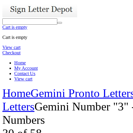
Cart is empty
Cart is empty
View cart
Checkout
Home
My Account
Contact Us
View cart
Home
Gemini Pronto Letter
Letters
Gemini Number "3" -
Numbers