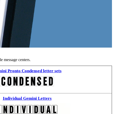
ble message centers.
ini Pronto Condensed letter sets
Individual Gemini Letters