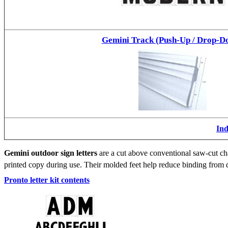
Gemini Track (Push-Up / Drop-D
Ind
Gemini outdoor sign letters
are a cut above conventional saw-cut cha
printed copy during use. Their molded feet help reduce binding from d
Pronto letter kit contents