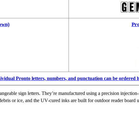
own)
Pro
ividual Pronto letters, numbers, and punctuation can be ordered 
ngeable sign letters. They’re manufactured using a precision injection-
ebris or ice, and the UV-cured inks are built for outdoor reader board u