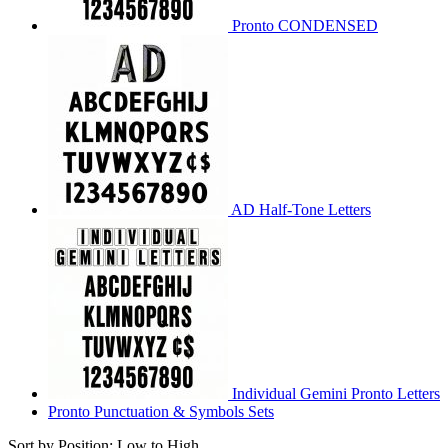
Pronto CONDENSED
AD Half-Tone Letters
Individual Gemini Pronto Letters
Pronto Punctuation & Symbols Sets
Sort by Position: Low to High