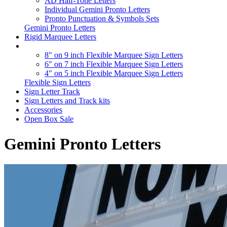
AD Half-Tone Letters
Individual Gemini Pronto Letters
Pronto Punctuation & Symbols Sets
Gemini Pronto Letters
Rigid Marquee Letters
8" on 9 inch Flexible Marquee Sign Letters
6" on 7 inch Flexible Marquee Sign Letters
4" on 5 inch Flexible Marquee Sign Letters
Flexible Sign Letters
Sign Letter Track
Sign Letters and Track kits
Accessories
Open Box Sale
Gemini Pronto Letters