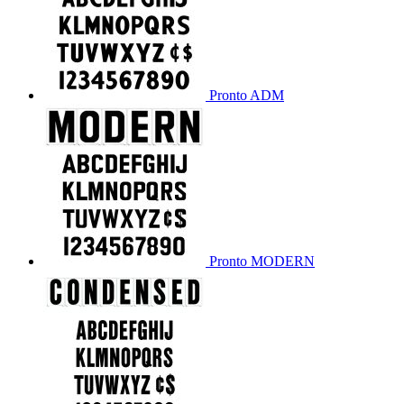
Pronto ADM
Pronto MODERN