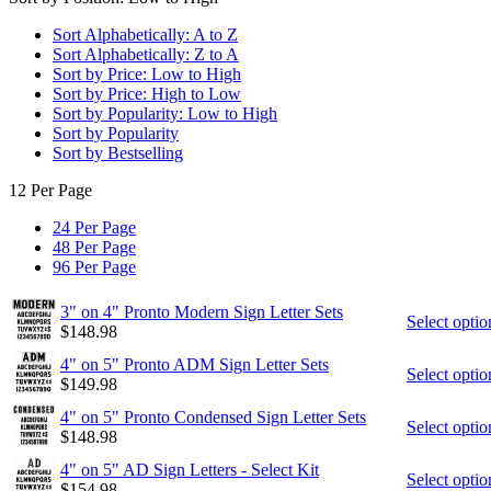
Sort Alphabetically: A to Z
Sort Alphabetically: Z to A
Sort by Price: Low to High
Sort by Price: High to Low
Sort by Popularity: Low to High
Sort by Popularity
Sort by Bestselling
12 Per Page
24 Per Page
48 Per Page
96 Per Page
3" on 4" Pronto Modern Sign Letter Sets
Select optio
$
148.98
4" on 5" Pronto ADM Sign Letter Sets
Select optio
$
149.98
4" on 5" Pronto Condensed Sign Letter Sets
Select optio
$
148.98
4" on 5" AD Sign Letters - Select Kit
Select optio
$
154.98