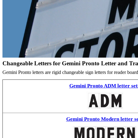
Changeable Letters for Gemini Pronto Letter and Tr
Gemini Pronto letters are rigid changeable sign letters for reader bo
Gemini Pronto ADM letter set
Gemini Pronto Modern letter se