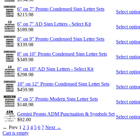
6" on 7" Pronto Condensed Sign Letter Sets
Select optio
$
215.98
6" on 7" AD Sign Letters - Select Kit
Select optio
$
189.98
8" on 9" Pronto Condensed Sign Letter Sets
Select optio
$
339.98
8" on 10" Pronto Condensed Sign Letter Sets
Select optio
$
349.98
8" on 10" AD Sign Letters - Select Kit
Select optio
$
298.98
10" on 12" Pronto Condensed Sign Letter Sets
Select optio
$
459.98
4" on 5" Pronto Modern Sign Letter Sets
Select optio
$
148.98
Gemini Pronto ADM Punctuation & Symbols Set
Select optio
$
92.00
←
Prev
1
2
3
4
5
6
7
Next
→
Cart is empty