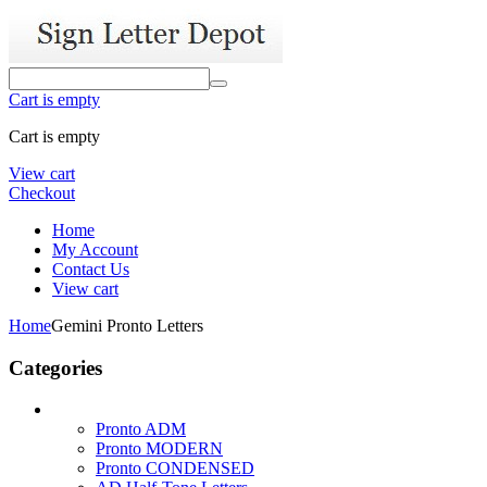
Cart is empty
Cart is empty
View cart
Checkout
Home
My Account
Contact Us
View cart
Home
Gemini Pronto Letters
Categories
Pronto ADM
Pronto MODERN
Pronto CONDENSED