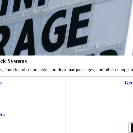
ack Systems
ards, church and school signs, outdoor marquee signs, and other changea
s
Gem
ts