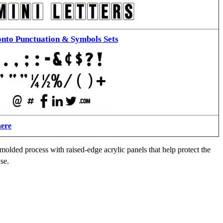
nto Punctuation & Symbols Sets
here
molded process with raised-edge acrylic panels that help protect the
se.