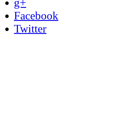
g+
Facebook
Twitter