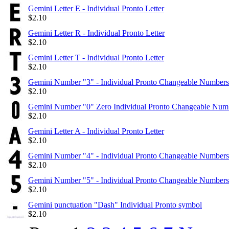
Gemini Letter E - Individual Pronto Letter
$
2.10
Gemini Letter R - Individual Pronto Letter
$
2.10
Gemini Letter T - Individual Pronto Letter
$
2.10
Gemini Number "3" - Individual Pronto Changeable Numbers
$
2.10
Gemini Number "0" Zero Individual Pronto Changeable Num
$
2.10
Gemini Letter A - Individual Pronto Letter
$
2.10
Gemini Number "4" - Individual Pronto Changeable Numbers
$
2.10
Gemini Number "5" - Individual Pronto Changeable Numbers
$
2.10
Gemini punctuation "Dash" Individual Pronto symbol
$
2.10