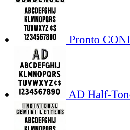
Pronto CO
AD Half-Tone