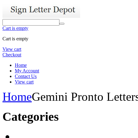
Cart is empty
Cart is empty
View cart
Checkout
Home
My Account
Contact Us
View cart
Home
Gemini Pronto Letter
Categories