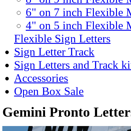
6" on 7 inch Flexible 
4" on 5 inch Flexible 
Flexible Sign Letters
Sign Letter Track
Sign Letters and Track ki
Accessories
Open Box Sale
Gemini Pronto Letter