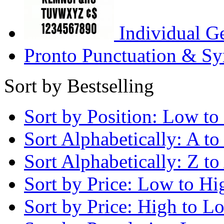
Individual G
Pronto Punctuation & Sy
Sort by Bestselling
Sort by Position: Low to
Sort Alphabetically: A to
Sort Alphabetically: Z to
Sort by Price: Low to Hi
Sort by Price: High to L