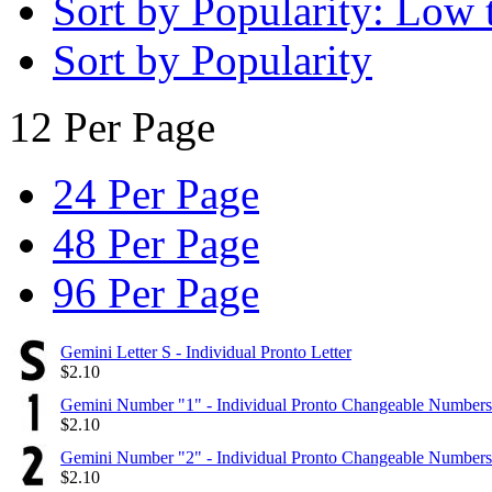
Sort by Popularity: Low 
Sort by Popularity
12 Per Page
24 Per Page
48 Per Page
96 Per Page
Gemini Letter S - Individual Pronto Letter
$
2.10
Gemini Number "1" - Individual Pronto Changeable Numbers
$
2.10
Gemini Number "2" - Individual Pronto Changeable Numbers
$
2.10