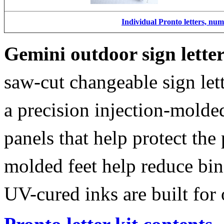
Individual Pronto letters, nu
Gemini outdoor sign lette
saw-cut changeable sign let
a precision injection-molde
panels that help protect the
molded feet help reduce bin
UV-cured inks are built for