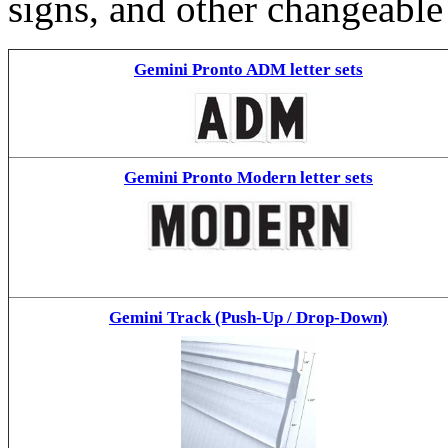
signs, and other changeable
Gemini Pronto ADM letter sets
Gemini Pronto Modern letter sets
Gemini Track (Push-Up / Drop-Down)