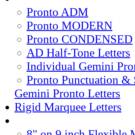
Pronto ADM
Pronto MODERN
Pronto CONDENSED
AD Half-Tone Letters
Individual Gemini Pro
Pronto Punctuation &
Gemini Pronto Letters
Rigid Marquee Letters
8" on 9 inch Flexible 