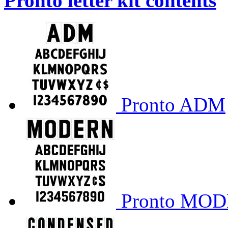
Pronto letter kit contents
Pronto ADM
Pronto MO