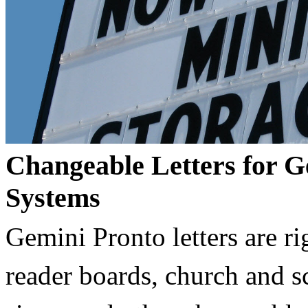
Changeable Letters for G
Systems
Gemini Pronto letters are ri
reader boards, church and 