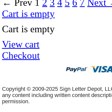
←
Prev
1
2
3
4
5
6
7
Next
Cart is empty
Cart is empty
View cart
Checkout
Copyright © 2009-2025 Sign Letter Depot, LLC
any content including written content descrip
permission.