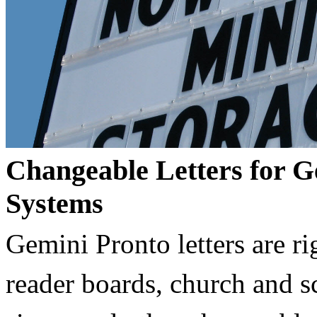
Changeable Letters for G
Systems
Gemini Pronto letters are ri
reader boards, church and 