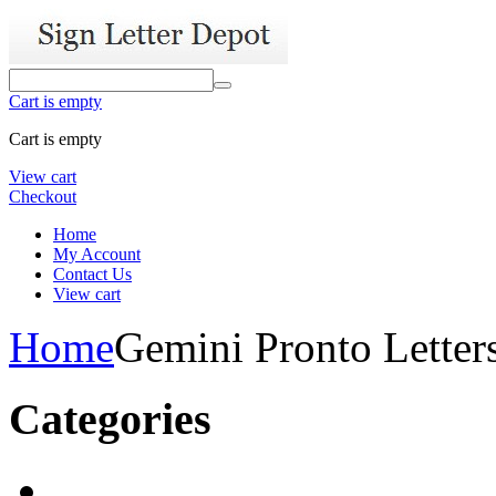
Cart is empty
Cart is empty
View cart
Checkout
Home
My Account
Contact Us
View cart
Home
Gemini Pronto Letter
Categories