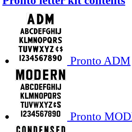
Pronto letter kit contents
Pronto ADM
Pronto MO