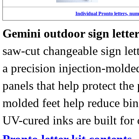
Individual Pronto letters, nu
Gemini outdoor sign lette
saw-cut changeable sign let
a precision injection-molde
panels that help protect the
molded feet help reduce bin
UV-cured inks are built for