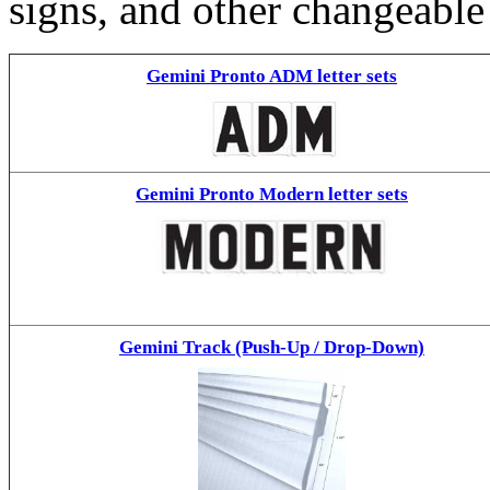
signs, and other changeable
Gemini Pronto ADM letter sets
Gemini Pronto Modern letter sets
Gemini Track (Push-Up / Drop-Down)