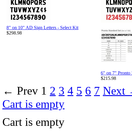
8" on 10" AD Sign Letters - Select Kit
$
298.98
6" on 7" Pronto 
$
215.98
←
Prev
1
2
3
4
5
6
7
Next
Cart is empty
Cart is empty