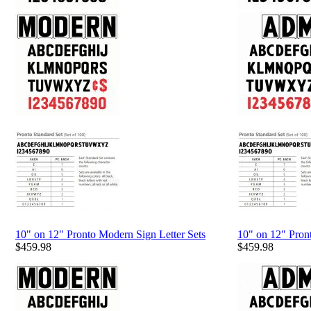
10" on 12" Pronto Modern Sign Letter Sets
10" on 12" Pron
$
459.98
$
459.98