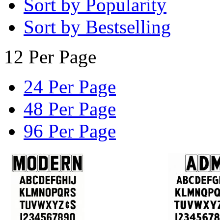
Sort by Popularity
Sort by Bestselling
12 Per Page
24 Per Page
48 Per Page
96 Per Page