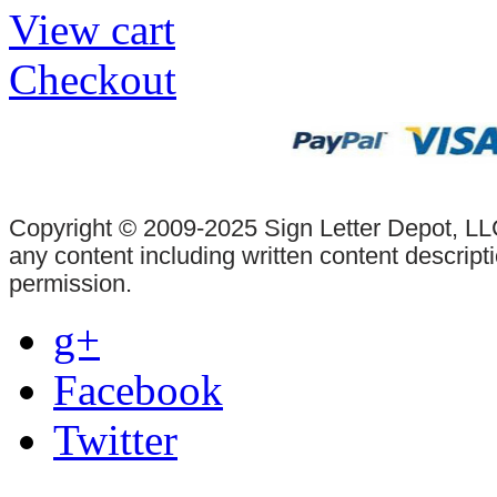
View cart
Checkout
Copyright © 2009-2025 Sign Letter Depot, LLC
any content including written content descrip
permission.
g+
Facebook
Twitter