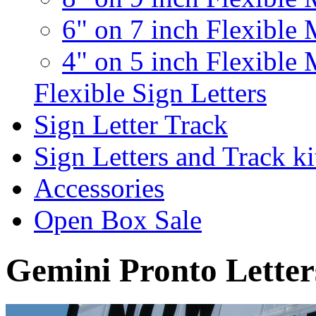
6" on 7 inch Flexible 
4" on 5 inch Flexible 
Flexible Sign Letters
Sign Letter Track
Sign Letters and Track ki
Accessories
Open Box Sale
Gemini Pronto Letter