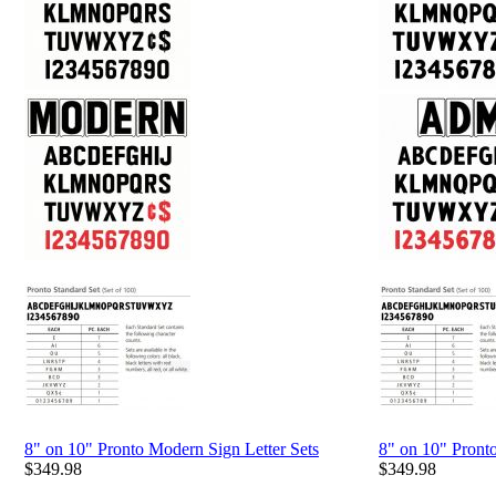
8" on 10" Pronto Modern Sign Letter Sets
8" on 10" Pront
$
349.98
$
349.98