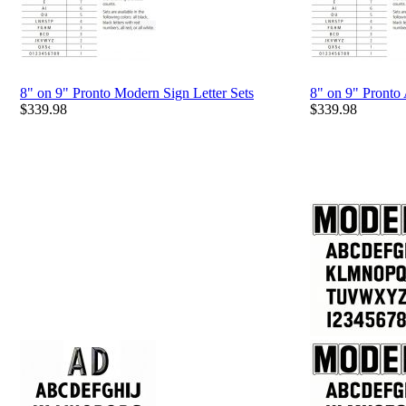
8" on 9" Pronto Modern Sign Letter Sets
8" on 9" Pronto
$
339.98
$
339.98