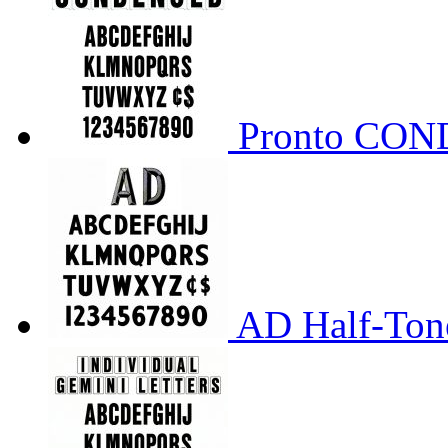
Pronto CO
AD Half-Tone