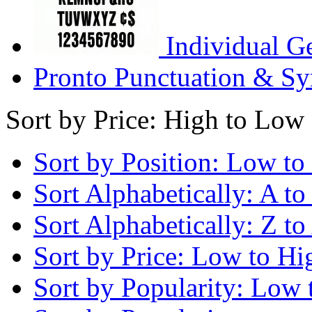
Individual G
Pronto Punctuation & Sy
Sort by Price: High to Low
Sort by Position: Low to
Sort Alphabetically: A to
Sort Alphabetically: Z to
Sort by Price: Low to Hi
Sort by Popularity: Low 