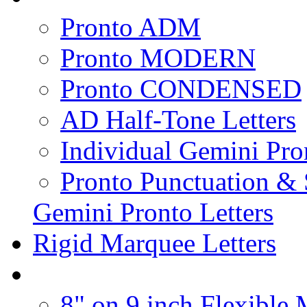
Pronto ADM
Pronto MODERN
Pronto CONDENSED
AD Half-Tone Letters
Individual Gemini Pro
Pronto Punctuation &
Gemini Pronto Letters
Rigid Marquee Letters
8" on 9 inch Flexible 