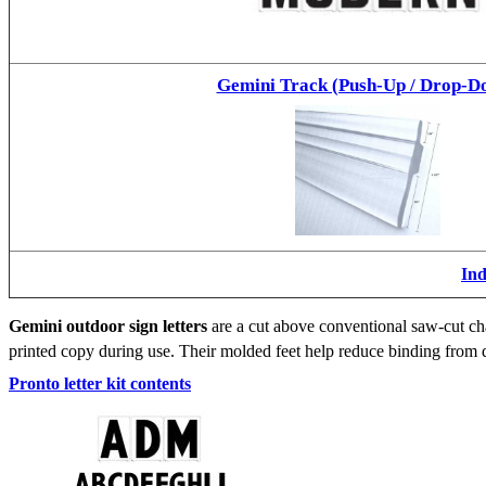
Gemini Track (Push-Up / Drop-D
Ind
Gemini outdoor sign letters
are a cut above conventional saw-cut cha
printed copy during use. Their molded feet help reduce binding from d
Pronto letter kit contents