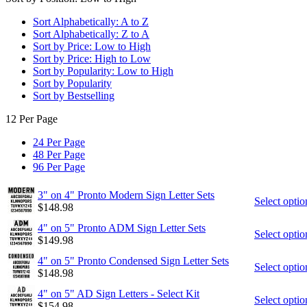
Sort Alphabetically: A to Z
Sort Alphabetically: Z to A
Sort by Price: Low to High
Sort by Price: High to Low
Sort by Popularity: Low to High
Sort by Popularity
Sort by Bestselling
12 Per Page
24 Per Page
48 Per Page
96 Per Page
3" on 4" Pronto Modern Sign Letter Sets
Select optio
$
148.98
4" on 5" Pronto ADM Sign Letter Sets
Select optio
$
149.98
4" on 5" Pronto Condensed Sign Letter Sets
Select optio
$
148.98
4" on 5" AD Sign Letters - Select Kit
Select optio
$
154.98