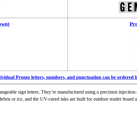
own)
Pro
ividual Pronto letters, numbers, and punctuation can be ordered 
ngeable sign letters. They’re manufactured using a precision injection-
ebris or ice, and the UV-cured inks are built for outdoor reader board u