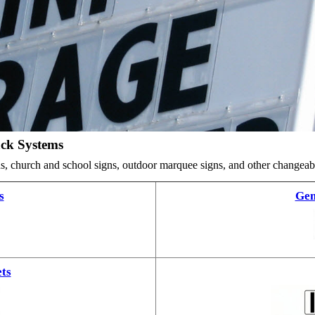
ack Systems
ards, church and school signs, outdoor marquee signs, and other changea
s
Gem
ts