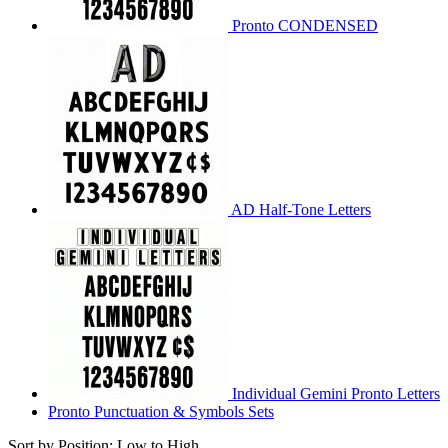
Pronto CONDENSED
AD Half-Tone Letters
Individual Gemini Pronto Letters
Pronto Punctuation & Symbols Sets
Sort by Position: Low to High