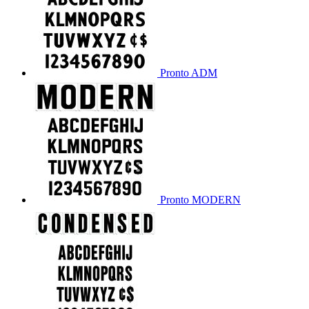
Pronto ADM
Pronto MODERN