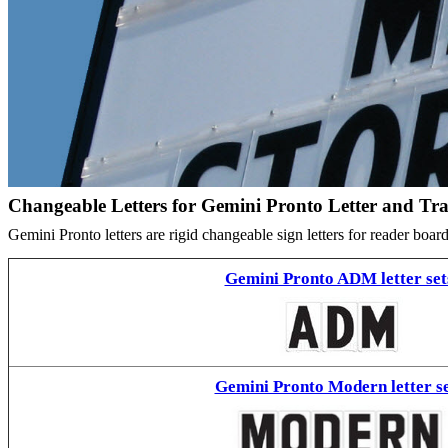
Changeable Letters for Gemini Pronto Letter and Tr
Gemini Pronto letters are rigid changeable sign letters for reader bo
Gemini Pronto ADM letter set
Gemini Pronto Modern letter se