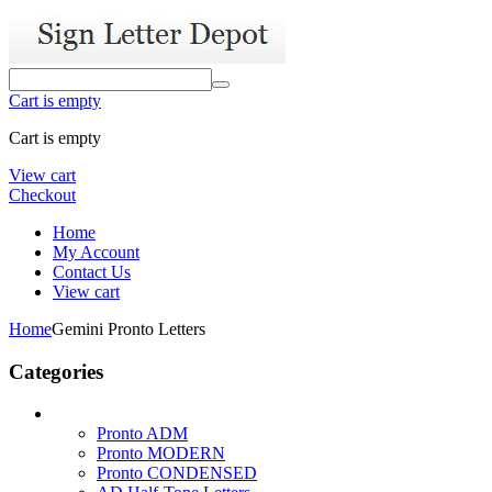
Cart is empty
Cart is empty
View cart
Checkout
Home
My Account
Contact Us
View cart
Home
Gemini Pronto Letters
Categories
Pronto ADM
Pronto MODERN
Pronto CONDENSED