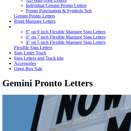
AD Half-Tone Letters
Individual Gemini Pronto Letters
Pronto Punctuation & Symbols Sets
Gemini Pronto Letters
Rigid Marquee Letters
8" on 9 inch Flexible Marquee Sign Letters
6" on 7 inch Flexible Marquee Sign Letters
4" on 5 inch Flexible Marquee Sign Letters
Flexible Sign Letters
Sign Letter Track
Sign Letters and Track kits
Accessories
Open Box Sale
Gemini Pronto Letters