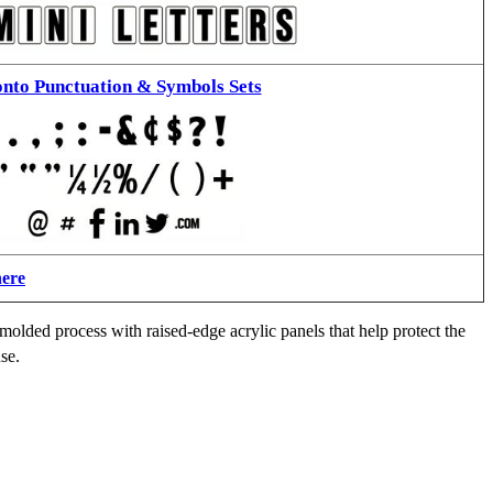
nto Punctuation & Symbols Sets
here
molded process with raised-edge acrylic panels that help protect the
se.