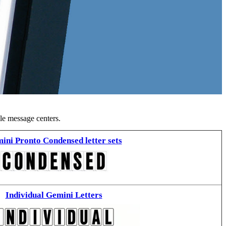
ble message centers.
ini Pronto Condensed letter sets
Individual Gemini Letters