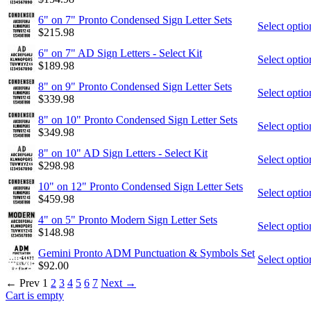
6" on 7" Pronto Condensed Sign Letter Sets
Select optio
$
215.98
6" on 7" AD Sign Letters - Select Kit
Select optio
$
189.98
8" on 9" Pronto Condensed Sign Letter Sets
Select optio
$
339.98
8" on 10" Pronto Condensed Sign Letter Sets
Select optio
$
349.98
8" on 10" AD Sign Letters - Select Kit
Select optio
$
298.98
10" on 12" Pronto Condensed Sign Letter Sets
Select optio
$
459.98
4" on 5" Pronto Modern Sign Letter Sets
Select optio
$
148.98
Gemini Pronto ADM Punctuation & Symbols Set
Select optio
$
92.00
←
Prev
1
2
3
4
5
6
7
Next
→
Cart is empty