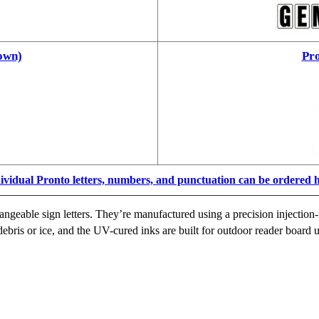
own)
Pro
ividual Pronto letters, numbers, and punctuation can be ordered 
ngeable sign letters. They’re manufactured using a precision injection-
ebris or ice, and the UV-cured inks are built for outdoor reader board u