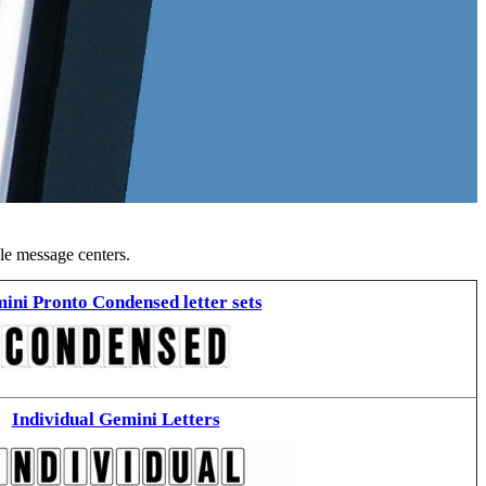
ble message centers.
ini Pronto Condensed letter sets
Individual Gemini Letters