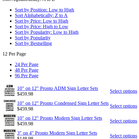
Sort by Position: Low to High
Sort Alphabetically: Z to A
Sort by Price: Low to High
Sort by Price: High to Low
Sort by Popularity: Low to High
Sort by Popularity
Sort by Bestselling
12 Per Page
24 Per Page
48 Per Page
96 Per Page
10" on 12" Pronto ADM Sign Letter Sets
Select options
$
459.98
10" on 12" Pronto Condensed Sign Letter Sets
Select options
$
459.98
10" on 12" Pronto Modern Sign Letter Sets
Select options
$
459.98
3" on 4" Pronto Modern Sign Letter Sets
Select options
$
148.98