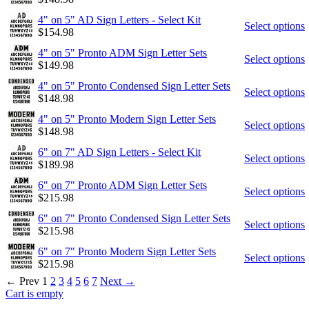
4" on 5" AD Sign Letters - Select Kit
Select options
$
154.98
4" on 5" Pronto ADM Sign Letter Sets
Select options
$
149.98
4" on 5" Pronto Condensed Sign Letter Sets
Select options
$
148.98
4" on 5" Pronto Modern Sign Letter Sets
Select options
$
148.98
6" on 7" AD Sign Letters - Select Kit
Select options
$
189.98
6" on 7" Pronto ADM Sign Letter Sets
Select options
$
215.98
6" on 7" Pronto Condensed Sign Letter Sets
Select options
$
215.98
6" on 7" Pronto Modern Sign Letter Sets
Select options
$
215.98
←
Prev
1
2
3
4
5
6
7
Next
→
Cart is empty