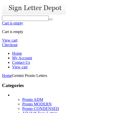
Cart is empty
Cart is empty
View cart
Checkout
Home
My Account
Contact Us
View cart
Home
Gemini Pronto Letters
Categories
Pronto ADM
Pronto MODERN
Pronto CONDENSED