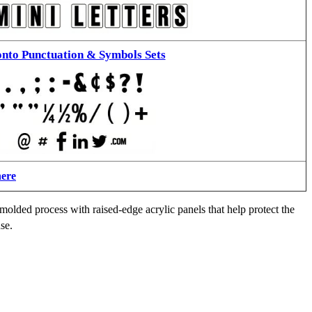
nto Punctuation & Symbols Sets
here
molded process with raised-edge acrylic panels that help protect the
se.