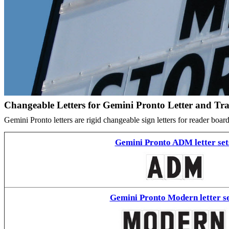
Changeable Letters for Gemini Pronto Letter and Tr
Gemini Pronto letters are rigid changeable sign letters for reader bo
Gemini Pronto ADM letter set
Gemini Pronto Modern letter se