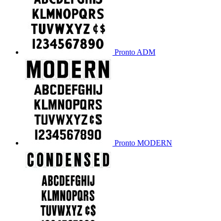
Pronto ADM
Pronto MODERN