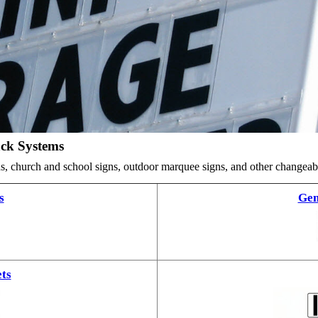
ack Systems
ards, church and school signs, outdoor marquee signs, and other changea
s
Gem
ts