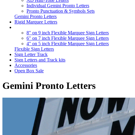
AD Half-Tone Letters
Individual Gemini Pronto Letters
Pronto Punctuation & Symbols Sets
Gemini Pronto Letters
Rigid Marquee Letters
8" on 9 inch Flexible Marquee Sign Letters
6" on 7 inch Flexible Marquee Sign Letters
4" on 5 inch Flexible Marquee Sign Letters
Flexible Sign Letters
Sign Letter Track
Sign Letters and Track kits
Accessories
Open Box Sale
Gemini Pronto Letters