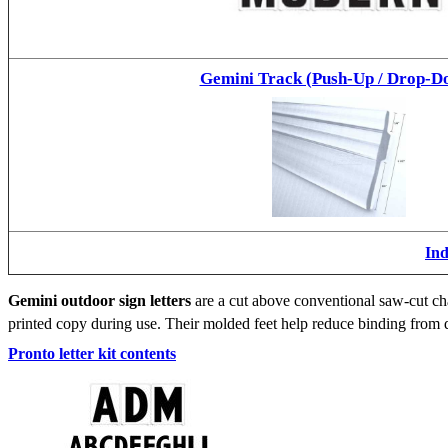
Gemini Track (Push-Up / Drop-D
Ind
Gemini outdoor sign letters
are a cut above conventional saw-cut cha
printed copy during use. Their molded feet help reduce binding from d
Pronto letter kit contents