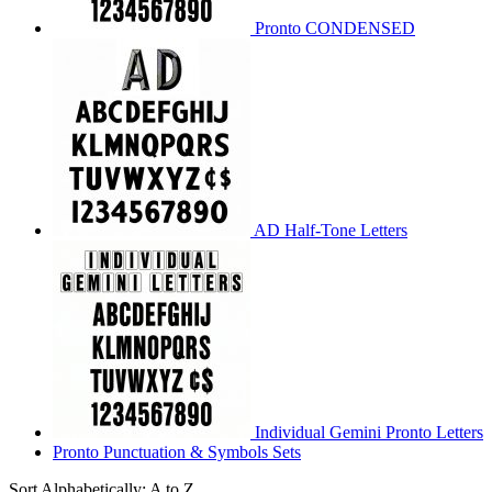
Pronto CONDENSED
AD Half-Tone Letters
Individual Gemini Pronto Letters
Pronto Punctuation & Symbols Sets
Sort Alphabetically: A to Z