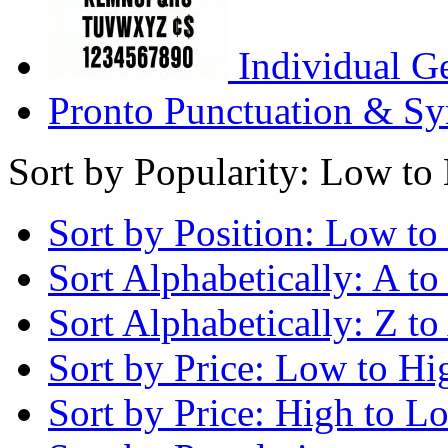
Individual G
Pronto Punctuation & Sy
Sort by Popularity: Low to
Sort by Position: Low to
Sort Alphabetically: A to
Sort Alphabetically: Z to
Sort by Price: Low to Hi
Sort by Price: High to L