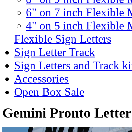
6" on 7 inch Flexible 
4" on 5 inch Flexible 
Flexible Sign Letters
Sign Letter Track
Sign Letters and Track ki
Accessories
Open Box Sale
Gemini Pronto Letter