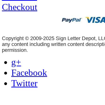
Checkout
Copyright © 2009-2025 Sign Letter Depot, LLC
any content including written content descrip
permission.
g+
Facebook
Twitter