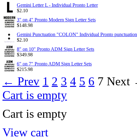
Gemini Letter L - Individual Pronto Letter
$
2.10
3" on 4" Pronto Modern Sign Letter Sets
$
148.98
Gemini Punctuation "COLON" Individual Pronto punctuation
$
2.10
8" on 10" Pronto ADM Sign Letter Sets
$
349.98
6" on 7" Pronto ADM Sign Letter Sets
$
215.98
←
Prev
1
2
3
4
5
6
7
Next
Cart is empty
Cart is empty
View cart