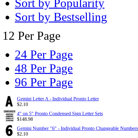
Sort by Popularity
Sort by Bestselling
12 Per Page
24 Per Page
48 Per Page
96 Per Page
Gemini Letter A - Individual Pronto Letter
$
2.10
4" on 5" Pronto Condensed Sign Letter Sets
$
148.98
Gemini Number "6" - Individual Pronto Changeable Numbers
$
2.10