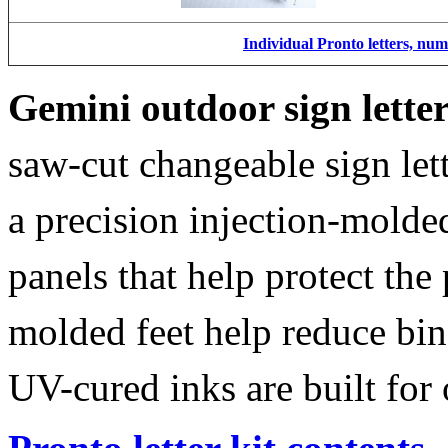
Individual Pronto letters, nu
Gemini outdoor sign lette
saw-cut changeable sign let
a precision injection-molde
panels that help protect the
molded feet help reduce bin
UV-cured inks are built for