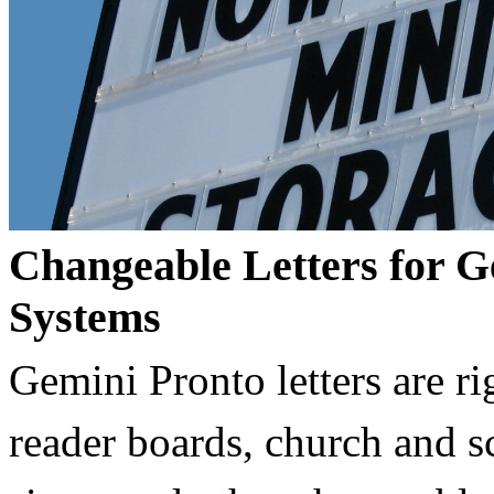
Changeable Letters for G
Systems
Gemini Pronto letters are ri
reader boards, church and 