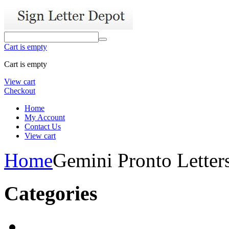
Cart is empty
Cart is empty
View cart
Checkout
Home
My Account
Contact Us
View cart
Home
Gemini Pronto Letter
Categories