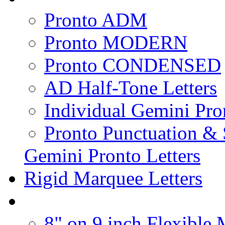
Pronto ADM
Pronto MODERN
Pronto CONDENSED
AD Half-Tone Letters
Individual Gemini Pro
Pronto Punctuation &
Gemini Pronto Letters
Rigid Marquee Letters
8" on 9 inch Flexible 