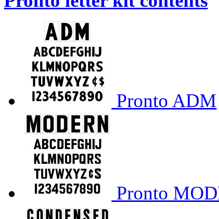
Pronto letter kit contents
Pronto ADM
Pronto MO