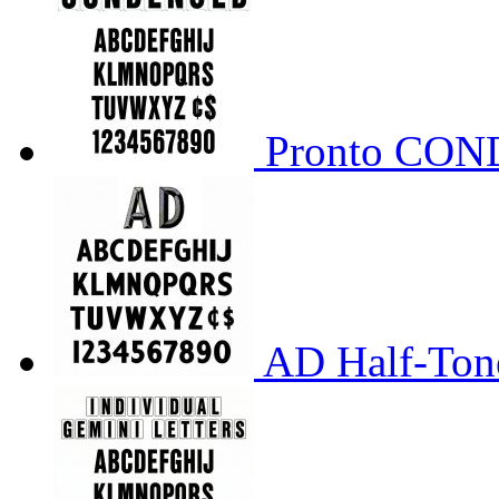
Pronto CO
AD Half-Tone