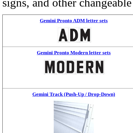
signs, and other changeable
Gemini Pronto ADM letter sets
Gemini Pronto Modern letter sets
Gemini Track (Push-Up / Drop-Down)