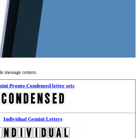
ble message centers.
ini Pronto Condensed letter sets
Individual Gemini Letters