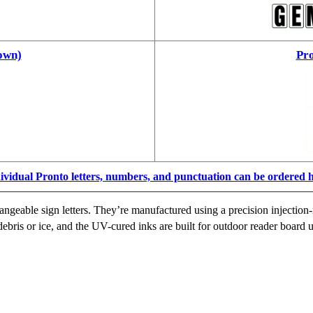
own)
Pro
ividual Pronto letters, numbers, and punctuation can be ordered 
ngeable sign letters. They’re manufactured using a precision injection-
ebris or ice, and the UV-cured inks are built for outdoor reader board u