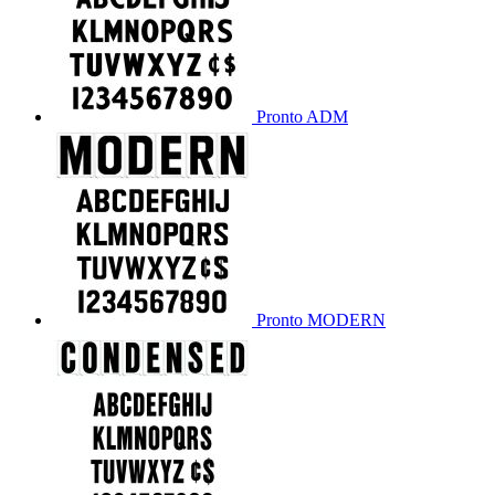
Pronto ADM
Pronto MODERN