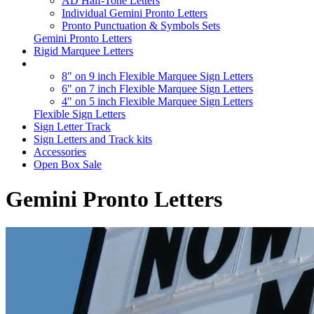
AD Half-Tone Letters
Individual Gemini Pronto Letters
Pronto Punctuation & Symbols Sets
Gemini Pronto Letters
Rigid Marquee Letters
8" on 9 inch Flexible Marquee Sign Letters
6" on 7 inch Flexible Marquee Sign Letters
4" on 5 inch Flexible Marquee Sign Letters
Flexible Sign Letters
Sign Letter Track
Sign Letters and Track kits
Accessories
Open Box Sale
Gemini Pronto Letters