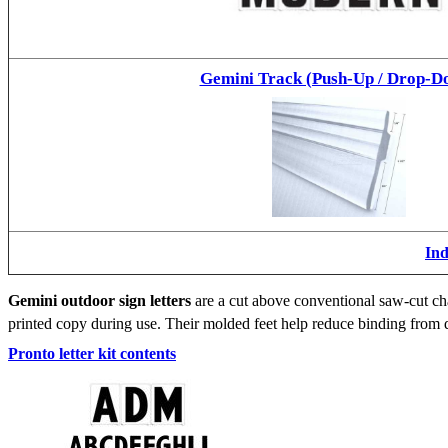
Gemini Track (Push-Up / Drop-D
Ind
Gemini outdoor sign letters
are a cut above conventional saw-cut cha
printed copy during use. Their molded feet help reduce binding from d
Pronto letter kit contents