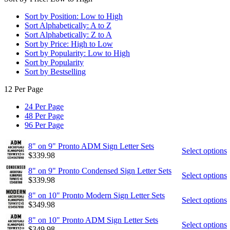
Sort by Position: Low to High
Sort Alphabetically: A to Z
Sort Alphabetically: Z to A
Sort by Price: High to Low
Sort by Popularity: Low to High
Sort by Popularity
Sort by Bestselling
12 Per Page
24 Per Page
48 Per Page
96 Per Page
8" on 9" Pronto ADM Sign Letter Sets
Select options
$
339.98
8" on 9" Pronto Condensed Sign Letter Sets
Select options
$
339.98
8" on 10" Pronto Modern Sign Letter Sets
Select options
$
349.98
8" on 10" Pronto ADM Sign Letter Sets
Select options
$
349.98