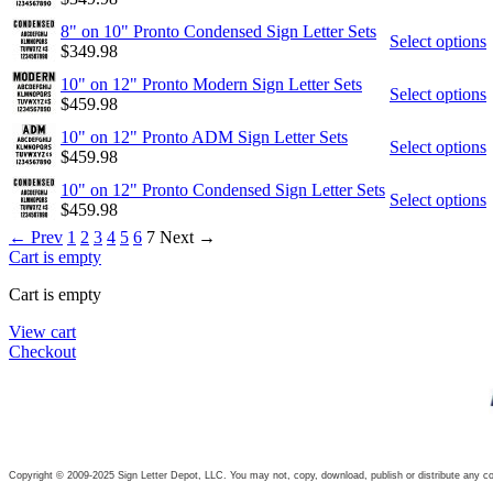
8" on 10" Pronto Condensed Sign Letter Sets
Select options
$
349.98
10" on 12" Pronto Modern Sign Letter Sets
Select options
$
459.98
10" on 12" Pronto ADM Sign Letter Sets
Select options
$
459.98
10" on 12" Pronto Condensed Sign Letter Sets
Select options
$
459.98
←
Prev
1
2
3
4
5
6
7
Next
→
Cart is empty
Cart is empty
View cart
Checkout
Copyright © 2009-2025 Sign Letter Depot, LLC. You may not, copy, download, publish or distribute any con