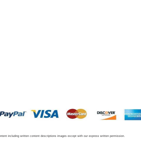
tent including written content descriptions images except with our express written permission.