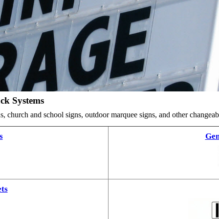
ack Systems
ards, church and school signs, outdoor marquee signs, and other changea
s
Gem
ts