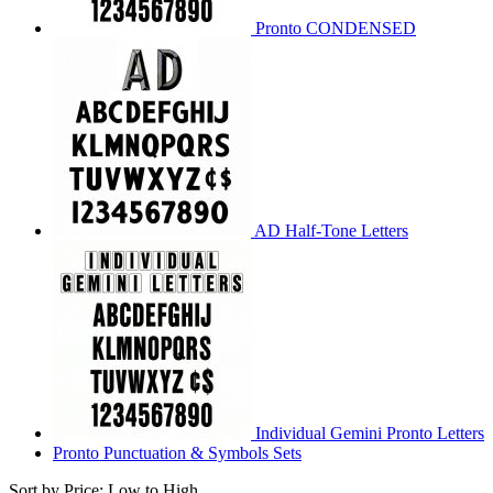
Pronto CONDENSED
AD Half-Tone Letters
Individual Gemini Pronto Letters
Pronto Punctuation & Symbols Sets
Sort by Price: Low to High