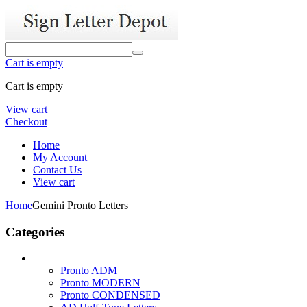
Cart is empty
Cart is empty
View cart
Checkout
Home
My Account
Contact Us
View cart
Home
Gemini Pronto Letters
Categories
Pronto ADM
Pronto MODERN
Pronto CONDENSED