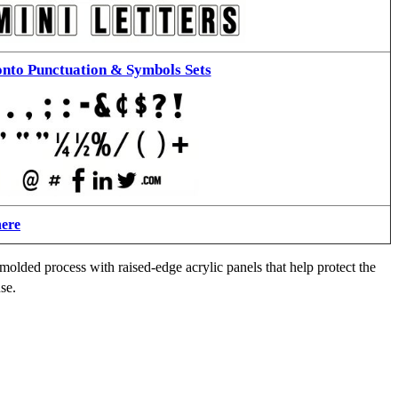
nto Punctuation & Symbols Sets
here
molded process with raised-edge acrylic panels that help protect the
se.