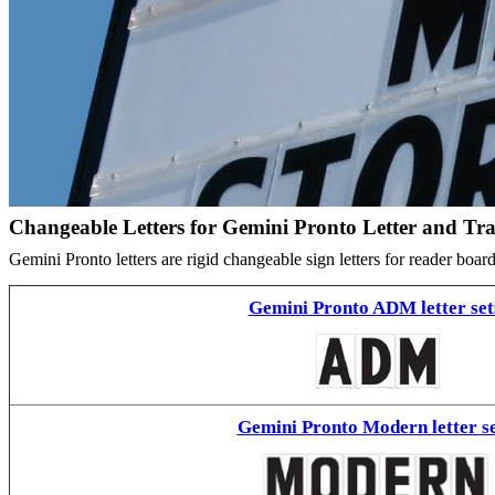
Changeable Letters for Gemini Pronto Letter and Tr
Gemini Pronto letters are rigid changeable sign letters for reader bo
Gemini Pronto ADM letter set
Gemini Pronto Modern letter se