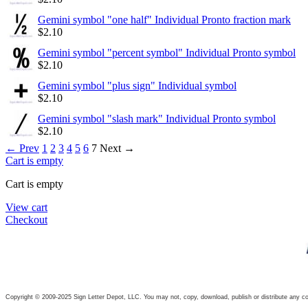
Gemini symbol "one half" Individual Pronto fraction mark
$
2.10
Gemini symbol "percent symbol" Individual Pronto symbol
$
2.10
Gemini symbol "plus sign" Individual symbol
$
2.10
Gemini symbol "slash mark" Individual Pronto symbol
$
2.10
←
Prev
1
2
3
4
5
6
7
Next
→
Cart is empty
Cart is empty
View cart
Checkout
Copyright © 2009-2025 Sign Letter Depot, LLC. You may not, copy, download, publish or distribute any con