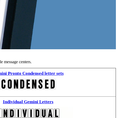
ble message centers.
ini Pronto Condensed letter sets
Individual Gemini Letters