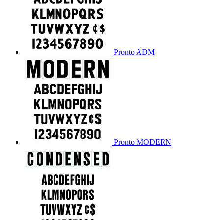
Pronto ADM
Pronto MODERN