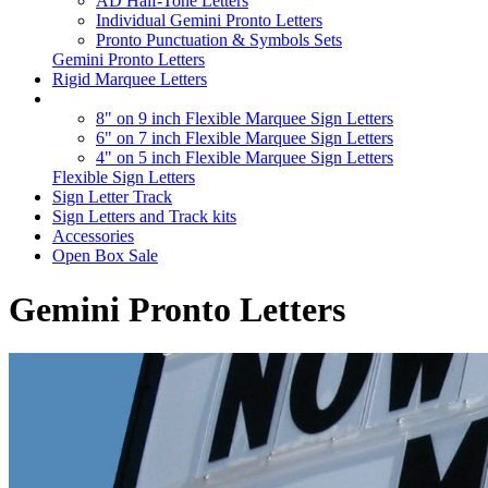
AD Half-Tone Letters
Individual Gemini Pronto Letters
Pronto Punctuation & Symbols Sets
Gemini Pronto Letters
Rigid Marquee Letters
8" on 9 inch Flexible Marquee Sign Letters
6" on 7 inch Flexible Marquee Sign Letters
4" on 5 inch Flexible Marquee Sign Letters
Flexible Sign Letters
Sign Letter Track
Sign Letters and Track kits
Accessories
Open Box Sale
Gemini Pronto Letters