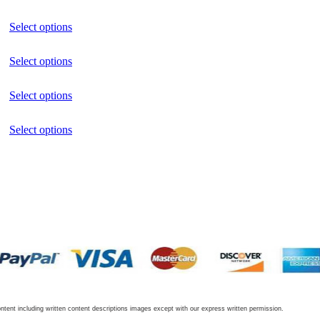
Select options
Select options
Select options
Select options
tent including written content descriptions images except with our express written permission.