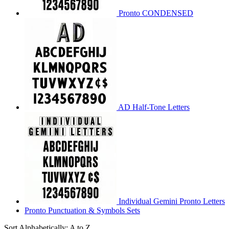
Pronto CONDENSED
AD Half-Tone Letters
Individual Gemini Pronto Letters
Pronto Punctuation & Symbols Sets
Sort Alphabetically: A to Z