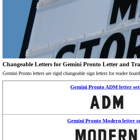
Changeable Letters for Gemini Pronto Letter and Tr
Gemini Pronto letters are rigid changeable sign letters for reader bo
Gemini Pronto ADM letter set
Gemini Pronto Modern letter se