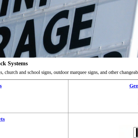
ack Systems
ards, church and school signs, outdoor marquee signs, and other changea
s
Gem
ts