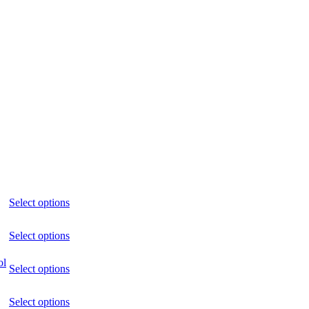
Select options
Select options
ol
Select options
Select options