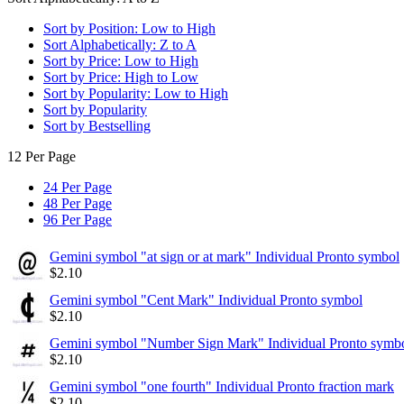
Sort by Position: Low to High
Sort Alphabetically: Z to A
Sort by Price: Low to High
Sort by Price: High to Low
Sort by Popularity: Low to High
Sort by Popularity
Sort by Bestselling
12 Per Page
24 Per Page
48 Per Page
96 Per Page
Gemini symbol "at sign or at mark" Individual Pronto symbol
$
2.10
Gemini symbol "Cent Mark" Individual Pronto symbol
$
2.10
Gemini symbol "Number Sign Mark" Individual Pronto symb
$
2.10
Gemini symbol "one fourth" Individual Pronto fraction mark
$
2.10