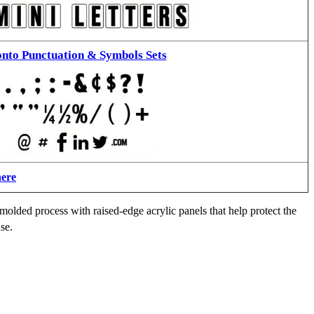
nto Punctuation & Symbols Sets
here
molded process with raised-edge acrylic panels that help protect the
se.