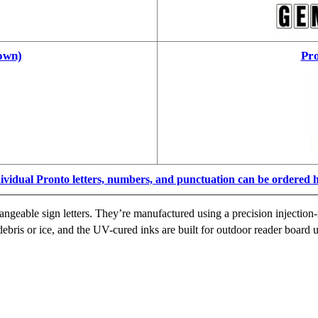
own)
Pro
ividual Pronto letters, numbers, and punctuation can be ordered 
ngeable sign letters. They’re manufactured using a precision injection-
ebris or ice, and the UV-cured inks are built for outdoor reader board u