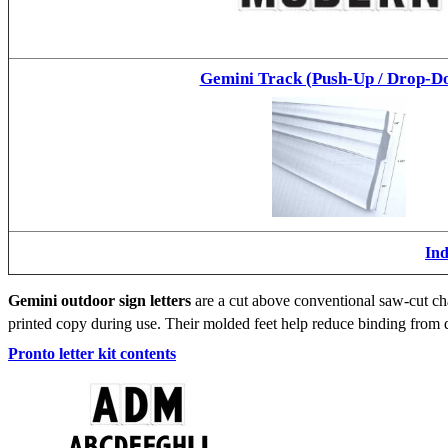
Gemini Track (Push-Up / Drop-D
Ind
Gemini outdoor sign letters
are a cut above conventional saw-cut cha
printed copy during use. Their molded feet help reduce binding from d
Pronto letter kit contents