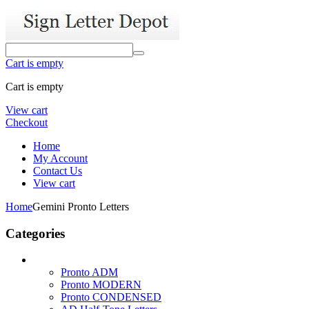
Cart is empty
Cart is empty
View cart
Checkout
Home
My Account
Contact Us
View cart
Home
Gemini Pronto Letters
Categories
Pronto ADM
Pronto MODERN
Pronto CONDENSED