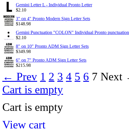
Gemini Letter L - Individual Pronto Letter
$
2.10
3" on 4" Pronto Modern Sign Letter Sets
$
148.98
Gemini Punctuation "COLON" Individual Pronto punctuation
$
2.10
8" on 10" Pronto ADM Sign Letter Sets
$
349.98
6" on 7" Pronto ADM Sign Letter Sets
$
215.98
←
Prev
1
2
3
4
5
6
7
Next
Cart is empty
Cart is empty
View cart