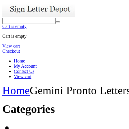
Cart is empty
Cart is empty
View cart
Checkout
Home
My Account
Contact Us
View cart
Home
Gemini Pronto Letter
Categories