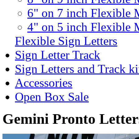
6" on 7 inch Flexible 
4" on 5 inch Flexible 
Flexible Sign Letters
Sign Letter Track
Sign Letters and Track ki
Accessories
Open Box Sale
Gemini Pronto Letter