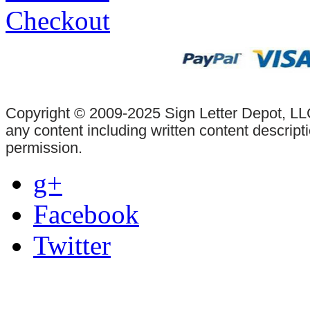
Checkout
Copyright © 2009-2025 Sign Letter Depot, LLC
any content including written content descrip
permission.
g+
Facebook
Twitter