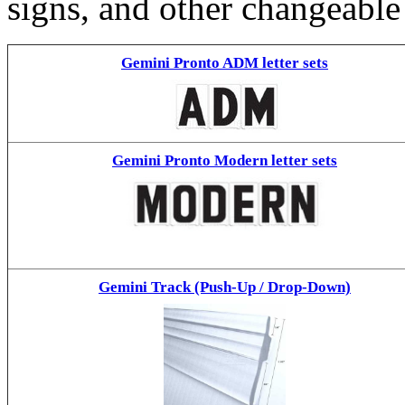
signs, and other changeable
Gemini Pronto ADM letter sets
Gemini Pronto Modern letter sets
Gemini Track (Push-Up / Drop-Down)