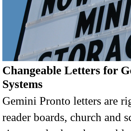
Changeable Letters for G
Systems
Gemini Pronto letters are ri
reader boards, church and 