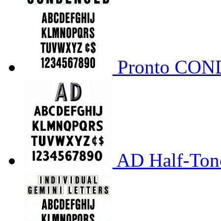
Pronto CO
AD Half-Tone