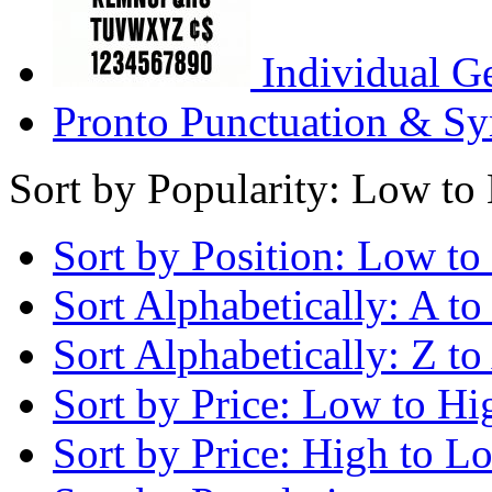
Individual G
Pronto Punctuation & Sy
Sort by Popularity: Low to
Sort by Position: Low to
Sort Alphabetically: A to
Sort Alphabetically: Z to
Sort by Price: Low to Hi
Sort by Price: High to L