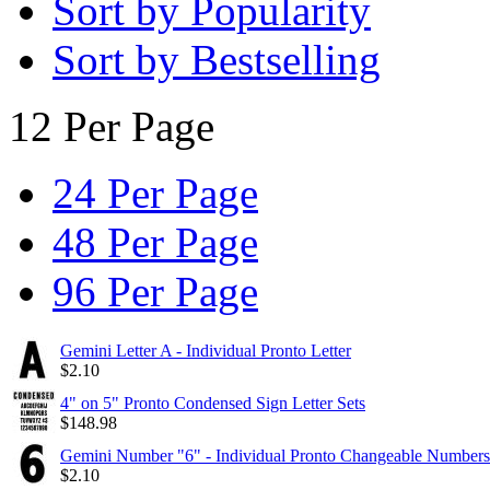
Sort by Popularity
Sort by Bestselling
12 Per Page
24 Per Page
48 Per Page
96 Per Page
Gemini Letter A - Individual Pronto Letter
$
2.10
4" on 5" Pronto Condensed Sign Letter Sets
$
148.98
Gemini Number "6" - Individual Pronto Changeable Numbers
$
2.10