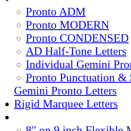
Pronto ADM
Pronto MODERN
Pronto CONDENSED
AD Half-Tone Letters
Individual Gemini Pro
Pronto Punctuation &
Gemini Pronto Letters
Rigid Marquee Letters
8" on 9 inch Flexible 