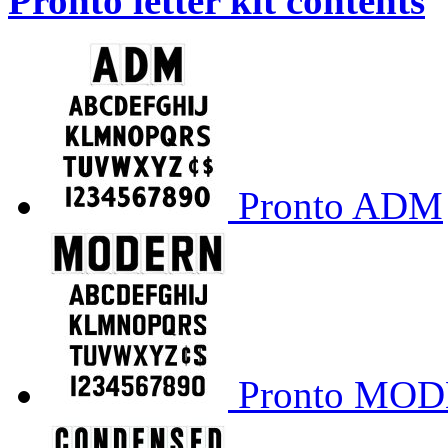
Pronto letter kit contents
Pronto ADM
Pronto MO