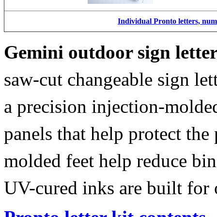
Individual Pronto letters, nu
Gemini outdoor sign lette
saw-cut changeable sign let
a precision injection-molde
panels that help protect the
molded feet help reduce bin
UV-cured inks are built for