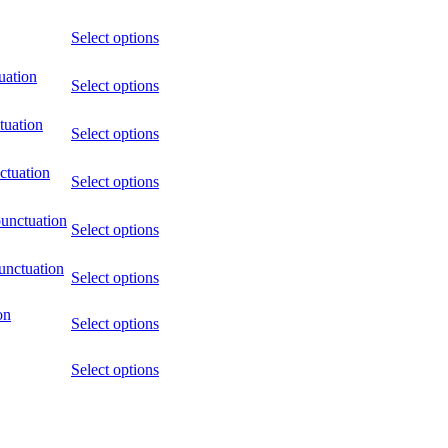
Select options
uation
Select options
tuation
Select options
ctuation
Select options
punctuation
Select options
unctuation
Select options
on
Select options
Select options