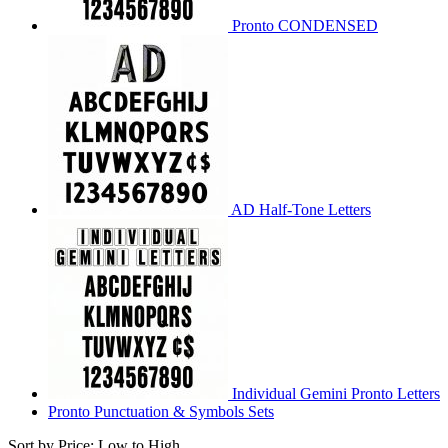
Pronto CONDENSED
AD Half-Tone Letters
Individual Gemini Pronto Letters
Pronto Punctuation & Symbols Sets
Sort by Price: Low to High