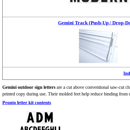
Gemini Track (Push-Up / Drop-D
Ind
Gemini outdoor sign letters
are a cut above conventional saw-cut cha
printed copy during use. Their molded feet help reduce binding from d
Pronto letter kit contents