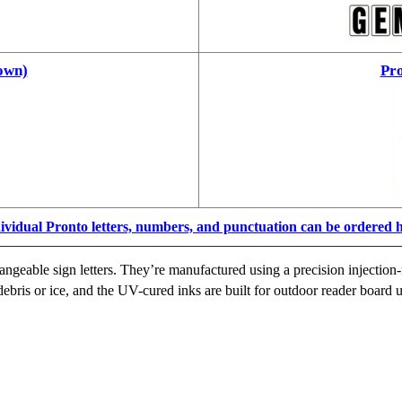
own)
Pro
ividual Pronto letters, numbers, and punctuation can be ordered 
ngeable sign letters. They’re manufactured using a precision injection-
ebris or ice, and the UV-cured inks are built for outdoor reader board u