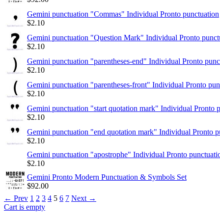
Gemini punctuation "Commas" Individual Pronto punctuation
$
2.10
Gemini punctuation "Question Mark" Individual Pronto punct
$
2.10
Gemini punctuation "parentheses-end" Individual Pronto punc
$
2.10
Gemini punctuation "parentheses-front" Individual Pronto pun
$
2.10
Gemini punctuation "start quotation mark" Individual Pronto 
$
2.10
Gemini punctuation "end quotation mark" Individual Pronto p
$
2.10
Gemini punctuation "apostrophe" Individual Pronto punctuati
$
2.10
Gemini Pronto Modern Punctuation & Symbols Set
$
92.00
←
Prev
1
2
3
4
5
6
7
Next
→
Cart is empty