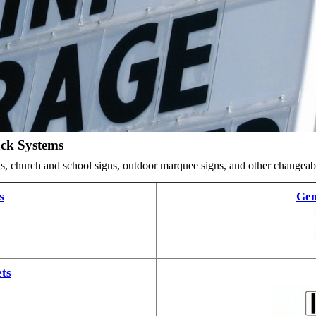
ack Systems
ards, church and school signs, outdoor marquee signs, and other changea
s
Gem
ts