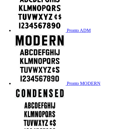
Pronto ADM
Pronto MODERN