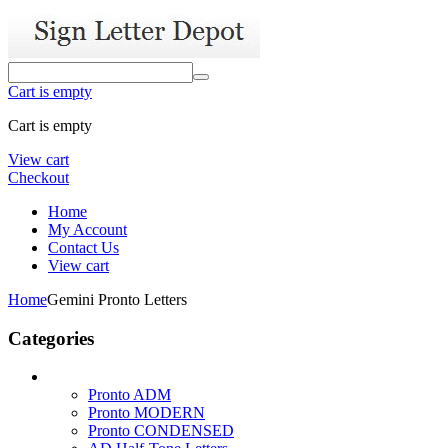
Cart is empty
Cart is empty
View cart
Checkout
Home
My Account
Contact Us
View cart
Home
Gemini Pronto Letters
Categories
Pronto ADM
Pronto MODERN
Pronto CONDENSED