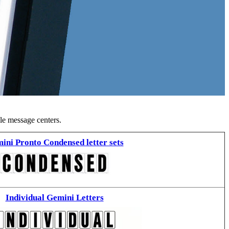
ble message centers.
ini Pronto Condensed letter sets
Individual Gemini Letters