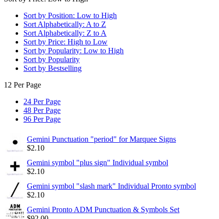
Sort by Position: Low to High
Sort Alphabetically: A to Z
Sort Alphabetically: Z to A
Sort by Price: High to Low
Sort by Popularity: Low to High
Sort by Popularity
Sort by Bestselling
12 Per Page
24 Per Page
48 Per Page
96 Per Page
Gemini Punctuation "period" for Marquee Signs
$
2.10
Gemini symbol "plus sign" Individual symbol
$
2.10
Gemini symbol "slash mark" Individual Pronto symbol
$
2.10
Gemini Pronto ADM Punctuation & Symbols Set
$
92.00