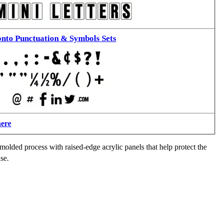
nto Punctuation & Symbols Sets
here
molded process with raised-edge acrylic panels that help protect the
se.