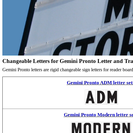
Changeable Letters for Gemini Pronto Letter and Tr
Gemini Pronto letters are rigid changeable sign letters for reader bo
Gemini Pronto ADM letter set
Gemini Pronto Modern letter se