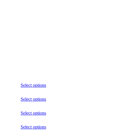
Select options
Select options
Select options
Select options