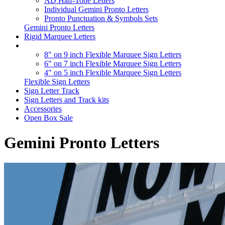
AD Half-Tone Letters
Individual Gemini Pronto Letters
Pronto Punctuation & Symbols Sets
Gemini Pronto Letters
Rigid Marquee Letters
8" on 9 inch Flexible Marquee Sign Letters
6" on 7 inch Flexible Marquee Sign Letters
4" on 5 inch Flexible Marquee Sign Letters
Flexible Sign Letters
Sign Letter Track
Sign Letters and Track kits
Accessories
Open Box Sale
Gemini Pronto Letters