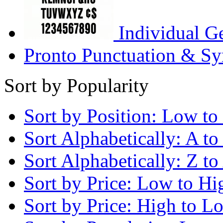
Individual G
Pronto Punctuation & Sy
Sort by Popularity
Sort by Position: Low to
Sort Alphabetically: A to
Sort Alphabetically: Z to
Sort by Price: Low to Hi
Sort by Price: High to L