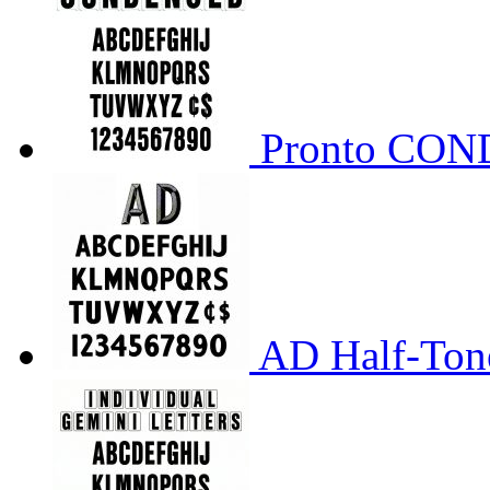
Pronto CO
AD Half-Tone