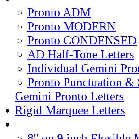
Pronto ADM
Pronto MODERN
Pronto CONDENSED
AD Half-Tone Letters
Individual Gemini Pro
Pronto Punctuation &
Gemini Pronto Letters
Rigid Marquee Letters
8" on 9 inch Flexible 