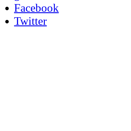
Facebook
Twitter