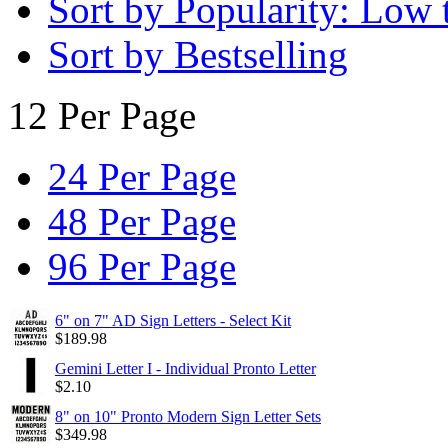
Sort by Popularity: Low 
Sort by Bestselling
12 Per Page
24 Per Page
48 Per Page
96 Per Page
6" on 7" AD Sign Letters - Select Kit
$
189.98
Gemini Letter I - Individual Pronto Letter
$
2.10
8" on 10" Pronto Modern Sign Letter Sets
$
349.98