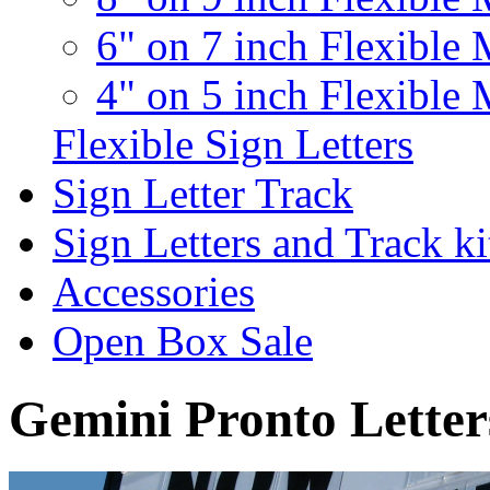
6" on 7 inch Flexible 
4" on 5 inch Flexible 
Flexible Sign Letters
Sign Letter Track
Sign Letters and Track ki
Accessories
Open Box Sale
Gemini Pronto Letter