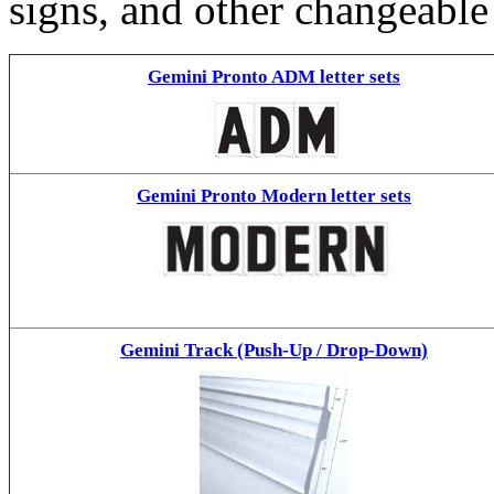
signs, and other changeable
Gemini Pronto ADM letter sets
Gemini Pronto Modern letter sets
Gemini Track (Push-Up / Drop-Down)