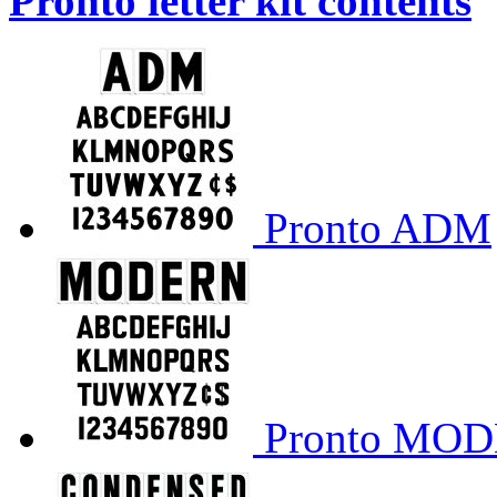
Pronto letter kit contents
Pronto ADM
Pronto MO