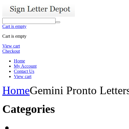
Cart is empty
Cart is empty
View cart
Checkout
Home
My Account
Contact Us
View cart
Home
Gemini Pronto Letter
Categories