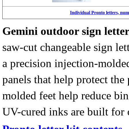
Individual Pronto letters, nu
Gemini outdoor sign lette
saw-cut changeable sign let
a precision injection-molde
panels that help protect the
molded feet help reduce bin
UV-cured inks are built for