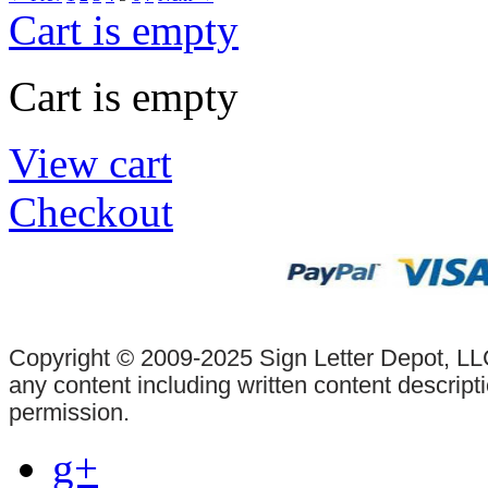
Cart is empty
Cart is empty
View cart
Checkout
Copyright © 2009-2025 Sign Letter Depot, LLC
any content including written content descrip
permission.
g+