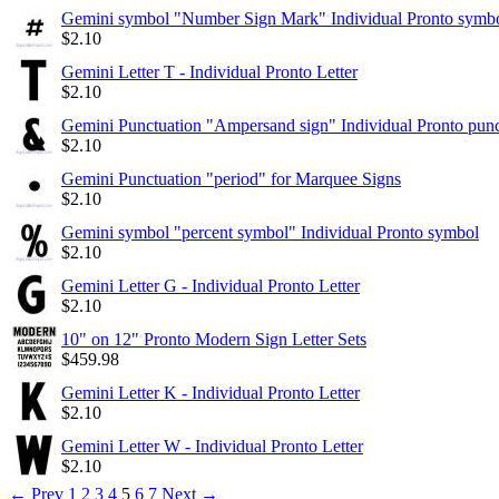
Gemini symbol "Number Sign Mark" Individual Pronto symb
$
2.10
Gemini Letter T - Individual Pronto Letter
$
2.10
Gemini Punctuation "Ampersand sign" Individual Pronto punc
$
2.10
Gemini Punctuation "period" for Marquee Signs
$
2.10
Gemini symbol "percent symbol" Individual Pronto symbol
$
2.10
Gemini Letter G - Individual Pronto Letter
$
2.10
10" on 12" Pronto Modern Sign Letter Sets
$
459.98
Gemini Letter K - Individual Pronto Letter
$
2.10
Gemini Letter W - Individual Pronto Letter
$
2.10
←
Prev
1
2
3
4
5
6
7
Next
→