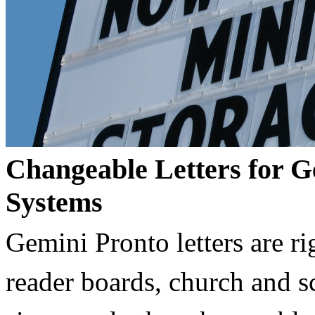
Changeable Letters for G
Systems
Gemini Pronto letters are ri
reader boards, church and 