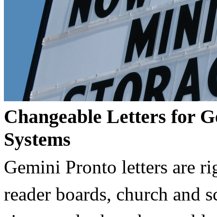
Changeable Letters for G
Systems
Gemini Pronto letters are ri
reader boards, church and 