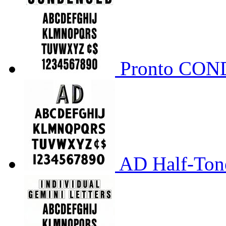
Pronto CO
AD Half-Tone