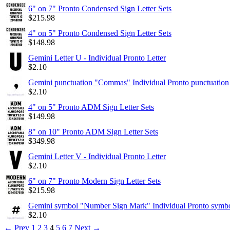
6" on 7" Pronto Condensed Sign Letter Sets
$
215.98
4" on 5" Pronto Condensed Sign Letter Sets
$
148.98
Gemini Letter U - Individual Pronto Letter
$
2.10
Gemini punctuation "Commas" Individual Pronto punctuation
$
2.10
4" on 5" Pronto ADM Sign Letter Sets
$
149.98
8" on 10" Pronto ADM Sign Letter Sets
$
349.98
Gemini Letter V - Individual Pronto Letter
$
2.10
6" on 7" Pronto Modern Sign Letter Sets
$
215.98
Gemini symbol "Number Sign Mark" Individual Pronto symb
$
2.10
←
Prev
1
2
3
4
5
6
7
Next
→