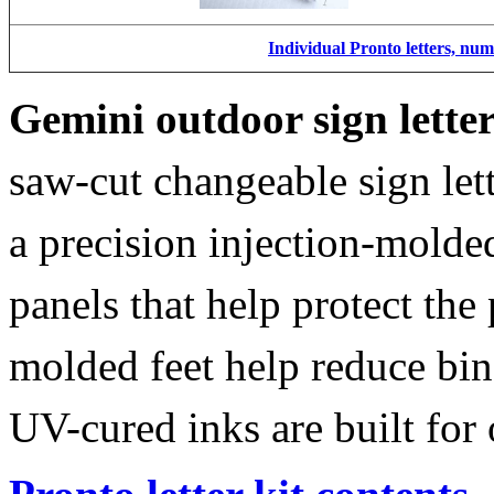
Individual Pronto letters, nu
Gemini outdoor sign lette
saw-cut changeable sign let
a precision injection-molde
panels that help protect the
molded feet help reduce bin
UV-cured inks are built for