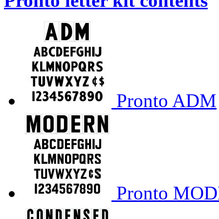
Pronto letter kit contents
Pronto ADM
Pronto MO