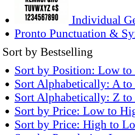
Individual G
Pronto Punctuation & Sy
Sort by Bestselling
Sort by Position: Low to
Sort Alphabetically: A to
Sort Alphabetically: Z to
Sort by Price: Low to Hi
Sort by Price: High to L