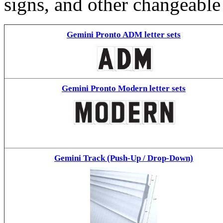
signs, and other changeable
Gemini Pronto ADM letter sets
Gemini Pronto Modern letter sets
Gemini Track (Push-Up / Drop-Down)