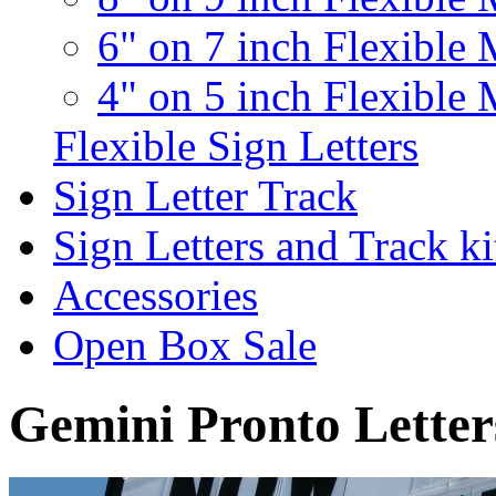
6" on 7 inch Flexible 
4" on 5 inch Flexible 
Flexible Sign Letters
Sign Letter Track
Sign Letters and Track ki
Accessories
Open Box Sale
Gemini Pronto Letter