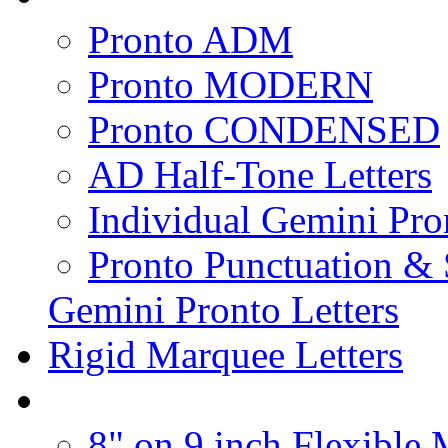
Pronto ADM
Pronto MODERN
Pronto CONDENSED
AD Half-Tone Letters
Individual Gemini Pro
Pronto Punctuation &
Gemini Pronto Letters
Rigid Marquee Letters
8" on 9 inch Flexible 