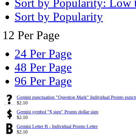
Sort by Popularity: Low 
Sort by Popularity
12 Per Page
24 Per Page
48 Per Page
96 Per Page
Gemini punctuation "Question Mark" Individual Pronto punct
$
2.10
Gemini symbol "$ sign" Pronto dollar sign
$
2.10
Gemini Letter B - Individual Pronto Letter
$
2.10