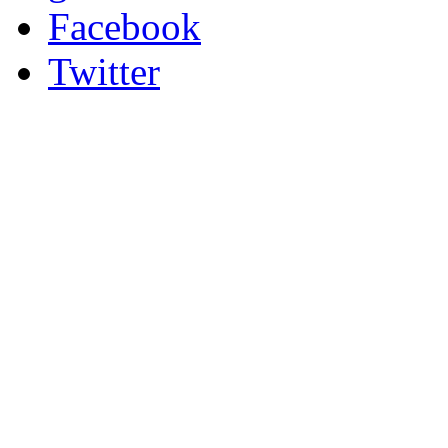
Facebook
Twitter