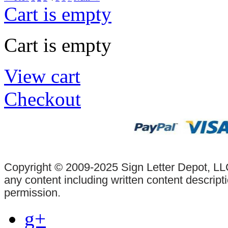
Cart is empty
Cart is empty
View cart
Checkout
Copyright © 2009-2025 Sign Letter Depot, LLC
any content including written content descrip
permission.
g+