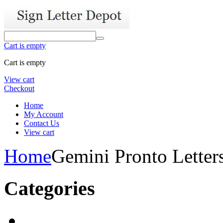
Cart is empty
Cart is empty
View cart
Checkout
Home
My Account
Contact Us
View cart
Home
Gemini Pronto Letter
Categories