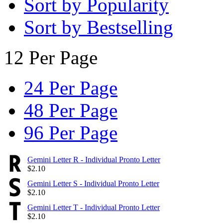
Sort by Popularity
Sort by Bestselling
12 Per Page
24 Per Page
48 Per Page
96 Per Page
Gemini Letter R - Individual Pronto Letter
$
2.10
Gemini Letter S - Individual Pronto Letter
$
2.10
Gemini Letter T - Individual Pronto Letter
$
2.10