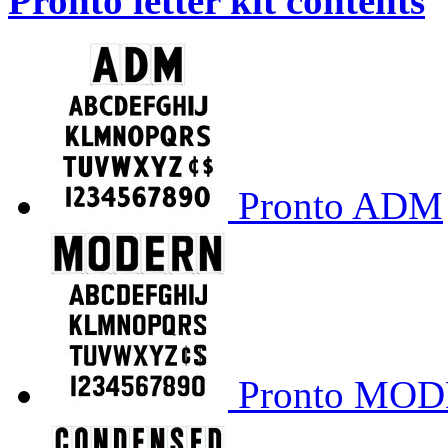
Pronto letter kit contents
Pronto ADM
Pronto MO