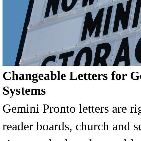
Changeable Letters for G
Systems
Gemini Pronto letters are ri
reader boards, church and 