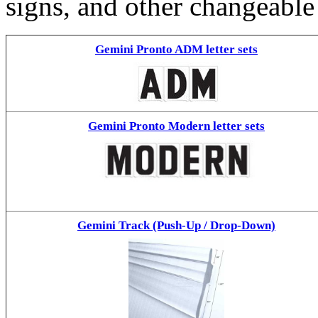
signs, and other changeable
Gemini Pronto ADM letter sets
Gemini Pronto Modern letter sets
Gemini Track (Push-Up / Drop-Down)