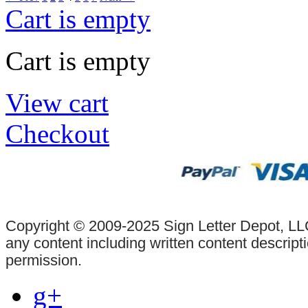
Cart is empty
Cart is empty
View cart
Checkout
Copyright © 2009-2025 Sign Letter Depot, LLC
any content including written content descrip
permission.
g+