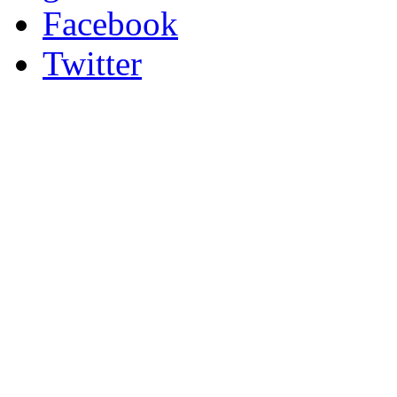
Facebook
Twitter