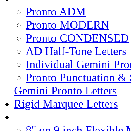
Pronto ADM
Pronto MODERN
Pronto CONDENSED
AD Half-Tone Letters
Individual Gemini Pro
Pronto Punctuation &
Gemini Pronto Letters
Rigid Marquee Letters
8" on 9 inch Flexible 