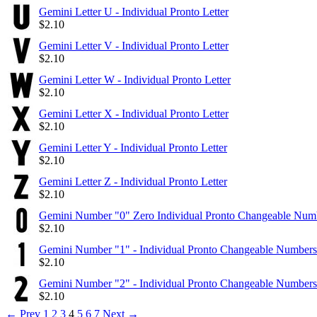
Gemini Letter U - Individual Pronto Letter
$
2.10
Gemini Letter V - Individual Pronto Letter
$
2.10
Gemini Letter W - Individual Pronto Letter
$
2.10
Gemini Letter X - Individual Pronto Letter
$
2.10
Gemini Letter Y - Individual Pronto Letter
$
2.10
Gemini Letter Z - Individual Pronto Letter
$
2.10
Gemini Number "0" Zero Individual Pronto Changeable Num
$
2.10
Gemini Number "1" - Individual Pronto Changeable Numbers
$
2.10
Gemini Number "2" - Individual Pronto Changeable Numbers
$
2.10
←
Prev
1
2
3
4
5
6
7
Next
→