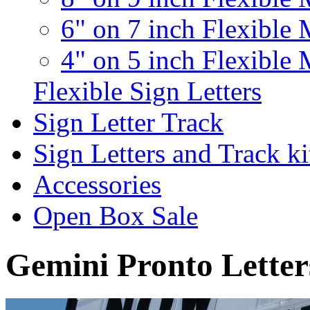
6" on 7 inch Flexible 
4" on 5 inch Flexible 
Flexible Sign Letters
Sign Letter Track
Sign Letters and Track ki
Accessories
Open Box Sale
Gemini Pronto Letter