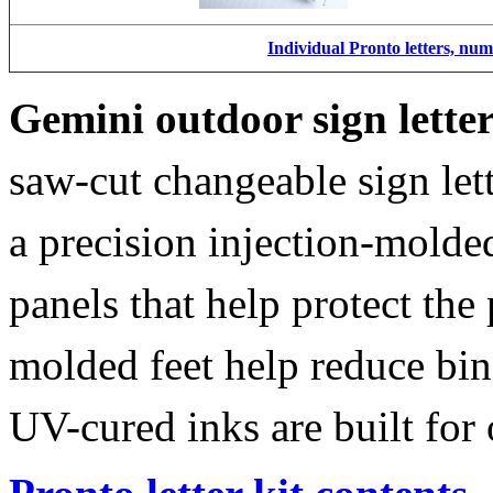
Individual Pronto letters, nu
Gemini outdoor sign lette
saw-cut changeable sign let
a precision injection-molde
panels that help protect the
molded feet help reduce bin
UV-cured inks are built for