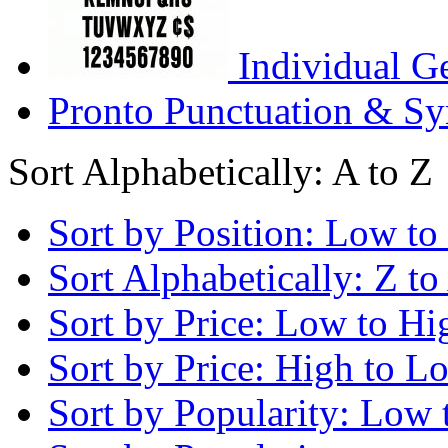
Individual G
Pronto Punctuation & Sy
Sort Alphabetically: A to Z
Sort by Position: Low to
Sort Alphabetically: Z to
Sort by Price: Low to Hi
Sort by Price: High to L
Sort by Popularity: Low 