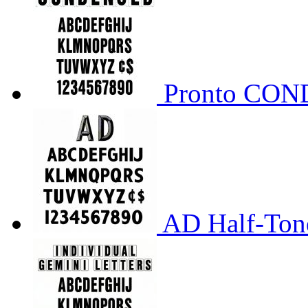
Pronto CO
AD Half-Tone