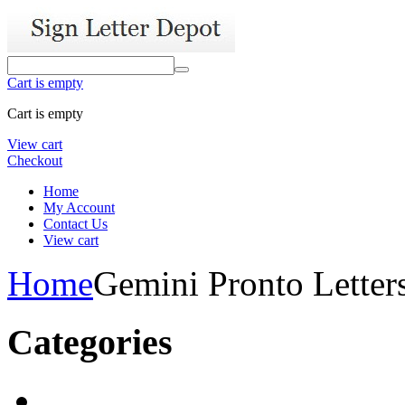
Cart is empty
Cart is empty
View cart
Checkout
Home
My Account
Contact Us
View cart
Home
Gemini Pronto Letter
Categories