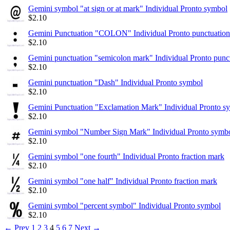
Gemini symbol "at sign or at mark" Individual Pronto symbol
$
2.10
Gemini Punctuation "COLON" Individual Pronto punctuation
$
2.10
Gemini punctuation "semicolon mark" Individual Pronto punc
$
2.10
Gemini punctuation "Dash" Individual Pronto symbol
$
2.10
Gemini Punctuation "Exclamation Mark" Individual Pronto s
$
2.10
Gemini symbol "Number Sign Mark" Individual Pronto symb
$
2.10
Gemini symbol "one fourth" Individual Pronto fraction mark
$
2.10
Gemini symbol "one half" Individual Pronto fraction mark
$
2.10
Gemini symbol "percent symbol" Individual Pronto symbol
$
2.10
←
Prev
1
2
3
4
5
6
7
Next
→