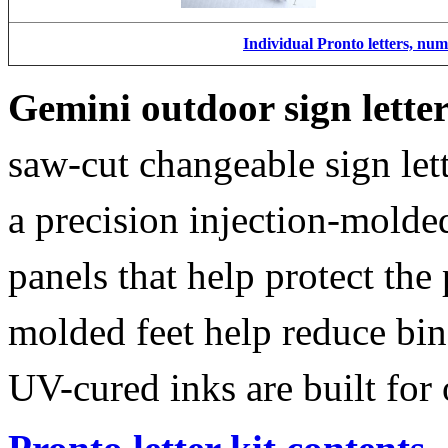
Individual Pronto letters, nu
Gemini outdoor sign lette
saw-cut changeable sign let
a precision injection-molde
panels that help protect the
molded feet help reduce bin
UV-cured inks are built for