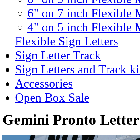
6" on 7 inch Flexible 
4" on 5 inch Flexible 
Flexible Sign Letters
Sign Letter Track
Sign Letters and Track ki
Accessories
Open Box Sale
Gemini Pronto Letter