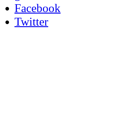
Facebook
Twitter