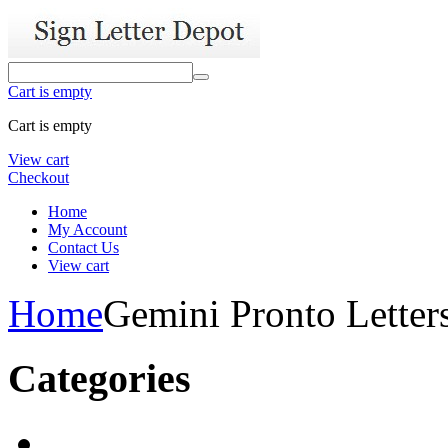
Cart is empty
Cart is empty
View cart
Checkout
Home
My Account
Contact Us
View cart
Home
Gemini Pronto Letter
Categories