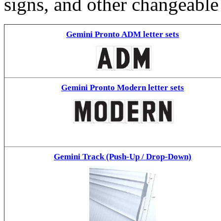
signs, and other changeable
Gemini Pronto ADM letter sets
Gemini Pronto Modern letter sets
Gemini Track (Push-Up / Drop-Down)