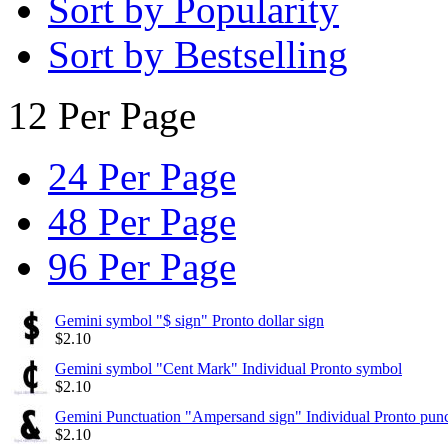
Sort by Popularity
Sort by Bestselling
12 Per Page
24 Per Page
48 Per Page
96 Per Page
Gemini symbol "$ sign" Pronto dollar sign
$
2.10
Gemini symbol "Cent Mark" Individual Pronto symbol
$
2.10
Gemini Punctuation "Ampersand sign" Individual Pronto punc
$
2.10