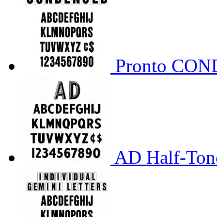
Pronto CO
AD Half-Tone