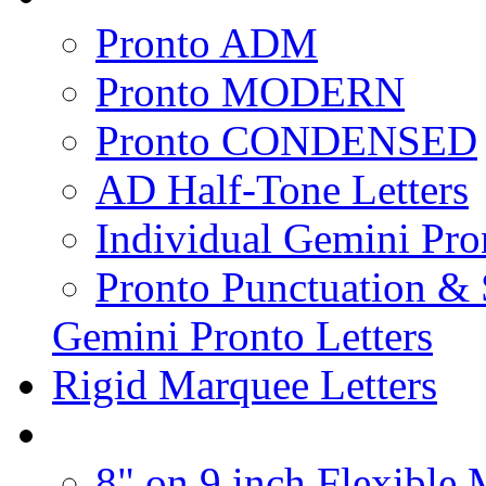
Pronto ADM
Pronto MODERN
Pronto CONDENSED
AD Half-Tone Letters
Individual Gemini Pro
Pronto Punctuation &
Gemini Pronto Letters
Rigid Marquee Letters
8" on 9 inch Flexible 