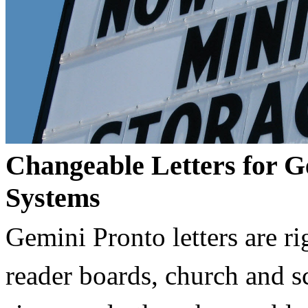
Changeable Letters for G
Systems
Gemini Pronto letters are ri
reader boards, church and 