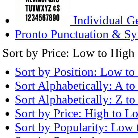
Individual G
Pronto Punctuation & Sy
Sort by Price: Low to High
Sort by Position: Low to
Sort Alphabetically: A to
Sort Alphabetically: Z to
Sort by Price: High to L
Sort by Popularity: Low 