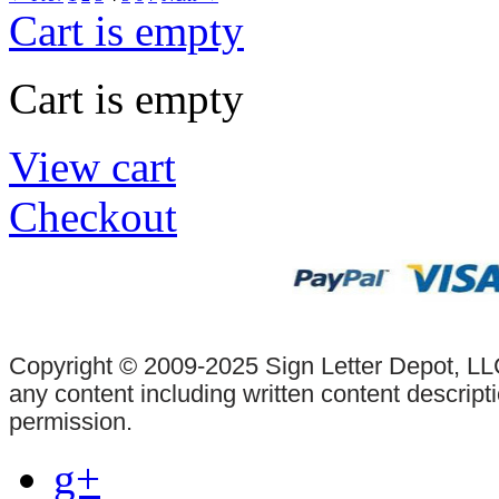
Cart is empty
Cart is empty
View cart
Checkout
Copyright © 2009-2025 Sign Letter Depot, LLC
any content including written content descrip
permission.
g+