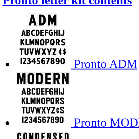
Pronto letter kit contents
Pronto ADM
Pronto MO