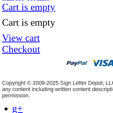
Cart is empty
Cart is empty
View cart
Checkout
Copyright © 2009-2025 Sign Letter Depot, LLC
any content including written content descrip
permission.
g+