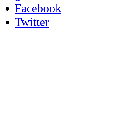
Facebook
Twitter