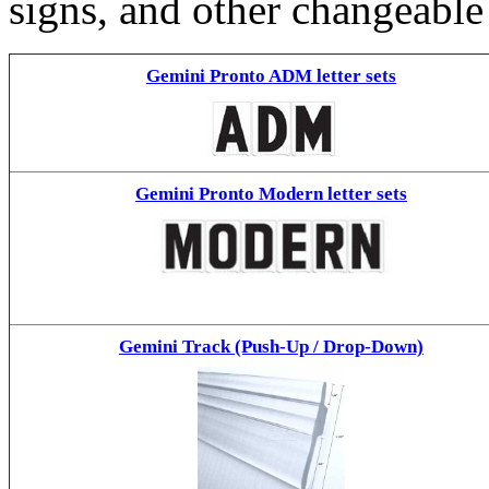
signs, and other changeable
Gemini Pronto ADM letter sets
Gemini Pronto Modern letter sets
Gemini Track (Push-Up / Drop-Down)