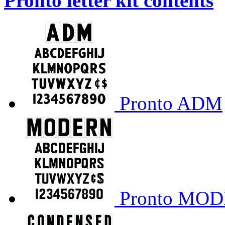
Pronto letter kit contents
Pronto ADM
Pronto MO