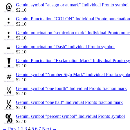
Gemini symbol "at sign or at mark" Individual Pronto symbol
$
2.10
Gemini Punctuation "COLON" Individual Pronto punctuation
$
2.10
Gemini punctuation "semicolon mark" Individual Pronto punc
$
2.10
Gemini punctuation "Dash" Individual Pronto symbol
$
2.10
Gemini Punctuation "Exclamation Mark" Individual Pronto s
$
2.10
Gemini symbol "Number Sign Mark" Individual Pronto symb
$
2.10
Gemini symbol "one fourth" Individual Pronto fraction mark
$
2.10
Gemini symbol "one half" Individual Pronto fraction mark
$
2.10
Gemini symbol "percent symbol" Individual Pronto symbol
$
2.10
←
Prev
1
2
3
4
5
6
7
Next
→