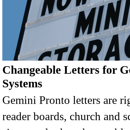
Changeable Letters for G
Systems
Gemini Pronto letters are ri
reader boards, church and 