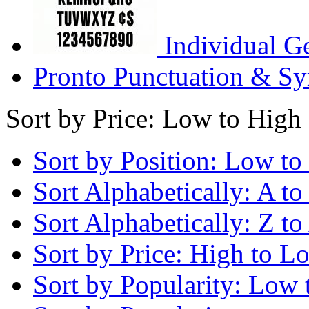
Individual G
Pronto Punctuation & Sy
Sort by Price: Low to High
Sort by Position: Low to
Sort Alphabetically: A to
Sort Alphabetically: Z to
Sort by Price: High to L
Sort by Popularity: Low 