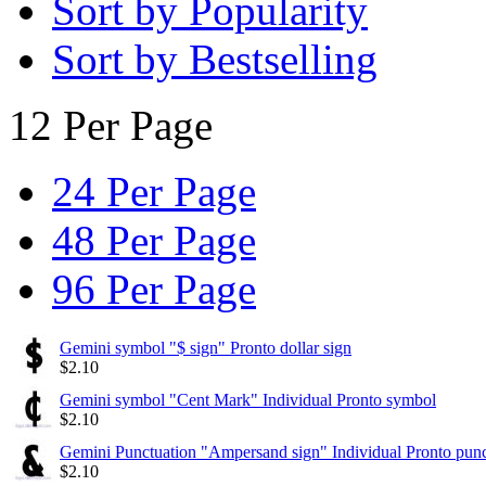
Sort by Popularity
Sort by Bestselling
12 Per Page
24 Per Page
48 Per Page
96 Per Page
Gemini symbol "$ sign" Pronto dollar sign
$
2.10
Gemini symbol "Cent Mark" Individual Pronto symbol
$
2.10
Gemini Punctuation "Ampersand sign" Individual Pronto punc
$
2.10