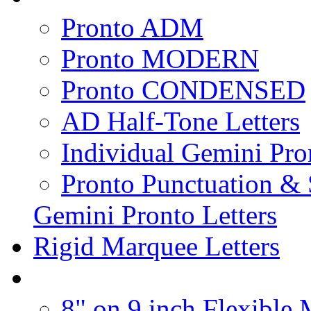
Pronto ADM
Pronto MODERN
Pronto CONDENSED
AD Half-Tone Letters
Individual Gemini Pro
Pronto Punctuation &
Gemini Pronto Letters
Rigid Marquee Letters
8" on 9 inch Flexible 