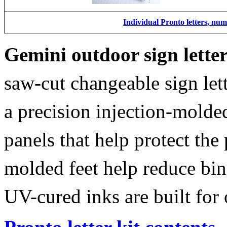
Individual Pronto letters, nu
Gemini outdoor sign lette
saw-cut changeable sign let
a precision injection-molde
panels that help protect the
molded feet help reduce bin
UV-cured inks are built for