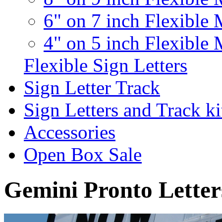
6" on 7 inch Flexible 
4" on 5 inch Flexible 
Flexible Sign Letters
Sign Letter Track
Sign Letters and Track ki
Accessories
Open Box Sale
Gemini Pronto Letter