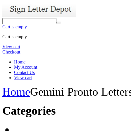
Cart is empty
Cart is empty
View cart
Checkout
Home
My Account
Contact Us
View cart
Home
Gemini Pronto Letter
Categories