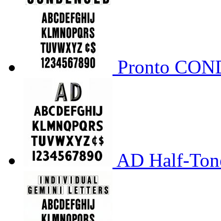
Pronto CO
AD Half-Tone