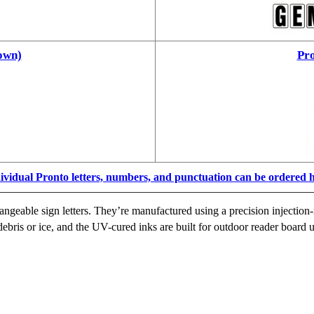
own)
Pro
ividual Pronto letters, numbers, and punctuation can be ordered 
ngeable sign letters. They’re manufactured using a precision injection-
ebris or ice, and the UV-cured inks are built for outdoor reader board u