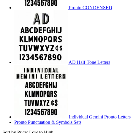
Pronto CONDENSED
AD Half-Tone Letters
Individual Gemini Pronto Letters
Pronto Punctuation & Symbols Sets
Sort by Price: Low to High