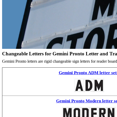
Changeable Letters for Gemini Pronto Letter and Tr
Gemini Pronto letters are rigid changeable sign letters for reader bo
Gemini Pronto ADM letter set
Gemini Pronto Modern letter se