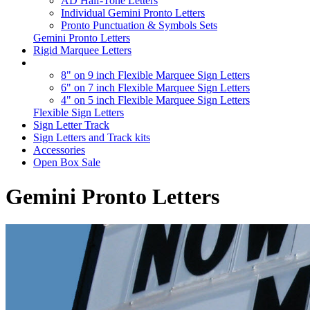
AD Half-Tone Letters
Individual Gemini Pronto Letters
Pronto Punctuation & Symbols Sets
Gemini Pronto Letters
Rigid Marquee Letters
8" on 9 inch Flexible Marquee Sign Letters
6" on 7 inch Flexible Marquee Sign Letters
4" on 5 inch Flexible Marquee Sign Letters
Flexible Sign Letters
Sign Letter Track
Sign Letters and Track kits
Accessories
Open Box Sale
Gemini Pronto Letters