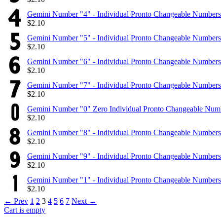
Gemini Number "4" - Individual Pronto Changeable Numbers
$
2.10
Gemini Number "5" - Individual Pronto Changeable Numbers
$
2.10
Gemini Number "6" - Individual Pronto Changeable Numbers
$
2.10
Gemini Number "7" - Individual Pronto Changeable Numbers
$
2.10
Gemini Number "0" Zero Individual Pronto Changeable Num
$
2.10
Gemini Number "8" - Individual Pronto Changeable Numbers
$
2.10
Gemini Number "9" - Individual Pronto Changeable Numbers
$
2.10
Gemini Number "1" - Individual Pronto Changeable Numbers
$
2.10
←
Prev
1
2
3
4
5
6
7
Next
→
Cart is empty