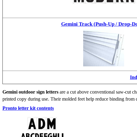
Gemini Track (Push-Up / Drop-D
Ind
Gemini outdoor sign letters
are a cut above conventional saw-cut cha
printed copy during use. Their molded feet help reduce binding from d
Pronto letter kit contents