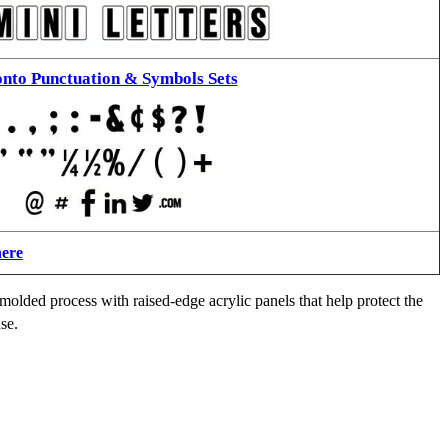
nto Punctuation & Symbols Sets
here
molded process with raised-edge acrylic panels that help protect the
se.