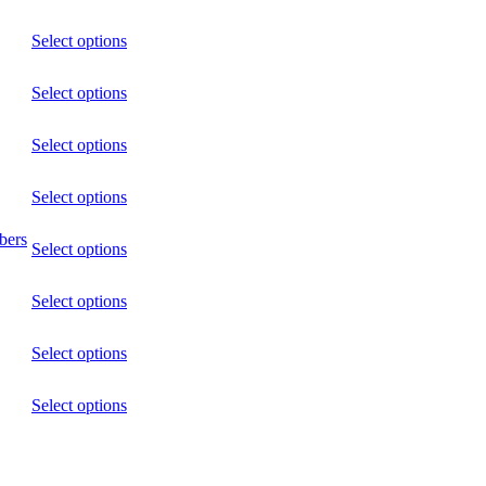
Select options
Select options
Select options
Select options
bers
Select options
Select options
Select options
Select options