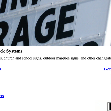
ack Systems
ards, church and school signs, outdoor marquee signs, and other changea
s
Gem
ts