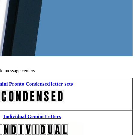
ble message centers.
ini Pronto Condensed letter sets
Individual Gemini Letters