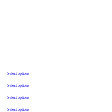
Select options
Select options
Select options
Select options