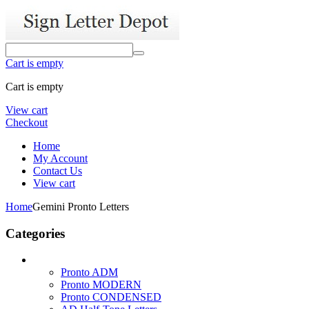
Cart is empty
Cart is empty
View cart
Checkout
Home
My Account
Contact Us
View cart
Home
Gemini Pronto Letters
Categories
Pronto ADM
Pronto MODERN
Pronto CONDENSED