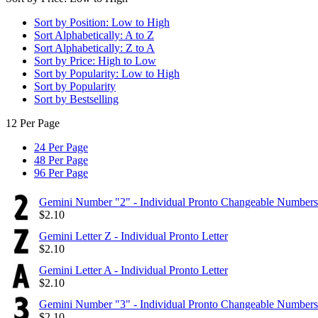
Sort by Position: Low to High
Sort Alphabetically: A to Z
Sort Alphabetically: Z to A
Sort by Price: High to Low
Sort by Popularity: Low to High
Sort by Popularity
Sort by Bestselling
12 Per Page
24 Per Page
48 Per Page
96 Per Page
Gemini Number "2" - Individual Pronto Changeable Numbers
$
2.10
Gemini Letter Z - Individual Pronto Letter
$
2.10
Gemini Letter A - Individual Pronto Letter
$
2.10
Gemini Number "3" - Individual Pronto Changeable Numbers
$
2.10