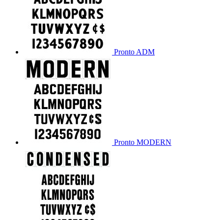
Pronto ADM
Pronto MODERN