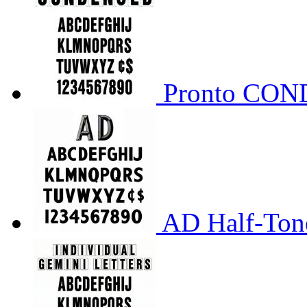
Pronto CO
AD Half-Tone