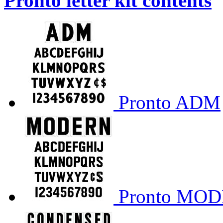
Pronto letter kit contents
Pronto ADM
Pronto MO