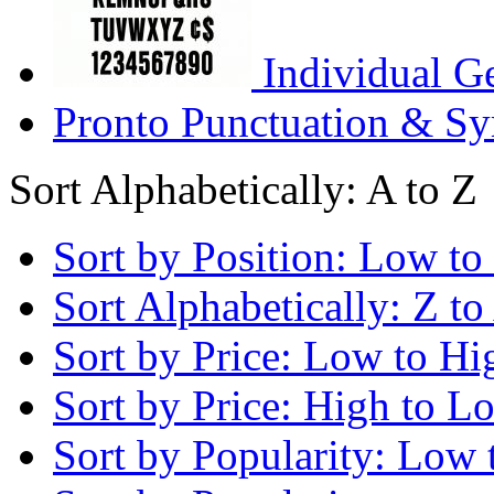
Individual G
Pronto Punctuation & Sy
Sort Alphabetically: A to Z
Sort by Position: Low to
Sort Alphabetically: Z to
Sort by Price: Low to Hi
Sort by Price: High to L
Sort by Popularity: Low 