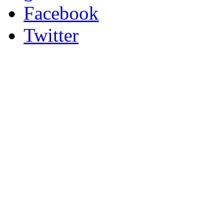
Facebook
Twitter