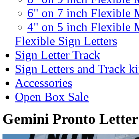
6" on 7 inch Flexible 
4" on 5 inch Flexible 
Flexible Sign Letters
Sign Letter Track
Sign Letters and Track ki
Accessories
Open Box Sale
Gemini Pronto Letter