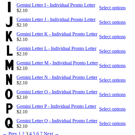
Gemini Letter I - Individual Pronto Letter
Select options
$
2.10
Gemini Letter J - Individual Pronto Letter
Select options
$
2.10
Gemini Letter K - Individual Pronto Letter
Select options
$
2.10
Gemini Letter L - Individual Pronto Letter
Select options
$
2.10
Gemini Letter M - Individual Pronto Letter
Select options
$
2.10
Gemini Letter N - Individual Pronto Letter
Select options
$
2.10
Gemini Letter O - Individual Pronto Letter
Select options
$
2.10
Gemini Letter P - Individual Pronto Letter
Select options
$
2.10
Gemini Letter Q - Individual Pronto Letter
Select options
$
2.10
←
Prev
1
2
3
4
5
6
7
Next
→