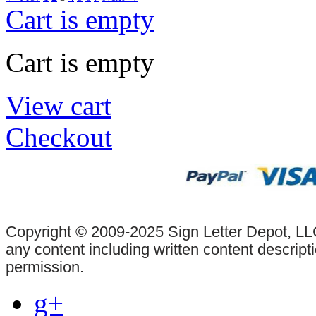
Cart is empty
Cart is empty
View cart
Checkout
Copyright © 2009-2025 Sign Letter Depot, LLC
any content including written content descrip
permission.
g+