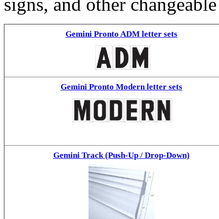
signs, and other changeable
Gemini Pronto ADM letter sets
Gemini Pronto Modern letter sets
Gemini Track (Push-Up / Drop-Down)