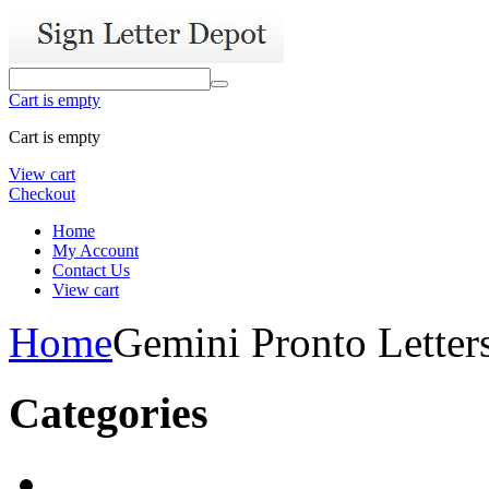
Cart is empty
Cart is empty
View cart
Checkout
Home
My Account
Contact Us
View cart
Home
Gemini Pronto Letter
Categories