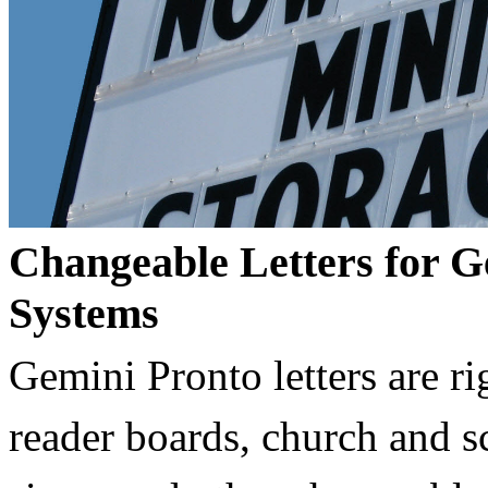
Changeable Letters for G
Systems
Gemini Pronto letters are ri
reader boards, church and 