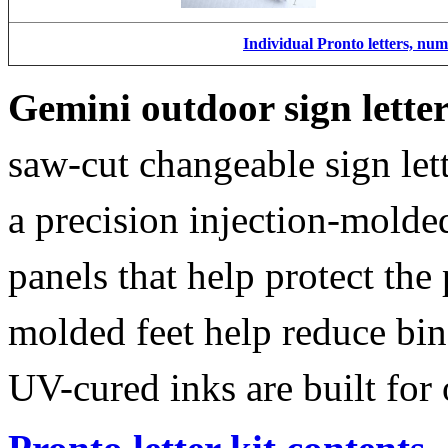
Individual Pronto letters, nu
Gemini outdoor sign lette
saw-cut changeable sign let
a precision injection-molde
panels that help protect the
molded feet help reduce bin
UV-cured inks are built for