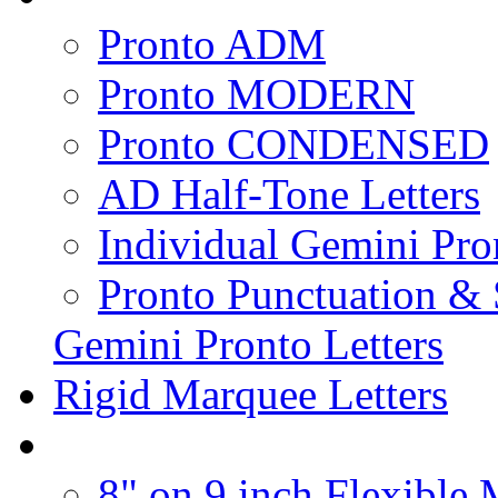
Pronto ADM
Pronto MODERN
Pronto CONDENSED
AD Half-Tone Letters
Individual Gemini Pro
Pronto Punctuation &
Gemini Pronto Letters
Rigid Marquee Letters
8" on 9 inch Flexible 