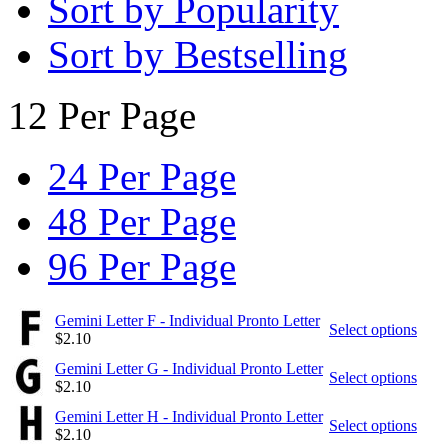
Sort by Popularity
Sort by Bestselling
12 Per Page
24 Per Page
48 Per Page
96 Per Page
Gemini Letter F - Individual Pronto Letter
Select options
$
2.10
Gemini Letter G - Individual Pronto Letter
Select options
$
2.10
Gemini Letter H - Individual Pronto Letter
Select options
$
2.10