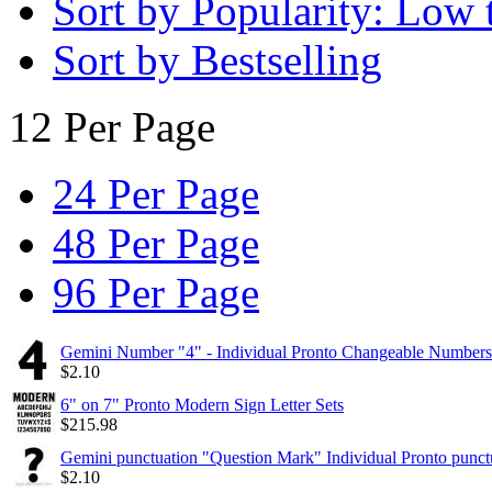
Sort by Popularity: Low 
Sort by Bestselling
12 Per Page
24 Per Page
48 Per Page
96 Per Page
Gemini Number "4" - Individual Pronto Changeable Numbers
$
2.10
6" on 7" Pronto Modern Sign Letter Sets
$
215.98
Gemini punctuation "Question Mark" Individual Pronto punct
$
2.10