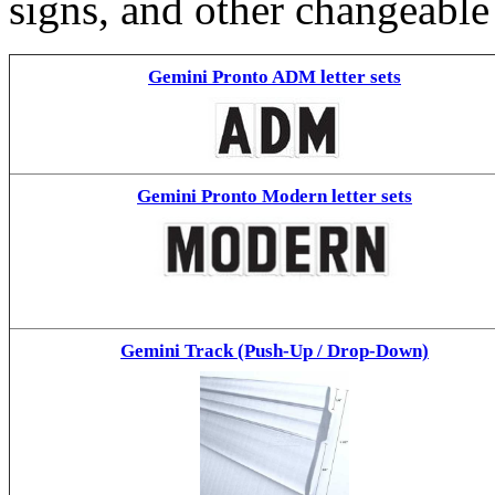
signs, and other changeable
Gemini Pronto ADM letter sets
Gemini Pronto Modern letter sets
Gemini Track (Push-Up / Drop-Down)