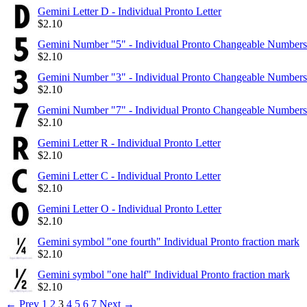
Gemini Letter D - Individual Pronto Letter
$
2.10
Gemini Number "5" - Individual Pronto Changeable Numbers
$
2.10
Gemini Number "3" - Individual Pronto Changeable Numbers
$
2.10
Gemini Number "7" - Individual Pronto Changeable Numbers
$
2.10
Gemini Letter R - Individual Pronto Letter
$
2.10
Gemini Letter C - Individual Pronto Letter
$
2.10
Gemini Letter O - Individual Pronto Letter
$
2.10
Gemini symbol "one fourth" Individual Pronto fraction mark
$
2.10
Gemini symbol "one half" Individual Pronto fraction mark
$
2.10
←
Prev
1
2
3
4
5
6
7
Next
→