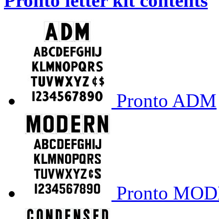
Pronto letter kit contents
Pronto ADM
Pronto MO