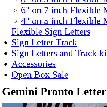
6" on 7 inch Flexible 
4" on 5 inch Flexible 
Flexible Sign Letters
Sign Letter Track
Sign Letters and Track ki
Accessories
Open Box Sale
Gemini Pronto Letter