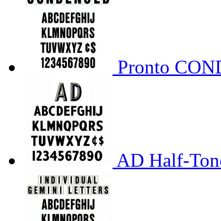
Pronto CO
AD Half-Tone