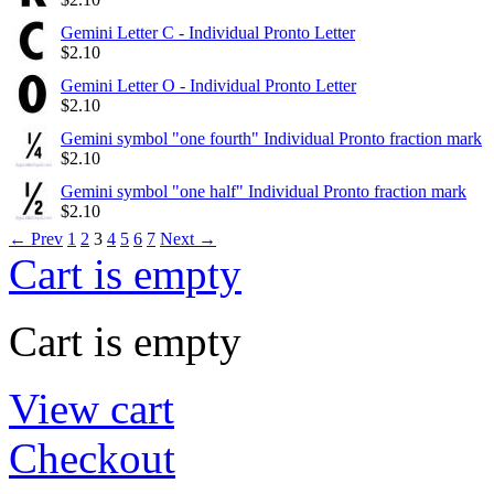
Gemini Letter C - Individual Pronto Letter
$
2.10
Gemini Letter O - Individual Pronto Letter
$
2.10
Gemini symbol "one fourth" Individual Pronto fraction mark
$
2.10
Gemini symbol "one half" Individual Pronto fraction mark
$
2.10
←
Prev
1
2
3
4
5
6
7
Next
→
Cart is empty
Cart is empty
View cart
Checkout