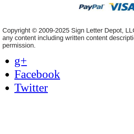
Copyright © 2009-2025 Sign Letter Depot, LLC
any content including written content descrip
permission.
g+
Facebook
Twitter