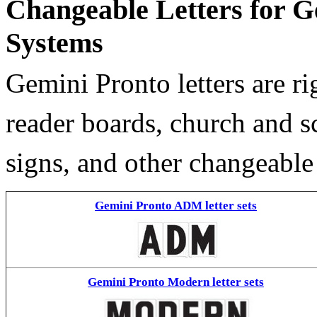
Changeable Letters for G
Systems
Gemini Pronto letters are ri
reader boards, church and 
signs, and other changeable
Gemini Pronto ADM letter sets
Gemini Pronto Modern letter sets