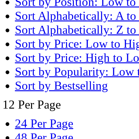
Sort by Position: Low to
Sort Alphabetically: A to
Sort Alphabetically: Z to
Sort by Price: Low to Hi
Sort by Price: High to L
Sort by Popularity: Low 
Sort by Bestselling
12 Per Page
24 Per Page
48 Per Page