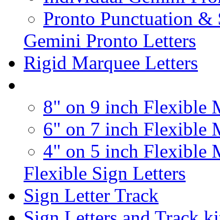
Pronto Punctuation &
Gemini Pronto Letters
Rigid Marquee Letters
8" on 9 inch Flexible 
6" on 7 inch Flexible 
4" on 5 inch Flexible 
Flexible Sign Letters
Sign Letter Track
Sign Letters and Track ki