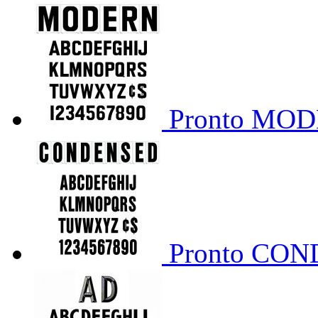
Pronto MO
Pronto CO