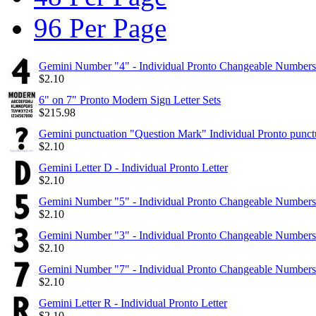
96 Per Page
Gemini Number "4" - Individual Pronto Changeable Numbers
$
2.10
6" on 7" Pronto Modern Sign Letter Sets
$
215.98
Gemini punctuation "Question Mark" Individual Pronto punct
$
2.10
Gemini Letter D - Individual Pronto Letter
$
2.10
Gemini Number "5" - Individual Pronto Changeable Numbers
$
2.10
Gemini Number "3" - Individual Pronto Changeable Numbers
$
2.10
Gemini Number "7" - Individual Pronto Changeable Numbers
$
2.10
Gemini Letter R - Individual Pronto Letter
$
2.10