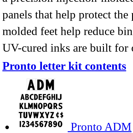
panels that help protect the
molded feet help reduce bin
UV-cured inks are built for
Pronto letter kit contents
Pronto ADM