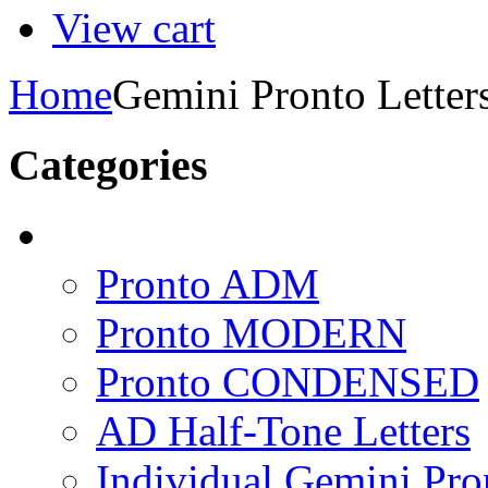
View cart
Home
Gemini Pronto Letter
Categories
Pronto ADM
Pronto MODERN
Pronto CONDENSED
AD Half-Tone Letters
Individual Gemini Pro