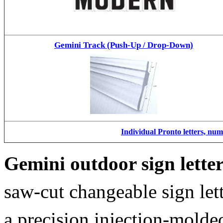
Gemini Track (Push-Up / Drop-Down)
Individual Pronto letters, nu
Gemini outdoor sign lette
saw-cut changeable sign let
a precision injection-molde