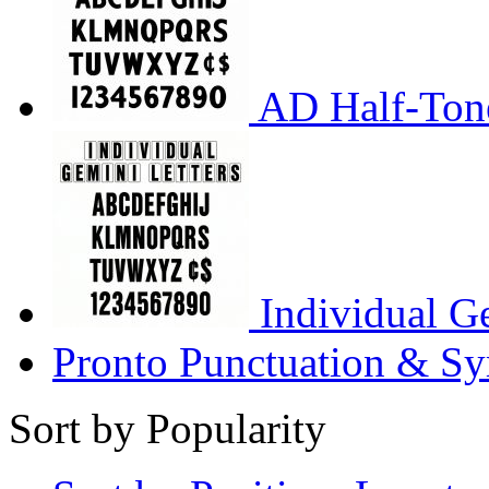
AD Half-Tone
Individual G
Pronto Punctuation & Sy
Sort by Popularity