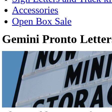
Accessories
Open Box Sale
Gemini Pronto Letter