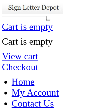
Cart is empty
Cart is empty
View cart
Checkout
Home
My Account
Contact Us