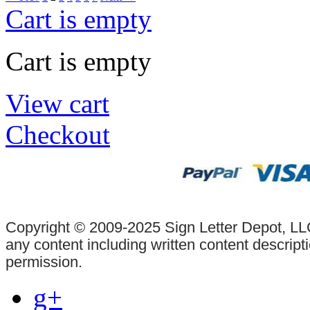
Cart is empty
Cart is empty
View cart
Checkout
Copyright © 2009-2025 Sign Letter Depot, LLC
any content including written content descrip
permission.
g+