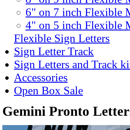
6" on 7 inch Flexible 
4" on 5 inch Flexible 
Flexible Sign Letters
Sign Letter Track
Sign Letters and Track ki
Accessories
Open Box Sale
Gemini Pronto Letter