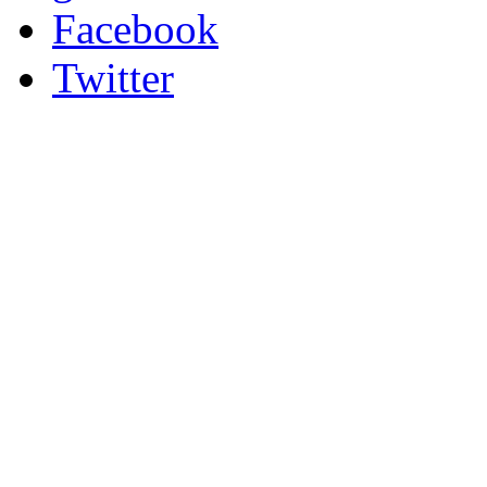
Facebook
Twitter