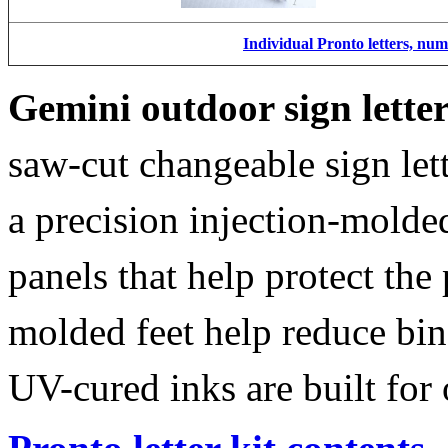
Individual Pronto letters, nu
Gemini outdoor sign lette
saw-cut changeable sign let
a precision injection-molde
panels that help protect the
molded feet help reduce bin
UV-cured inks are built for