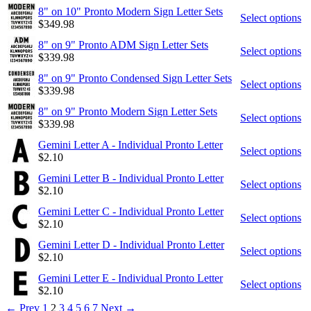
8" on 10" Pronto Modern Sign Letter Sets
Select options
$
349.98
8" on 9" Pronto ADM Sign Letter Sets
Select options
$
339.98
8" on 9" Pronto Condensed Sign Letter Sets
Select options
$
339.98
8" on 9" Pronto Modern Sign Letter Sets
Select options
$
339.98
Gemini Letter A - Individual Pronto Letter
Select options
$
2.10
Gemini Letter B - Individual Pronto Letter
Select options
$
2.10
Gemini Letter C - Individual Pronto Letter
Select options
$
2.10
Gemini Letter D - Individual Pronto Letter
Select options
$
2.10
Gemini Letter E - Individual Pronto Letter
Select options
$
2.10
←
Prev
1
2
3
4
5
6
7
Next
→