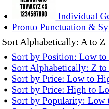
Individual G
Pronto Punctuation & Sy
Sort Alphabetically: A to Z
Sort by Position: Low to
Sort Alphabetically: Z to
Sort by Price: Low to Hi
Sort by Price: High to L
Sort by Popularity: Low 