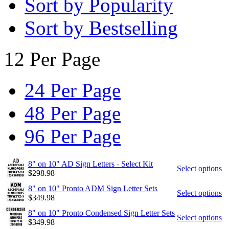
Sort by Popularity
Sort by Bestselling
12 Per Page
24 Per Page
48 Per Page
96 Per Page
8" on 10" AD Sign Letters - Select Kit
Select options
$
298.98
8" on 10" Pronto ADM Sign Letter Sets
Select options
$
349.98
8" on 10" Pronto Condensed Sign Letter Sets
Select options
$
349.98