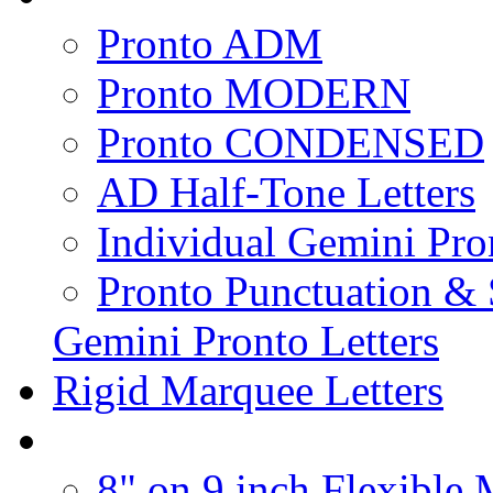
Pronto ADM
Pronto MODERN
Pronto CONDENSED
AD Half-Tone Letters
Individual Gemini Pro
Pronto Punctuation &
Gemini Pronto Letters
Rigid Marquee Letters
8" on 9 inch Flexible 