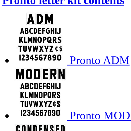
Pronto letter kit contents
Pronto ADM
Pronto MO