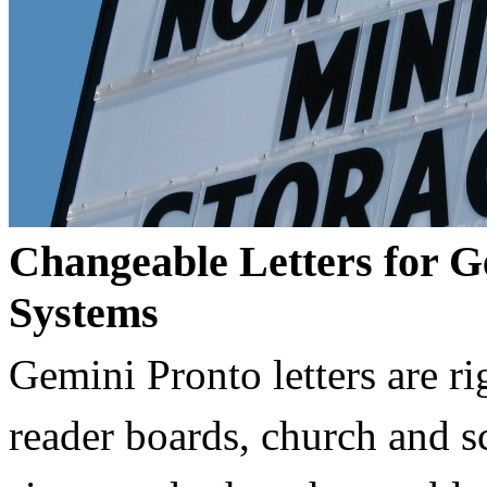
Changeable Letters for G
Systems
Gemini Pronto letters are ri
reader boards, church and 