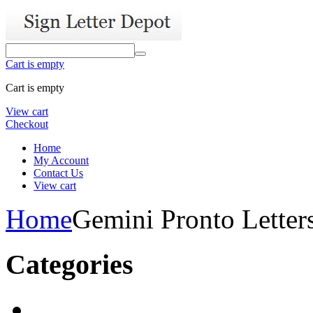
Cart is empty
Cart is empty
View cart
Checkout
Home
My Account
Contact Us
View cart
Home
Gemini Pronto Letter
Categories