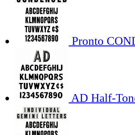
Pronto CO
AD Half-Tone