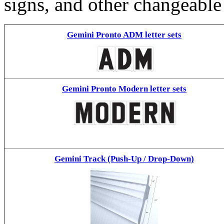
signs, and other changeable
Gemini Pronto ADM letter sets
Gemini Pronto Modern letter sets
Gemini Track (Push-Up / Drop-Down)